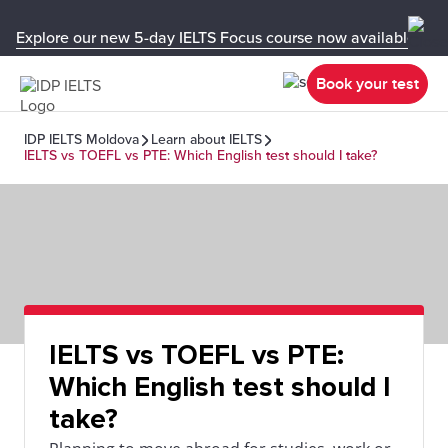
Explore our new 5-day IELTS Focus course now available in y
Book your test
IDP IELTS Moldova
Learn about IELTS
IELTS vs TOEFL vs PTE: Which English test should I take?
IELTS vs TOEFL vs PTE:
Which English test should I
take?