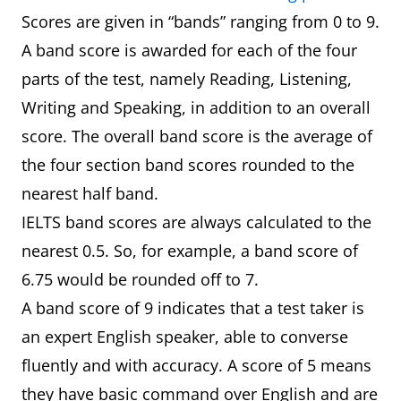
Scores are given in “bands” ranging from 0 to 9.
A band score is awarded for each of the four
parts of the test, namely Reading, Listening,
Writing and Speaking, in addition to an overall
score. The overall band score is the average of
the four section band scores rounded to the
nearest half band.
IELTS band scores are always calculated to the
nearest 0.5. So, for example, a band score of
6.75 would be rounded off to 7.
A band score of 9 indicates that a test taker is
an expert English speaker, able to converse
fluently and with accuracy. A score of 5 means
they have basic command over English and are