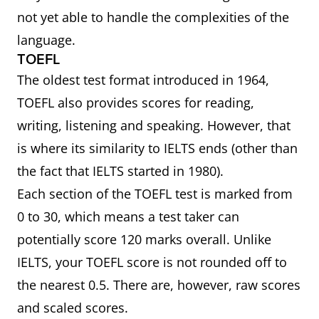
not yet able to handle the complexities of the
language.
TOEFL
The oldest test format introduced in 1964,
TOEFL also provides scores for reading,
writing, listening and speaking. However, that
is where its similarity to IELTS ends (other than
the fact that IELTS started in 1980).
Each section of the TOEFL test is marked from
0 to 30, which means a test taker can
potentially score 120 marks overall. Unlike
IELTS, your TOEFL score is not rounded off to
the nearest 0.5. There are, however, raw scores
and scaled scores.