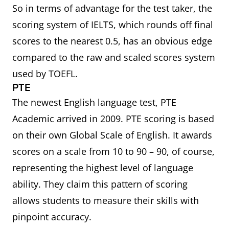
So in terms of advantage for the test taker, the
scoring system of IELTS, which rounds off final
scores to the nearest 0.5, has an obvious edge
compared to the raw and scaled scores system
used by TOEFL.
PTE
The newest English language test, PTE
Academic arrived in 2009. PTE scoring is based
on their own Global Scale of English. It awards
scores on a scale from 10 to 90 – 90, of course,
representing the highest level of language
ability. They claim this pattern of scoring
allows students to measure their skills with
pinpoint accuracy.