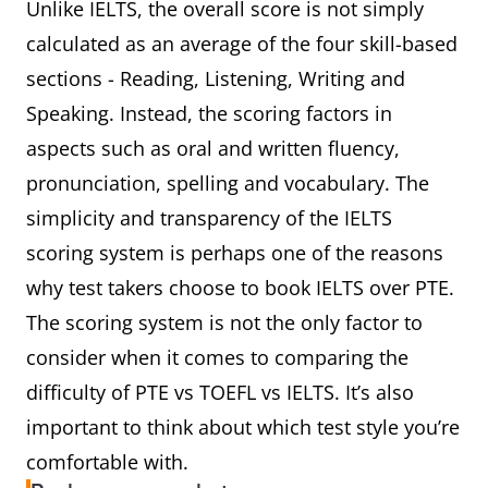
Unlike IELTS, the overall score is not simply
calculated as an average of the four skill-based
sections - Reading, Listening, Writing and
Speaking. Instead, the scoring factors in
aspects such as oral and written fluency,
pronunciation, spelling and vocabulary. The
simplicity and transparency of the IELTS
scoring system is perhaps one of the reasons
why test takers choose to book IELTS over PTE.
The scoring system is not the only factor to
consider when it comes to comparing the
difficulty of PTE vs TOEFL vs IELTS. It’s also
important to think about which test style you’re
comfortable with.