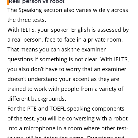
Real person vs robot
The Speaking section also varies widely across
the three tests.
With IELTS, your spoken English is assessed by
a real person, face-to-face in a private room.
That means you can ask the examiner
questions if something is not clear. With IELTS,
you also don’t have to worry that an examiner
doesn’t understand your accent as they are
trained to work with people from a variety of
different backgrounds.
For the PTE and TOEFL speaking components
of the test, you will be conversing with a robot
into a microphone in a room where other test-