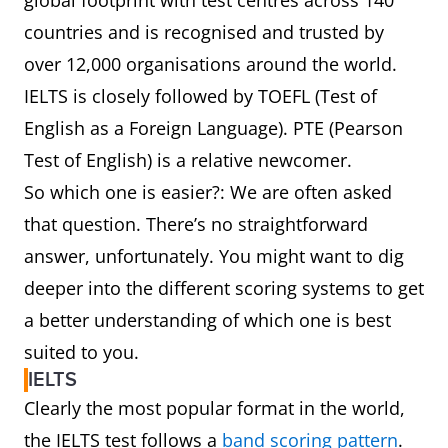
global footprint with test centres across 140
countries and is recognised and trusted by
over 12,000 organisations around the world.
IELTS is closely followed by TOEFL (Test of
English as a Foreign Language). PTE (Pearson
Test of English) is a relative newcomer.
So which one is easier?: We are often asked
that question. There’s no straightforward
answer, unfortunately. You might want to dig
deeper into the different scoring systems to get
a better understanding of which one is best
suited to you.
IELTS
Clearly the most popular format in the world,
the IELTS test follows a
band scoring pattern
.