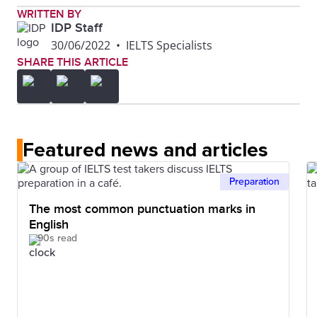
WRITTEN BY
IDP Staff
30/06/2022
•
IELTS Specialists
SHARE THIS ARTICLE
Featured news and articles
Preparation
The most common punctuation marks in
English
90s read