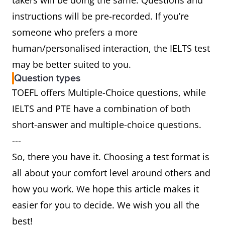
takers will be doing the same. Questions and
instructions will be pre-recorded. If you’re
someone who prefers a more
human/personalised interaction, the IELTS test
may be better suited to you.
Question types
TOEFL offers Multiple-Choice questions, while
IELTS and PTE have a combination of both
short-answer and multiple-choice questions.
---
So, there you have it. Choosing a test format is
all about your comfort level around others and
how you work. We hope this article makes it
easier for you to decide. We wish you all the
best!