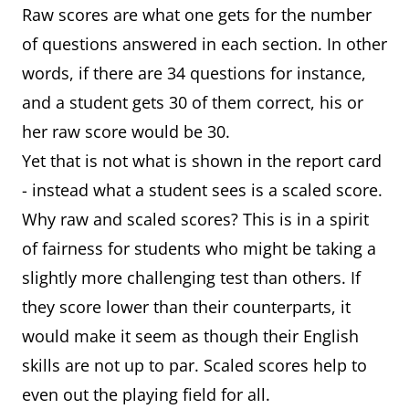
Raw scores are what one gets for the number
of questions answered in each section. In other
words, if there are 34 questions for instance,
and a student gets 30 of them correct, his or
her raw score would be 30.
Yet that is not what is shown in the report card
- instead what a student sees is a scaled score.
Why raw and scaled scores? This is in a spirit
of fairness for students who might be taking a
slightly more challenging test than others. If
they score lower than their counterparts, it
would make it seem as though their English
skills are not up to par. Scaled scores help to
even out the playing field for all.