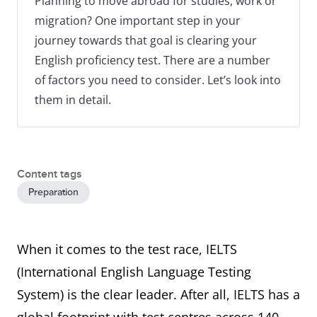
Planning to move abroad for studies, work or
migration? One important step in your
journey towards that goal is clearing your
English proficiency test. There are a number
of factors you need to consider. Let’s look into
them in detail.
Content tags
Preparation
When it comes to the test race, IELTS
(International English Language Testing
System) is the clear leader. After all, IELTS has a