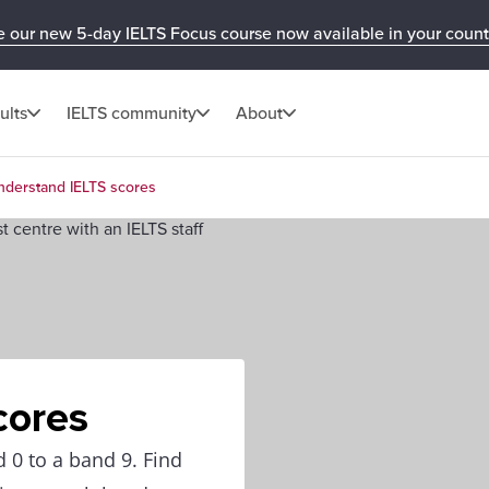
e our new 5-day IELTS Focus course now available in your count
ults
IELTS community
About
nderstand IELTS scores
cores
 0 to a band 9. Find