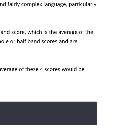
d fairly complex language, particularly
 band score, which is the average of the
hole or half band scores and are
e average of these 4 scores would be