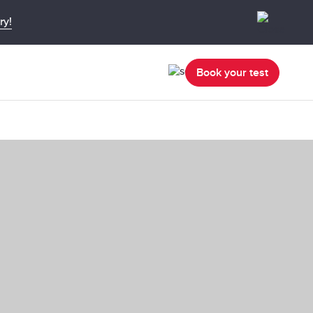
ry!
Book your test