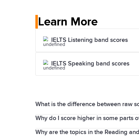
Learn More
IELTS Listening band scores
IELTS Speaking band scores
What is the difference between raw s
Why do I score higher in some parts of
The Listening and Reading parts of the
1 to band 9.
Why are the topics in the Reading and W
It is common for people to achieve a di