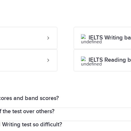
IELTS Writing b
IELTS Reading b
cores and band scores?
 the test over others?
 IELTS test are scored out of 40 and then converted
riting test so difficult?
fferent band score for each skill and completely norm