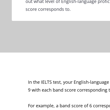
out what level of English-language profi
score corresponds to.
In the IELTS test, your English-languag
9 with each band score corresponding t
For example, a band score of 6 corres