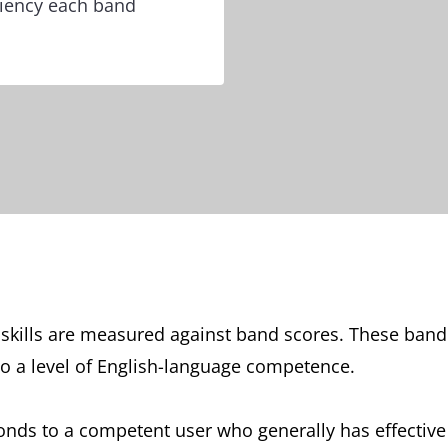
ciency each band
e skills are measured against band scores. These ban
o a level of English-language competence.
ponds to a competent user who generally has effecti