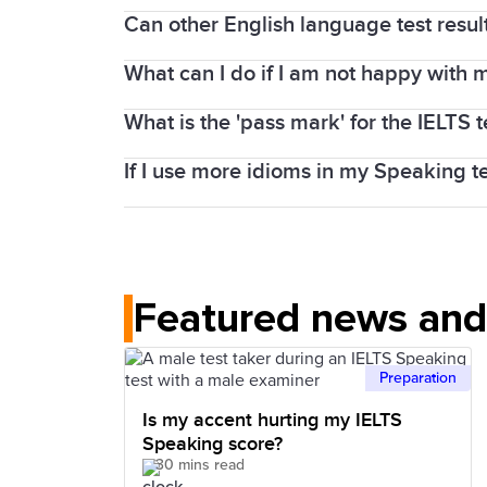
The Listening and Reading tests contai
bands between skills. This occurs regar
Can other English language test resu
Every IELTS test is carefully produced an
taker can score here is 40). Band scor
Speaking are often the strongest skills 
IELTS test taker to have their true Engl
What can I do if I am not happy with m
Since IELTS is an individual English-lan
tools to help you practise and prepare.
What is the 'pass mark' for the IELTS t
You can apply for a review of your band 
You must pay an enquiry fee, which is f
Check out our preparation tools for tip
If I use more idioms in my Speaking te
There is no pass or fail in IELTS Acade
new Test Report Form (TRF).
institution or organisation sets its own
Using idioms in the IELTS Speaking test
natural. Make sure you are sure how to
Featured news and 
Preparation
Is my accent hurting my IELTS
Speaking score?
30 mins read