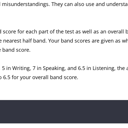
 misunderstandings. They can also use and understan
d score for each part of the test as well as an overall
e nearest half band. Your band scores are given as w
e band score.
, 5 in Writing, 7 in Speaking, and 6.5 in Listening, th
 6.5 for your overall band score.