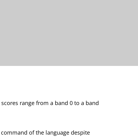
d scores range from a band 0 to a band
ve command of the language despite