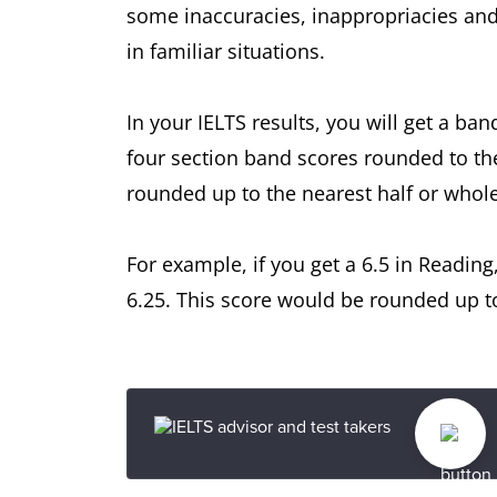
some inaccuracies, inappropriacies and
in familiar situations.
In your IELTS results, you will get a ban
four section band scores rounded to th
rounded up to the nearest half or whol
For example, if you get a 6.5 in Reading
6.25. This score would be rounded up to