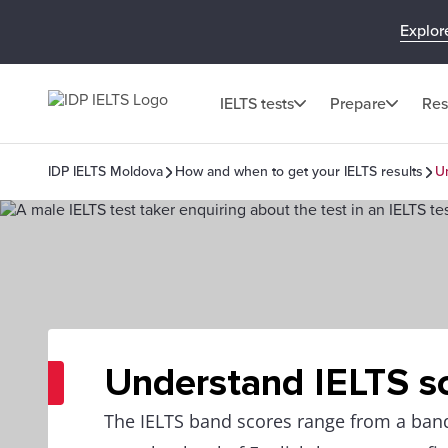
Explor
IELTS tests
Prepare
Res
IDP IELTS Moldova
How and when to get your IELTS results
U
Understand IELTS s
The IELTS band scores range from a band