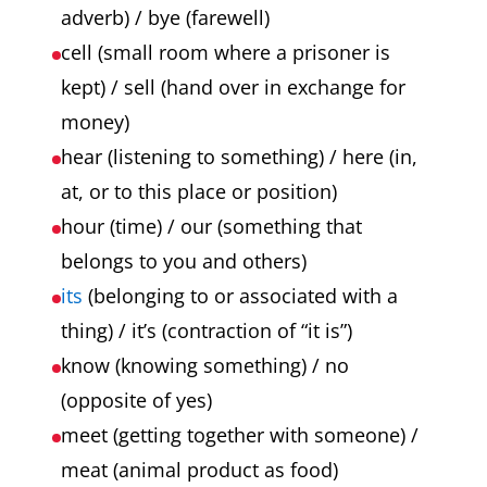
adverb) / bye (farewell)
cell (small room where a prisoner is
kept) / sell (hand over in exchange for
money)
hear (listening to something) / here (in,
at, or to this place or position)
hour (time) / our (something that
belongs to you and others)
its
(belonging to or associated with a
thing) / it’s (contraction of “it is”)
know (knowing something) / no
(opposite of yes)
meet (getting together with someone) /
meat (animal product as food)