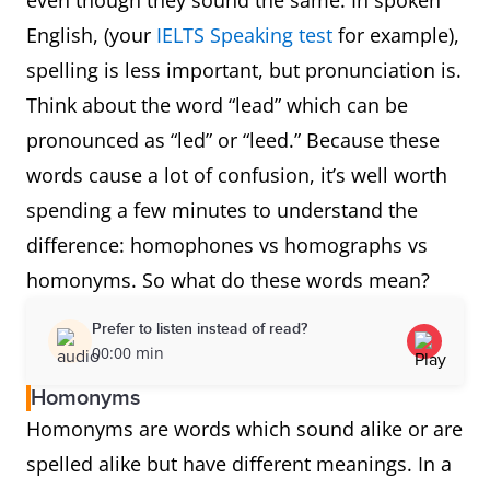
even though they sound the same. In spoken
English, (your
IELTS Speaking test
for example),
spelling is less important, but pronunciation is.
Think about the word “lead” which can be
pronounced as “led” or “leed.” Because these
words cause a lot of confusion, it’s well worth
spending a few minutes to understand the
difference: homophones vs homographs vs
homonyms. So what do these words mean?
Prefer to listen instead of read?
00:00 min
Homonyms
Homonyms are words which sound alike or are
spelled alike but have different meanings. In a