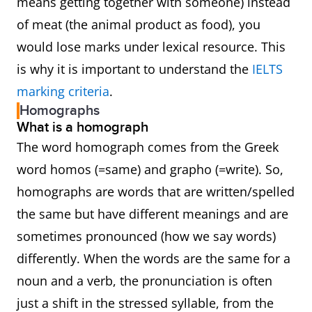
means getting together with someone) instead
of meat (the animal product as food), you
would lose marks under lexical resource. This
is why it is important to understand the
IELTS
marking criteria
.
Homographs
What is a homograph
The word homograph comes from the Greek
word homos (=same) and grapho (=write). So,
homographs are words that are written/spelled
the same but have different meanings and are
sometimes pronounced (how we say words)
differently. When the words are the same for a
noun and a verb, the pronunciation is often
just a shift in the stressed syllable, from the