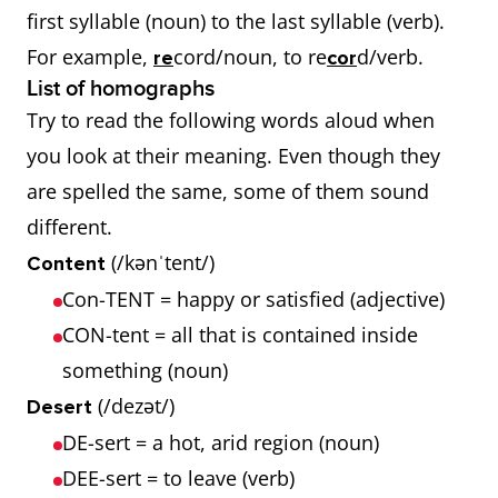
first syllable (noun) to the last syllable (verb).
For example,
cord/noun, to re
d/verb.
re
cor
List of homographs
Try to read the following words aloud when
you look at their meaning. Even though they
are spelled the same, some of them sound
different.
(/kənˈtent/)
Content
Con-TENT = happy or satisfied (adjective)
CON-tent = all that is contained inside
something (noun)
(/dezət/)
Desert
DE-sert = a hot, arid region (noun)
DEE-sert = to leave (verb)