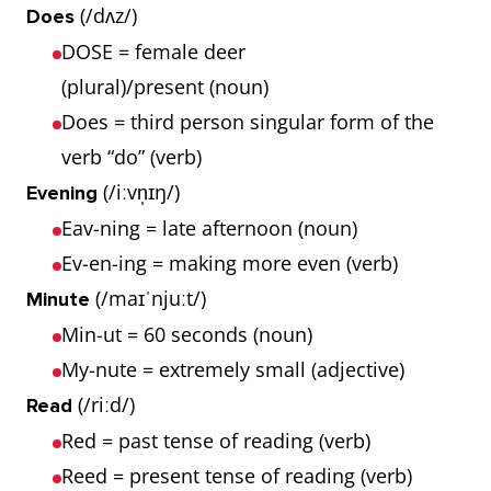
(/dʌz/)
Does
DOSE = female deer
(plural)/present (noun)
Does = third person singular form of the
verb “do” (verb)
(/iːvn̩ɪŋ/)
Evening
Eav-ning = late afternoon (noun)
Ev-en-ing = making more even (verb)
(/maɪˈnjuːt/)
Minute
Min-ut = 60 seconds (noun)
My-nute = extremely small (adjective)
(/riːd/)
Read
Red = past tense of reading (verb)
Reed = present tense of reading (verb)