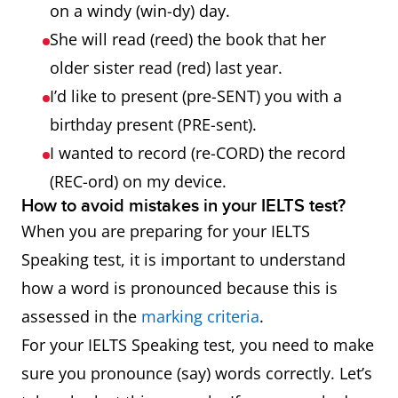
on a windy (win-dy) day.
She will read (reed) the book that her
older sister read (red) last year.
I’d like to present (pre-SENT) you with a
birthday present (PRE-sent).
I wanted to record (re-CORD) the record
(REC-ord) on my device.
How to avoid mistakes in your IELTS test?
When you are preparing for your IELTS
Speaking test, it is important to understand
how a word is pronounced because this is
assessed in the
marking criteria
.
For your IELTS Speaking test, you need to make
sure you pronounce (say) words correctly. Let’s