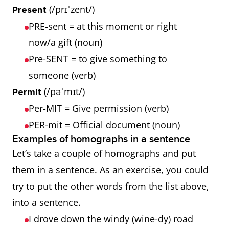
(/prɪˈzent/)
Present
PRE-sent = at this moment or right
now/a gift (noun)
Pre-SENT = to give something to
someone (verb)
(/pəˈmɪt/)
Permit
Per-MIT = Give permission (verb)
PER-mit = Official document (noun)
Examples of homographs in a sentence
Let’s take a couple of homographs and put
them in a sentence. As an exercise, you could
try to put the other words from the list above,
into a sentence.
I drove down the windy (wine-dy) road