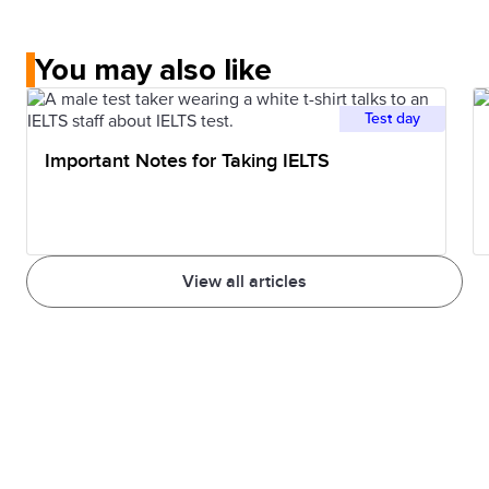
You may also like
Test day
Important Notes for Taking IELTS
View all articles