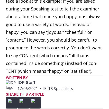
take a look at this example: If you are asked
during your Speaking test to tell the examiner
about a time that made you happy, it is always
good to use a variety of words. Instead of
happy, you can say “joyous,” “cheerful,” or
“content.” However, you should be careful to
pronounce the words correctly. You don’t want
to say CON-tent (which means “all that is
contained inside something”) instead of con-
TENT (which means “happy” or “satisfied”).
WRITTEN BY
IDP Staff
17/06/2021
•
IELTS Specialists
SHARE THIS ARTICLE