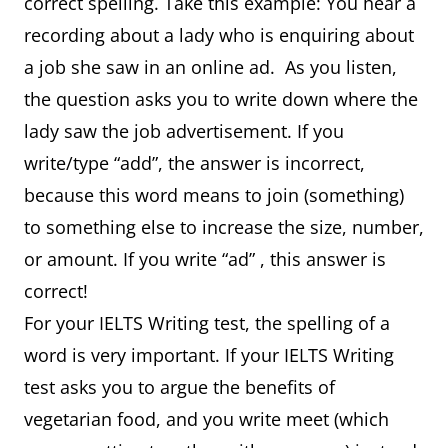
correct spelling. Take this example: You hear a
recording about a lady who is enquiring about
a job she saw in an online ad. As you listen,
the question asks you to write down where the
lady saw the job advertisement. If you
write/type “add”, the answer is incorrect,
because this word means to join (something)
to something else to increase the size, number,
or amount. If you write “ad” , this answer is
correct!
For your IELTS Writing test, the spelling of a
word is very important. If your IELTS Writing
test asks you to argue the benefits of
vegetarian food, and you write meet (which