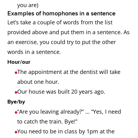
you are)
Examples of homophones in a sentence
Let’s take a couple of words from the list
provided above and put them in a sentence. As
an exercise, you could try to put the other
words in a sentence.
Hour/our
The appointment at the dentist will take
about one hour.
Our house was built 20 years ago.
Bye/by
“Are you leaving already?” … “Yes, I need
to catch the train. Bye!”
You need to be in class by 1pm at the