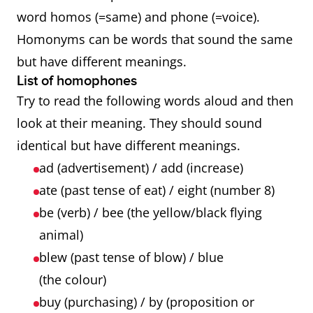
word homos (=same) and phone (=voice).
Homonyms can be words that sound the same
but have different meanings.
List of homophones
Try to read the following words aloud and then
look at their meaning. They should sound
identical but have different meanings.
ad (advertisement) / add (increase)
ate (past tense of eat) / eight (number 8)
be (verb) / bee (the yellow/black flying
animal)
blew (past tense of blow) / blue
(the colour)
buy (purchasing) / by (proposition or