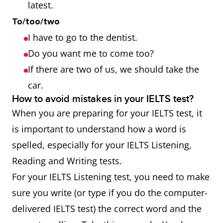
latest.
To/too/two
I have to go to the dentist.
Do you want me to come too?
If there are two of us, we should take the
car.
How to avoid mistakes in your IELTS test?
When you are preparing for your IELTS test, it
is important to understand how a word is
spelled, especially for your IELTS Listening,
Reading and Writing tests.
For your IELTS Listening test, you need to make
sure you write (or type if you do the computer-
delivered IELTS test) the correct word and the