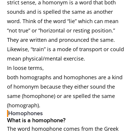
strict sense, a homonym is a word that both
sounds and is spelled the same as another
word. Think of the word “lie” which can mean
“not true” or “horizontal or resting position.”
They are written and pronounced the same.
Likewise, “train” is a mode of transport or could
mean physical/mental exercise.
In loose terms,
both homographs and homophones are a kind
of homonym because they either sound the
same (homophone) or are spelled the same
(homograph).
Homophones
What is a homophone?
The word homophone comes from the Greek