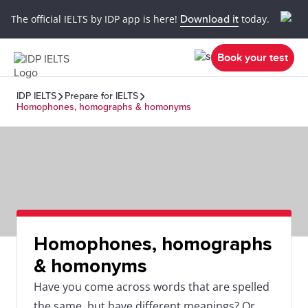
The official IELTS by IDP app is here!
Download it
today.
Book your test
IDP IELTS
Prepare for IELTS
Homophones, homographs & homonyms
Homophones, homographs
& homonyms
Have you come across words that are spelled
the same, but have different meanings? Or