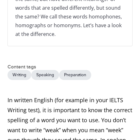
words that are spelled differently, but sound
the same? We call these words homophones,
homographs or homonyms. Let’s have a look
at the difference.
Content tags
Writing
Speaking
Preparation
In written English (for example in your IELTS
Writing test), it is important to know the correct
spelling of a word you want to use. You don’t
want to write “weak” when you mean “week”