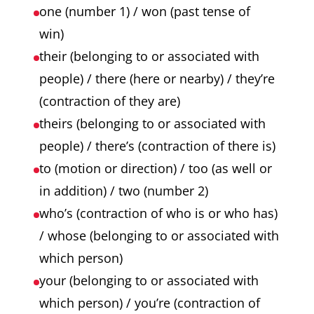
one (number 1) / won (past tense of
win)
their (belonging to or associated with
people) / there (here or nearby) / they’re
(contraction of they are)
theirs (belonging to or associated with
people) / there’s (contraction of there is)
to (motion or direction) / too (as well or
in addition) / two (number 2)
who’s (contraction of who is or who has)
/ whose (belonging to or associated with
which person)
your (belonging to or associated with
which person) / you’re (contraction of