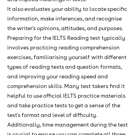
It also evaluates your ability to locate specific
information, make inferences, and recognise
the writer's opinions, attitudes, and purposes.
Preparing for the IELTS Reading test typically
involves practicing reading comprehension
exercises, familiarising yourself with different
types of reading texts and question formats,
and improving your reading speed and
comprehension skills. Many test takers find it
helpful to use official IELTS practice materials
and take practice tests to get a sense of the
test's format and level of difficulty.
Additionally, time management during the test
is crucial to ensure you can complete all three