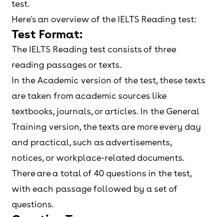
test.
Here's an overview of the IELTS Reading test:
Test Format:
The IELTS Reading test consists of three
reading passages or texts.
In the Academic version of the test, these texts
are taken from academic sources like
textbooks, journals, or articles. In the General
Training version, the texts are more every day
and practical, such as advertisements,
notices, or workplace-related documents.
There are a total of 40 questions in the test,
with each passage followed by a set of
questions.