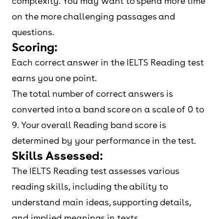
complexity. You may want to spend more time
on the more challenging passages and
questions.
Scoring:
Each correct answer in the IELTS Reading test
earns you one point.
The total number of correct answers is
converted into a band score on a scale of 0 to
9. Your overall Reading band score is
determined by your performance in the test.
Skills Assessed:
The IELTS Reading test assesses various
reading skills, including the ability to
understand main ideas, supporting details,
and implied meanings in texts.