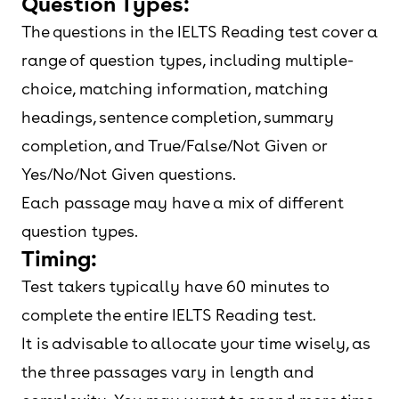
Question Types:
The questions in the IELTS Reading test cover a
range of question types, including multiple-
choice, matching information, matching
headings, sentence completion, summary
completion, and True/False/Not Given or
Yes/No/Not Given questions.
Each passage may have a mix of different
question types.
Timing:
Test takers typically have 60 minutes to
complete the entire IELTS Reading test.
It is advisable to allocate your time wisely, as
the three passages vary in length and