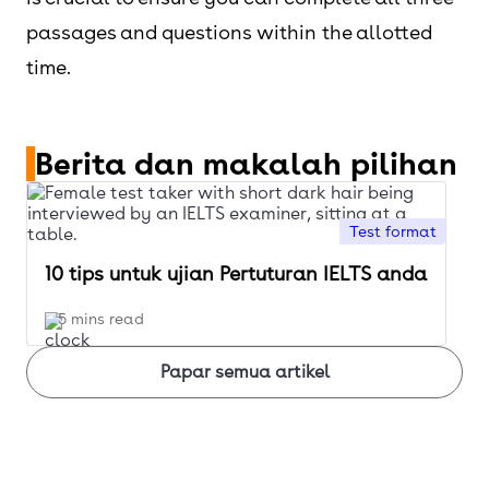
passages and questions within the allotted
time.
Berita dan makalah pilihan
Test format
10 tips untuk ujian Pertuturan IELTS anda
5 mins read
Papar semua artikel