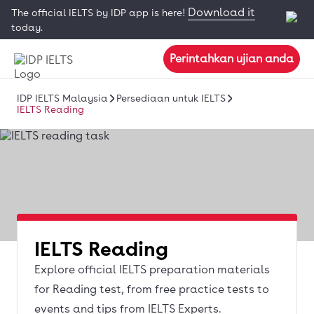
Download it
The official IELTS by IDP app is here!
today.
Perintahkan ujian anda
IDP IELTS Malaysia
Persediaan untuk IELTS
IELTS Reading
IELTS Reading
Explore official IELTS preparation materials
for Reading test, from free practice tests to
events and tips from IELTS Experts.