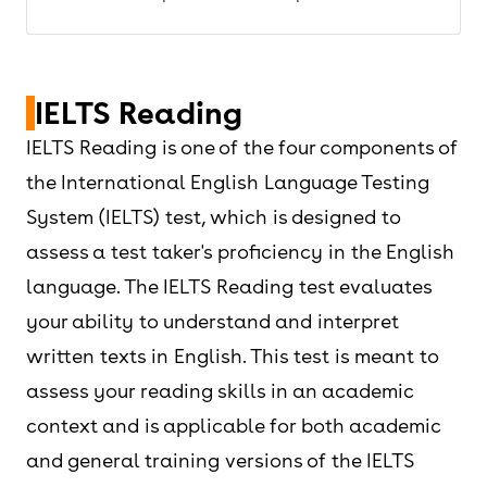
IELTS Reading
IELTS Reading is one of the four components of
the International English Language Testing
System (IELTS) test, which is designed to
assess a test taker's proficiency in the English
language. The IELTS Reading test evaluates
your ability to understand and interpret
written texts in English. This test is meant to
assess your reading skills in an academic
context and is applicable for both academic
and general training versions of the IELTS