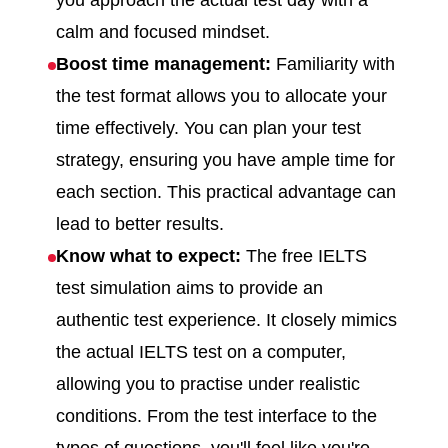
you approach the actual test day with a
calm and focused mindset.
Boost time management:
Familiarity with
the test format allows you to allocate your
time effectively. You can plan your test
strategy, ensuring you have ample time for
each section. This practical advantage can
lead to better results.
Know what to expect:
The free IELTS
test simulation aims to provide an
authentic test experience. It closely mimics
the actual IELTS test on a computer,
allowing you to practise under realistic
conditions. From the test interface to the