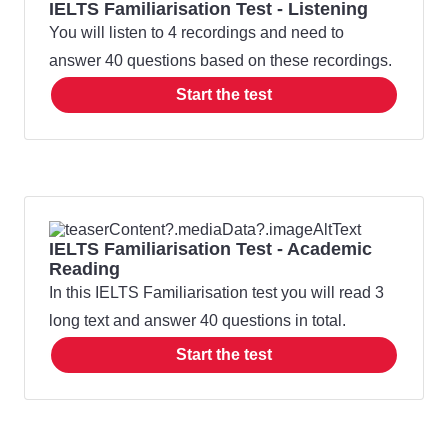
IELTS Familiarisation Test - Listening
You will listen to 4 recordings and need to
answer 40 questions based on these recordings.
Start the test
IELTS Familiarisation Test - Academic
Reading
In this IELTS Familiarisation test you will read 3
long text and answer 40 questions in total.
Start the test