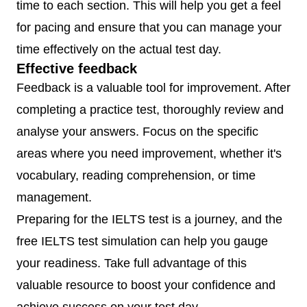
time to each section. This will help you get a feel
for pacing and ensure that you can manage your
time effectively on the actual test day.
Effective feedback
Feedback is a valuable tool for improvement. After
completing a practice test, thoroughly review and
analyse your answers. Focus on the specific
areas where you need improvement, whether it's
vocabulary, reading comprehension, or time
management.
Preparing for the IELTS test is a journey, and the
free IELTS test simulation can help you gauge
your readiness. Take full advantage of this
valuable resource to boost your confidence and