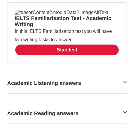
IELTS Familiarisation Test - Academic
Writing
In this IELTS Familiarisation test you will have
two writing tasks to answer.
Start test
Academic Listening answers
IELTS Academic Listening - familiarisation test answers
Academic Reading answers
IELTS Academic Reading - familiarisation test answers