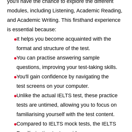
you'll have the chance to explore the different
modules, including Listening, Academic Reading,
and Academic Writing. This firsthand experience
is essential because:
It helps you become acquainted with the
format and structure of the test.
You can practise answering sample
questions, improving your test-taking skills.
You'll gain confidence by navigating the
test screens on your computer.
Unlike the actual IELTS test, these practice
tests are untimed, allowing you to focus on
familiarising yourself with the test content.
Compared to IELTS mock tests, the IELTS