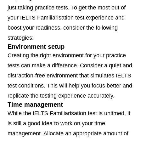
just taking practice tests. To get the most out of
your IELTS Familiarisation test experience and
boost your readiness, consider the following
strategies:
Environment setup
Creating the right environment for your practice
tests can make a difference. Consider a quiet and
distraction-free environment that simulates IELTS
test conditions. This will help you focus better and
replicate the testing experience accurately.
Time management
While the IELTS Familiarisation test is untimed, it
is still a good idea to work on your time
management. Allocate an appropriate amount of