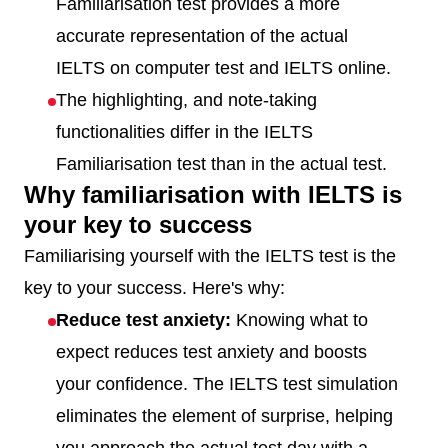
Familiarisation test provides a more
accurate representation of the actual
IELTS on computer test and IELTS online.
The highlighting, and note-taking
functionalities differ in the IELTS
Familiarisation test than in the actual test.
Why familiarisation with IELTS is
your key to success
Familiarising yourself with the IELTS test is the
key to your success. Here's why:
Reduce test anxiety:
Knowing what to
expect reduces test anxiety and boosts
your confidence. The IELTS test simulation
eliminates the element of surprise, helping