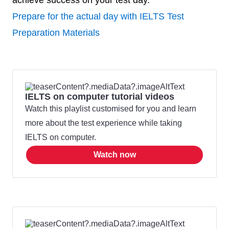
achieve success on your test day.
Prepare for the actual day with IELTS Test
Preparation Materials
IELTS on computer tutorial videos
Watch this playlist customised for you and learn
more about the test experience while taking
IELTS on computer.
Watch now