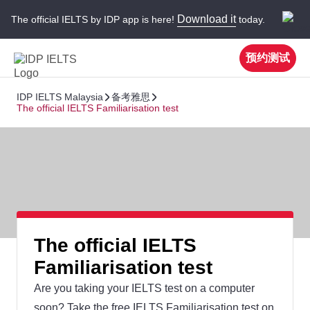
Download it
The official IELTS by IDP app is here!
today.
预约测试
IDP IELTS Malaysia
备考雅思
The official IELTS Familiarisation test
The official IELTS
Familiarisation test
Are you taking your IELTS test on a computer
soon? Take the free IELTS Familiarisation test on