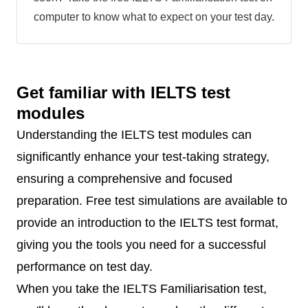
computer to know what to expect on your test day.
Get familiar with IELTS test
modules
Understanding the IELTS test modules can
significantly enhance your test-taking strategy,
ensuring a comprehensive and focused
preparation. Free test simulations are available to
provide an introduction to the IELTS test format,
giving you the tools you need for a successful
performance on test day.
When you take the IELTS Familiarisation test,