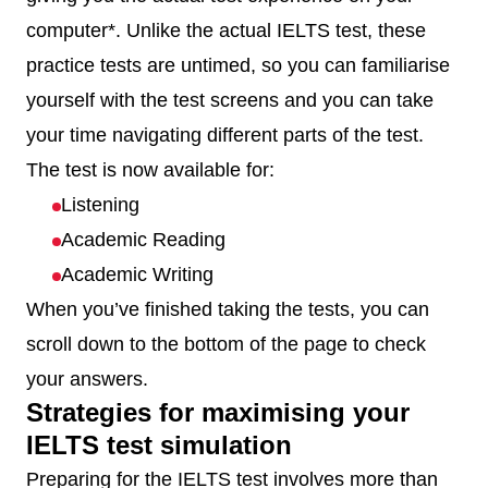
computer*. Unlike the actual IELTS test, these
practice tests are untimed, so you can familiarise
yourself with the test screens and you can take
your time navigating different parts of the test.
The test is now available for:
Listening
Academic Reading
Academic Writing
When you’ve finished taking the tests, you can
scroll down to the bottom of the page to check
your answers.
Strategies for maximising your
IELTS test simulation
Preparing for the IELTS test involves more than