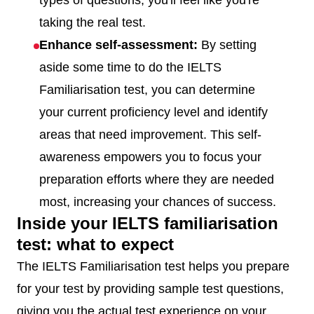
types of questions, you'll feel like you're
taking the real test.
Enhance self-assessment:
By setting
aside some time to do the IELTS
Familiarisation test, you can determine
your current proficiency level and identify
areas that need improvement. This self-
awareness empowers you to focus your
preparation efforts where they are needed
most, increasing your chances of success.
Inside your IELTS familiarisation
test: what to expect
The IELTS Familiarisation test helps you prepare
for your test by providing sample test questions,
giving you the actual test experience on your