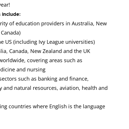
year!
 include:
ority of education providers in Australia, New
 Canada)
he US (including Ivy League universities)
ralia, Canada, New Zealand and the UK
 worldwide, covering areas such as
edicine and nursing
sectors such as banking and finance,
 and natural resources, aviation, health and
king countries where English is the language