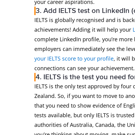
your career aspirations.
3. Add IELTS test on LinkedIn 
IELTS is globally recognised and is bac
achievements! Adding it will help your
complete LinkedIn profile, you’re more l
employers can immediately see the lev
your IELTS score to your profile
, it wil
connections can see your achievement.
4. IELTS is the test you need fo
IELTS is the only test approved by four
Zealand. So, if you want to move to ano
that you need to show evidence of Engli
tests available, but only IELTS is trust
authorities of Australia, Canada, the U
you’re thinking about moving, make sure