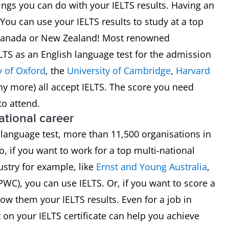
things you can do with your IELTS results. Having an
ou can use your IELTS results to study at a top
S, Canada or New Zealand! Most renowned
ELTS as an English language test for the admission
y of Oxford
, the
University of Cambridge
,
Harvard
y more) all accept IELTS. The score you need
to attend.
national career
 language test, more than 11,500 organisations in
o, if you want to work for a top multi-national
stry for example, like
Ernst and Young Australia
,
PWC), you can use IELTS. Or, if you want to score a
ow them your IELTS results. Even for a job in
on your IELTS certificate can help you achieve