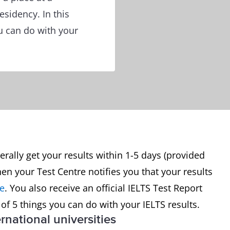
esidency. In this
you can do with your
erally get your results within 1-5 days (provided
en your Test Centre notifies you that your results
ne
. You also receive an official IELTS Test Report
st of 5 things you can do with your IELTS results.
ernational universities