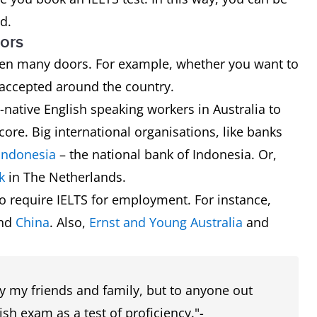
d.
ors
 open many doors. For example, whether you want to
is accepted around the country.
ative English speaking workers in Australia to
core. Big international organisations, like banks
Indonesia
– the national bank of Indonesia. Or,
k
in The Netherlands.
o require IELTS for employment. For instance,
and
China
. Also,
Ernst and Young Australia
and
ly my friends and family, but to anyone out
sh exam as a test of proficiency."-