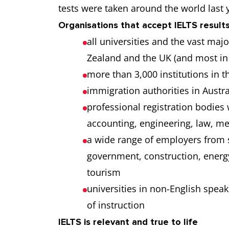
tests were taken around the world last 
Organisations that accept IELTS results
all universities and the vast maj
Zealand and the UK (and most in
more than 3,000 institutions in t
immigration authorities in Aust
professional registration bodies
accounting, engineering, law, m
a wide range of employers from 
government, construction, energy
tourism
universities in non-English spea
of instruction
IELTS is relevant and true to life