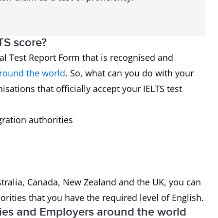
TS score?
cial Test Report Form that is recognised and
around the world
. So, what can you do with your
isations that officially accept your IELTS test
ration authorities
ustralia, Canada, New Zealand and the UK, you can
rities that you have the required level of English.
ies and Employers around the world