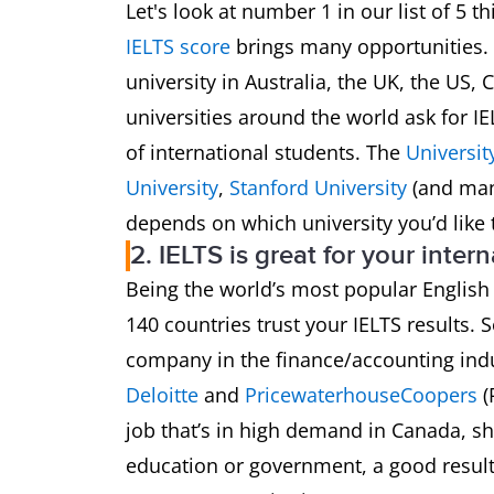
Let's look at number 1 in our list of 5 
IELTS score
brings many opportunities. Y
university in Australia, the UK, the U
universities around the world ask for I
of international students. The
Universit
University
,
Stanford University
(and man
depends on which university you’d like 
2. IELTS is great for your inter
Being the world’s most popular English
140 countries trust your IELTS results. S
company in the finance/accounting indu
Deloitte
and
PricewaterhouseCoopers
(
job that’s in high demand in Canada, sh
education or government, a good result 