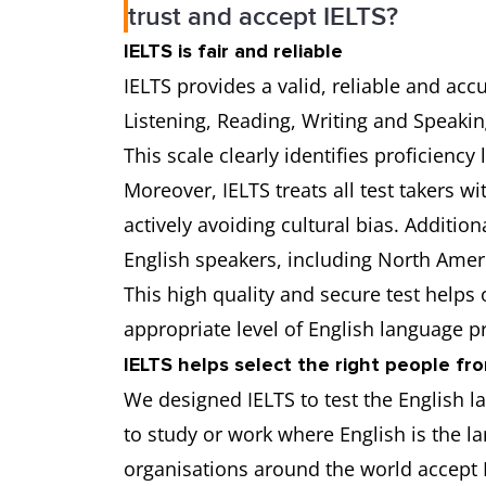
trust and accept IELTS?
IELTS is fair and reliable
IELTS provides a valid, reliable and acc
Listening, Reading, Writing and Speakin
This scale clearly identifies proficiency 
Moreover, IELTS treats all test takers w
actively avoiding cultural bias. Addition
English speakers, including North Ameri
This high quality and secure test helps
appropriate level of English language pr
IELTS helps select the right people fr
We designed IELTS to test the English l
to study or work where English is the 
organisations around the world accept I