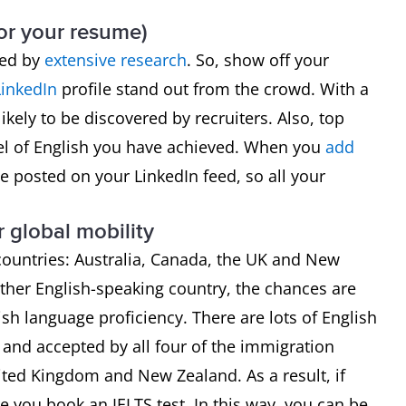
(or your resume)
ked by
extensive research
. So, show off your
LinkedIn
profile stand out from the crowd. With a
ikely to be discovered by recruiters. Also, top
el of English you have achieved. When you
add
l be posted on your LinkedIn feed, so all your
r global mobility
 countries: Australia, Canada, the UK and New
ther English-speaking country, the chances are
sh language proficiency. There are lots of English
ed and accepted by all four of the immigration
nited Kingdom and New Zealand. As a result, if
 you book an IELTS test. In this way, you can be