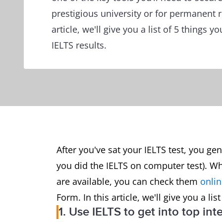
prestigious university or for permanent r
article, we'll give you a list of 5 things 
IELTS results.
After you've sat your IELTS test, you gen
you did the IELTS on computer test). Wh
are available, you can check them
onli
Form. In this article, we'll give you a li
1. Use IELTS to get into top int