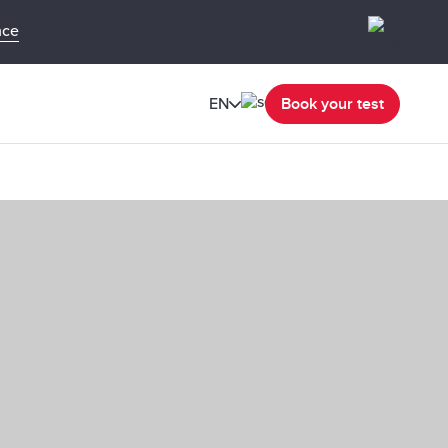
nce
EN
Book your test