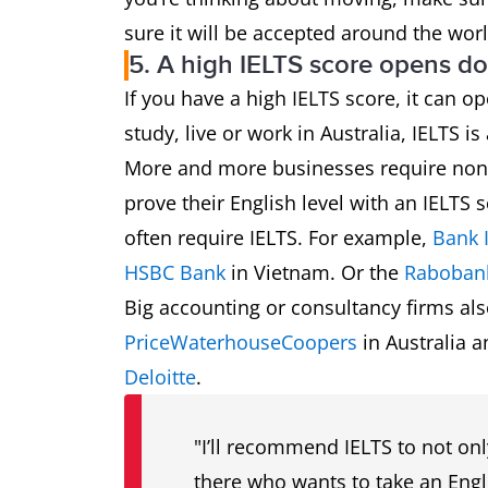
sure it will be accepted around the worl
5. A high IELTS score opens do
If you have a high IELTS score, it can
study, live or work in Australia, IELTS 
More and more businesses require non-n
prove their English level with an IELTS s
often require IELTS. For example,
Bank 
HSBC Bank
in Vietnam. Or the
Raboban
Big accounting or consultancy firms als
PriceWaterhouseCoopers
in Australia 
Deloitte
.
"I’ll recommend IELTS to not on
there who wants to take an Engli