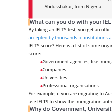
Abdusshakur, from Nigeria
What can you do with your IEL
By taking an IELTS test, you get an offi
accepted by thousands of institutions 
IELTS score? Here is a list of some organ
score:
Government agencies, like immig
Companies
Universities
Professional organisations
For example, if you are migrating to A
use IELTS to show the immigration autho
Why do Government, Universit