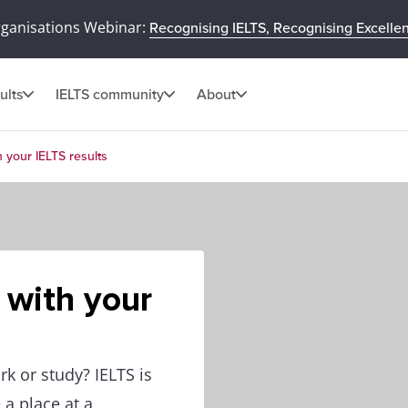
rganisations Webinar:
Recognising IELTS, Recognising Excelle
ults
IELTS community
About
 your IELTS results
 with your
k or study? IELTS is
 a place at a