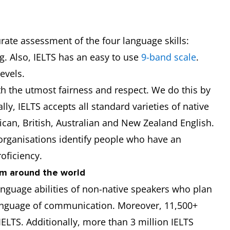
urate assessment of the four language skills:
g. Also, IELTS has an easy to use
9-band scale
.
levels.
ith the utmost fairness and respect. We do this by
ally, IELTS accepts all standard varieties of native
can, British, Australian and New Zealand English.
 organisations identify people who have an
oficiency.
om around the world
anguage abilities of non-native speakers who plan
language of communication. Moreover, 11,500+
ELTS. Additionally, more than 3 million IELTS