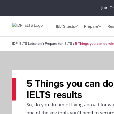
Join O
IELTS tests
Prepare
Res
IDP IELTS Lebanon
Prepare for IELTS
5 Things you can do with
5 Things you can do
IELTS results
So, do you dream of living abroad for wor
one of the key tools you’ll need to secure