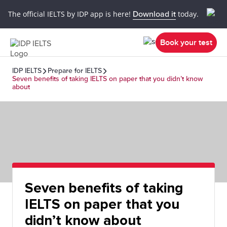
The official IELTS by IDP app is here!
Download it
today.
Book your test
IDP IELTS
Prepare for IELTS
Seven benefits of taking IELTS on paper that you didn’t know
about
Seven benefits of taking
IELTS on paper that you
didn’t know about