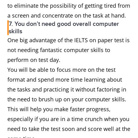
to eliminate the possibility of getting tired from
a screen and concentrate on the task at hand.
7. You don’t need good overall computer
skills
One big advantage of the IELTS on paper test is
not needing fantastic computer skills to
perform on test day.
You will be able to focus more on the test
format and spend more time learning about
the tasks and practicing it without factoring in
the need to brush up on your computer skills.
This will help you make faster progress,
especially if you are in a time crunch when you
need to take the test soon and score well at the