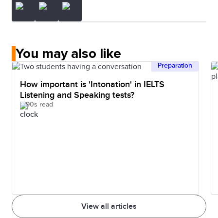
You may also like
Preparation
How important is 'Intonation' in IELTS
Listening and Speaking tests?
90s read
View all articles