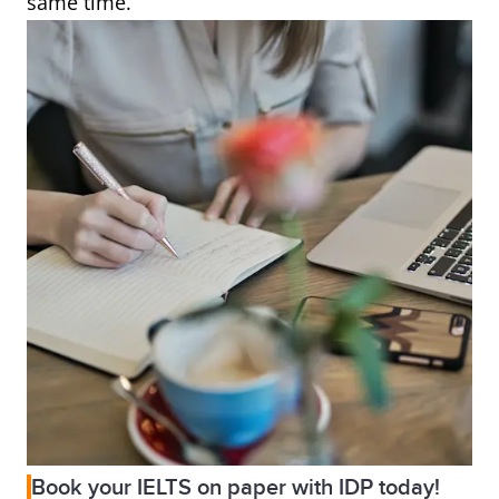
same time.
Book your IELTS on paper with IDP today!