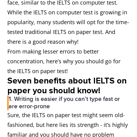
face, similar to the IELTS on computer test.
While the IELTS on computer test is growing in
popularity, many students will opt for the time-
tested traditional IELTS on paper test. And
there is a good reason why!
From making lesser errors to better
concentration, here’s why you should go for
the IELTS on paper test!
Seven benefits about IELTS on
paper you should know!
1. Writing is easier if you can’t type fast or
are error-prone
Sure, the IELTS on paper test might seem old-
fashioned, but here lies its strength - it’s highly
familiar and you should have no problem