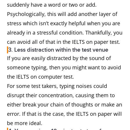
suddenly have a word or two or add.
Psychologically, this will add another layer of
stress which isn’t exactly helpful when you are
already in a stressful condition. Thankfully, you
can avoid all of that in the IELTS on paper test.
3. Less distraction within the test venue
If you are easily distracted by the sound of
someone typing, then you might want to avoid
the IELTS on computer test.
For some test takers, typing noises could
disrupt their concentration, causing them to
either break your chain of thoughts or make an
error. If that is the case, the IELTS on paper will
be more ideal.