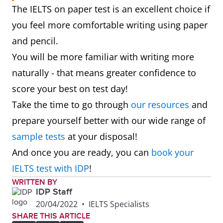
The IELTS on paper test is an excellent choice if
you feel more comfortable writing using paper
and pencil.
You will be more familiar with writing more
naturally - that means greater confidence to
score your best on test day!
Take the time to go through
our resources
and
prepare yourself better with our wide range of
sample tests
at your disposal!
And once you are ready, you can
book your
IELTS test with IDP
!
WRITTEN BY
IDP Staff
20/04/2022
•
IELTS Specialists
SHARE THIS ARTICLE