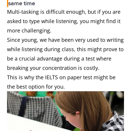
same time
Multi-tasking is difficult enough, but if you are
asked to type while listening, you might find it
more challenging.
Since young, we have been very used to writing
while listening during class, this might prove to
be a crucial advantage during a test where
breaking your concentration is costly.
This is why the IELTS on paper test might be
the best option for you.