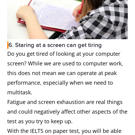
6. Staring at a screen can get tiring
Do you get tired of looking at your computer
screen? While we are used to computer work,
this does not mean we can operate at peak
performance, especially when we need to
multitask.
Fatigue and screen exhaustion are real things
and could negatively affect other aspects of the
test as you try to keep up.
With the IELTS on paper test, you will be able