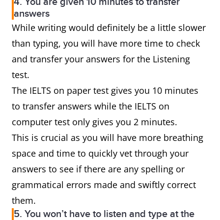
4. You are given 10 minutes to transfer
answers
While writing would definitely be a little slower
than typing, you will have more time to check
and transfer your answers for the Listening
test.
The IELTS on paper test gives you 10 minutes
to transfer answers while the IELTS on
computer test only gives you 2 minutes.
This is crucial as you will have more breathing
space and time to quickly vet through your
answers to see if there are any spelling or
grammatical errors made and swiftly correct
them.
5. You won’t have to listen and type at the