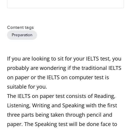
Content tags
Preparation
If you are looking to sit for your IELTS test, you
probably are wondering if the traditional IELTS
on paper or the IELTS on computer test is
suitable for you.
The IELTS on paper test consists of Reading,
Listening, Writing and Speaking with the first
three parts being taken through pencil and
paper. The Speaking test will be done face to