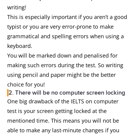
writing!
This is especially important if you aren’t a good
typist or you are very error-prone to make
grammatical and spelling errors when using a
keyboard.
You will be marked down and penalised for
making such errors during the test. So writing
using pencil and paper might be the better
choice for you!
2. There will be no computer screen locking
One big drawback of the IELTS on computer
test is your screen getting locked at the
mentioned time. This means you will not be
able to make any last-minute changes if you