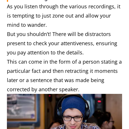
As you listen through the various recordings, it
is tempting to just zone out and allow your
mind to wander.
But you shouldn’t! There will be distractors
present to check your attentiveness, ensuring
you pay attention to the details.
This can come in the form of a person stating a
particular fact and then retracting it moments
later or a sentence that was made being
corrected by another speaker.