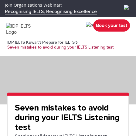
Join Organisations Webinar:
Recognising IELTS, Recognising Excellence
Book your test
IDP IELTS Kuwait
Prepare for IELTS
Seven mistakes to avoid during your IELTS Listening test
Seven mistakes to avoid
during your IELTS Listening
test