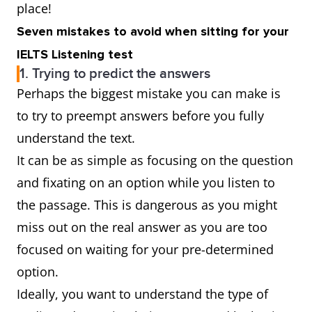
place!
Seven mistakes to avoid when sitting for your
IELTS Listening test
1. Trying to predict the answers
Perhaps the biggest mistake you can make is
to try to preempt answers before you fully
understand the text.
It can be as simple as focusing on the question
and fixating on an option while you listen to
the passage. This is dangerous as you might
miss out on the real answer as you are too
focused on waiting for your pre-determined
option.
Ideally, you want to understand the type of