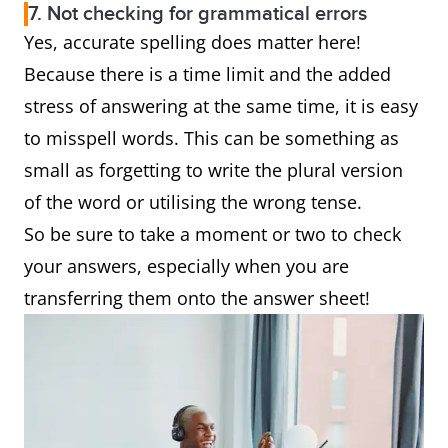
7. Not checking for grammatical errors
Yes, accurate spelling does matter here!
Because there is a time limit and the added
stress of answering at the same time, it is easy
to misspell words. This can be something as
small as forgetting to write the plural version
of the word or utilising the wrong tense.
So be sure to take a moment or two to check
your answers, especially when you are
transferring them onto the answer sheet!