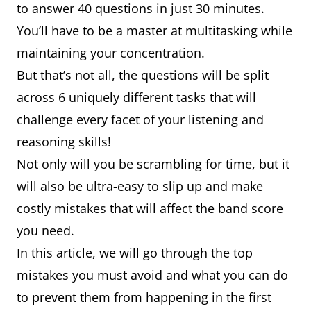
to answer 40 questions in just 30 minutes.
You’ll have to be a master at multitasking while
maintaining your concentration.
But that’s not all, the questions will be split
across 6 uniquely different tasks that will
challenge every facet of your listening and
reasoning skills!
Not only will you be scrambling for time, but it
will also be ultra-easy to slip up and make
costly mistakes that will affect the band score
you need.
In this article, we will go through the top
mistakes you must avoid and what you can do
to prevent them from happening in the first