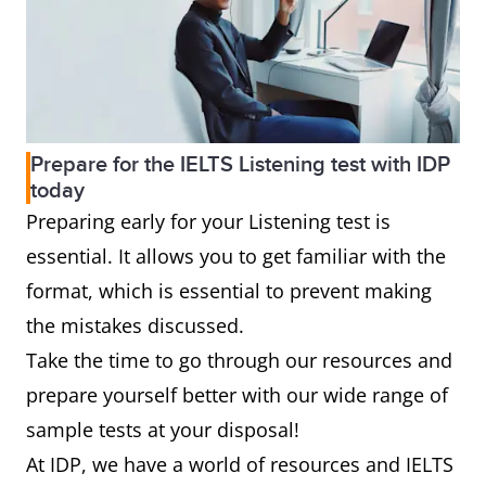
Prepare for the IELTS Listening test with IDP
today
Preparing early for your Listening test is
essential. It allows you to get familiar with the
format, which is essential to prevent making
the mistakes discussed.
Take the time to go through our resources and
prepare yourself better with our wide range of
sample tests at your disposal!
At IDP, we have a world of resources and IELTS