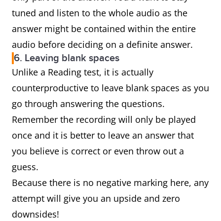
tuned and listen to the whole audio as the
answer might be contained within the entire
audio before deciding on a definite answer.
6. Leaving blank spaces
Unlike a Reading test, it is actually
counterproductive to leave blank spaces as you
go through answering the questions.
Remember the recording will only be played
once and it is better to leave an answer that
you believe is correct or even throw out a
guess.
Because there is no negative marking here, any
attempt will give you an upside and zero
downsides!