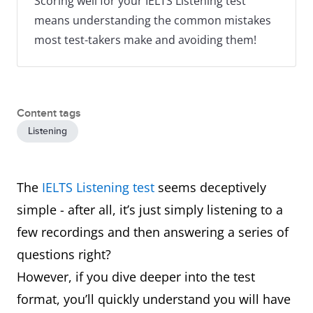
Scoring well for your IELTS Listening test
means understanding the common mistakes
most test-takers make and avoiding them!
Content tags
Listening
The
IELTS Listening test
seems deceptively
simple - after all, it’s just simply listening to a
few recordings and then answering a series of
questions right?
However, if you dive deeper into the test
format, you’ll quickly understand you will have