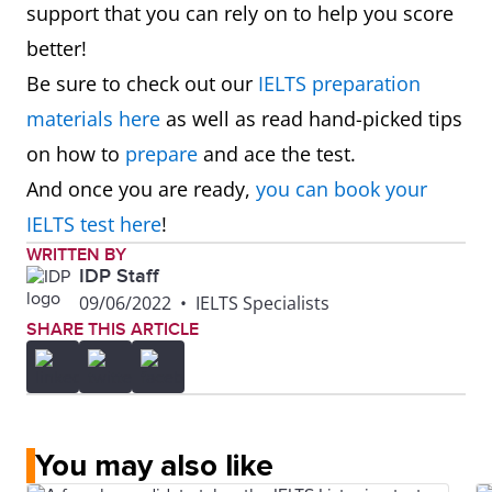
support that you can rely on to help you score
better!
Be sure to check out our
IELTS preparation
materials here
as well as read hand-picked tips
on how to
prepare
and ace the test.
And once you are ready,
you can book your
IELTS test here
!
WRITTEN BY
IDP Staff
09/06/2022
•
IELTS Specialists
SHARE THIS ARTICLE
You may also like