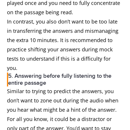
played once and you need to fully concentrate
on the passage being read.
In contrast, you also don’t want to be too late
in transferring the answers and mismanaging
the extra 10 minutes. It is recommended to
practice shifting your answers during mock
tests to understand if this is a difficulty for
you.
5. Answering before fully listening to the
entire passage
Similar to trying to predict the answers, you
don’t want to zone out during the audio when
you hear what might be a hint of the answer.
For all you know, it could be a distractor or
only part of the answer. You’d want to stay