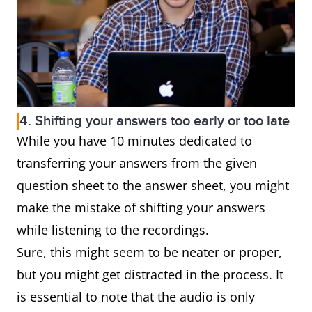
4. Shifting your answers too early or too late
While you have 10 minutes dedicated to
transferring your answers from the given
question sheet to the answer sheet, you might
make the mistake of shifting your answers
while listening to the recordings.
Sure, this might seem to be neater or proper,
but you might get distracted in the process. It
is essential to note that the audio is only