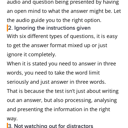
audio and question being presented by having
an open mind to what the answer might be. Let
the audio guide you to the right option.
2. Ignoring the instructions given
With six different types of questions, it is easy
to get the answer format mixed up or just
ignore it completely.
When it is stated you need to answer in three
words, you need to take the word limit
seriously and just answer in three words.
That is because the test isn’t just about writing
out an answer, but also processing, analysing
and presenting the information in the right
way.
3. Not watching out for distractors