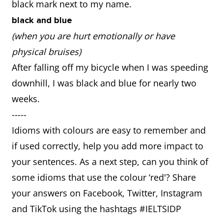
black mark next to my name.
black and blue
(when you are hurt emotionally or have
physical bruises)
After falling off my bicycle when I was speeding
downhill, I was black and blue for nearly two
weeks.
-----
Idioms with colours are easy to remember and
if used correctly, help you add more impact to
your sentences. As a next step, can you think of
some idioms that use the colour ‘red'? Share
your answers on Facebook, Twitter, Instagram
and TikTok using the hashtags #IELTSIDP