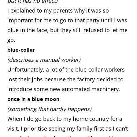
but it has no effect)
I explained to my parents why it was so
important for me to go to that party until I was
blue in the face, but they still refused to let me
go.
blue-collar
(describes a manual worker)
Unfortunately, a lot of the blue-collar workers
lost their jobs because the factory decided to
introduce some new automated machinery.
once in a blue moon
(something that hardly happens)
When I do go back to my home country for a
visit, I prioritise seeing my family first as I can’t