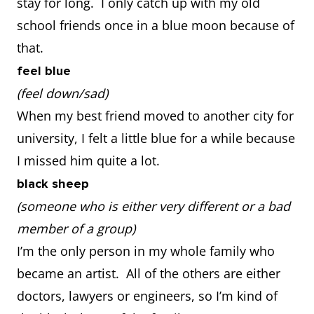
stay for long. I only catch up with my old
school friends once in a blue moon because of
that.
feel blue
(feel down/sad)
When my best friend moved to another city for
university, I felt a little blue for a while because
I missed him quite a lot.
black sheep
(someone who is either very different or a bad
member of a group)
I’m the only person in my whole family who
became an artist. All of the others are either
doctors, lawyers or engineers, so I’m kind of