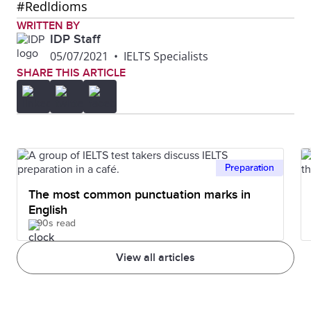
#RedIdioms
WRITTEN BY
IDP Staff
05/07/2021
•
IELTS Specialists
SHARE THIS ARTICLE
Preparation
The most common punctuation marks in
English
90s read
View all articles