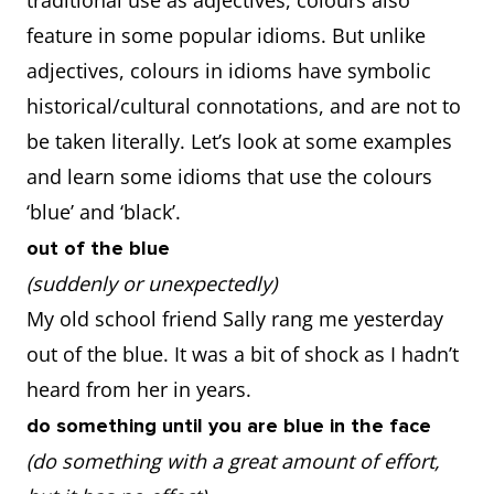
traditional use as adjectives, colours also
feature in some popular idioms. But unlike
adjectives, colours in idioms have symbolic
historical/cultural connotations, and are not to
be taken literally. Let’s look at some examples
and learn some idioms that use the colours
‘blue’ and ‘black’.
out of the blue
(suddenly or unexpectedly)
My old school friend Sally rang me yesterday
out of the blue. It was a bit of shock as I hadn’t
heard from her in years.
do something until you are blue in the face
(do something with a great amount of effort,