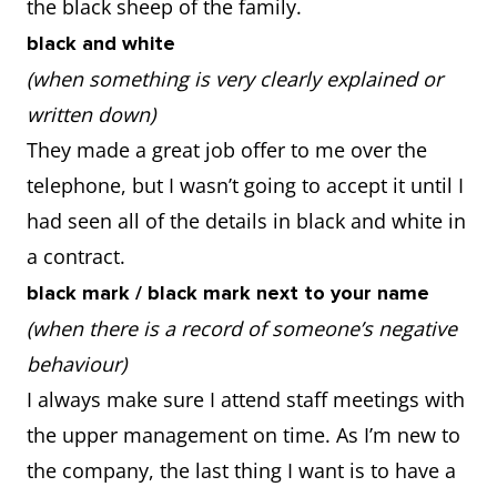
the black sheep of the family.
black and white
(when something is very clearly explained or
written down)
They made a great job offer to me over the
telephone, but I wasn’t going to accept it until I
had seen all of the details in black and white in
a contract.
black mark / black mark next to your name
(when there is a record of someone’s negative
behaviour)
I always make sure I attend staff meetings with
the upper management on time. As I’m new to
the company, the last thing I want is to have a