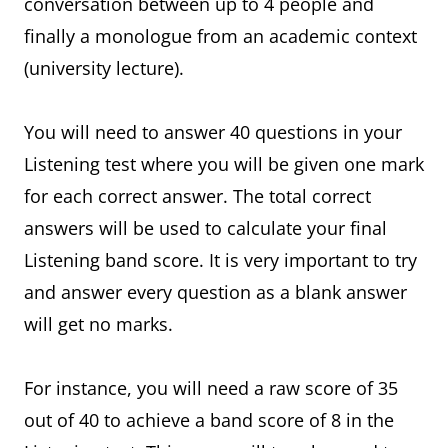
conversation between up to 4 people and
finally a monologue from an academic context
(university lecture).
You will need to answer 40 questions in your
Listening test where you will be given one mark
for each correct answer. The total correct
answers will be used to calculate your final
Listening band score. It is very important to try
and answer every question as a blank answer
will get no marks.
For instance, you will need a raw score of 35
out of 40 to achieve a band score of 8 in the