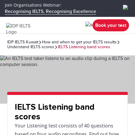
Join Organisations Webinar:
Recognising IELTS, Recognising Excellence
Book your test
IDP IELTS Kuwait
How and when to get your IELTS results
Understand IELTS scores
IELTS Listening band scores
IELTS Listening band
scores
Your Listening test consists of 40 questions
based on four audio recordings. Find out how