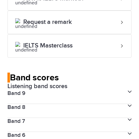
Request a remark
IELTS Masterclass
Band scores
Listening band scores
Band 9
Band 8
Skill level
Expert user
Band 7
Skill level
Very good user
Description
Band 6
Skill level