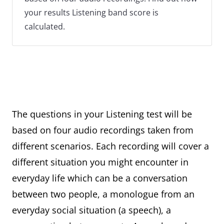
your results Listening band score is
calculated.
The questions in your Listening test will be
based on four audio recordings taken from
different scenarios. Each recording will cover a
different situation you might encounter in
everyday life which can be a conversation
between two people, a monologue from an
everyday social situation (a speech), a