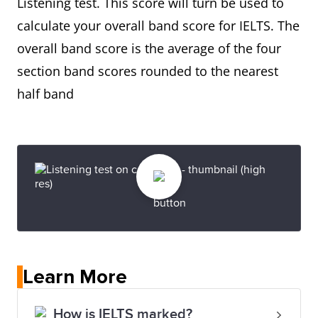
Listening test. This score will turn be used to
calculate your overall band score for IELTS. The
overall band score is the average of the four
section band scores rounded to the nearest
half band
Learn More
How is IELTS marked?