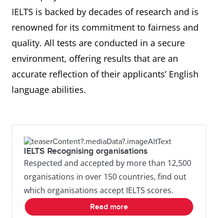
IELTS is backed by decades of research and is
renowned for its commitment to fairness and
quality. All tests are conducted in a secure
environment, offering results that are an
accurate reflection of their applicants’ English
language abilities.
IELTS Recognising organisations
Respected and accepted by more than 12,500
organisations in over 150 countries, find out
which organisations accept IELTS scores.
Read more