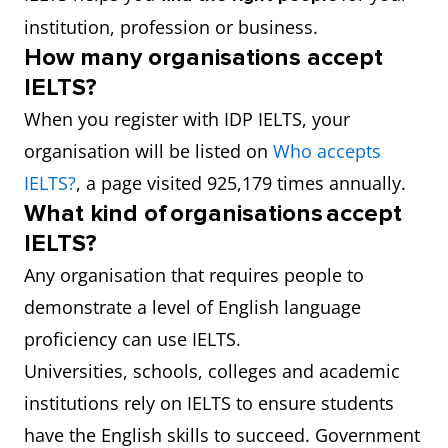
institution, profession or business.
How many organisations accept
IELTS?
When you register with IDP IELTS, your
organisation will be listed on
Who accepts
IELTS?
, a page visited 925,179 times annually.
What kind of organisations accept
IELTS?
Any organisation that requires people to
demonstrate a level of English language
proficiency can use IELTS.
Universities, schools, colleges and academic
institutions rely on IELTS to ensure students
have the English skills to succeed. Government