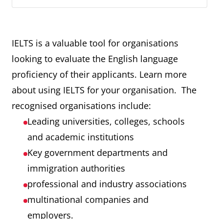
IELTS is a valuable tool for organisations
looking to evaluate the English language
proficiency of their applicants. Learn more
about using IELTS for your organisation. The
recognised organisations include:
Leading universities, colleges, schools
and academic institutions
Key government departments and
immigration authorities
professional and industry associations
multinational companies and
employers.