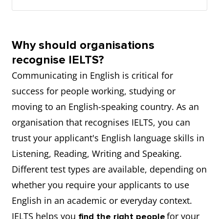
Why should organisations
recognise IELTS?
Communicating in English is critical for
success for people working, studying or
moving to an English-speaking country. As an
organisation that recognises IELTS, you can
trust your applicant's English language skills in
Listening, Reading, Writing and Speaking.
Different test types are available, depending on
whether you require your applicants to use
English in an academic or everyday context.
IELTS helps you
for your
find the right people