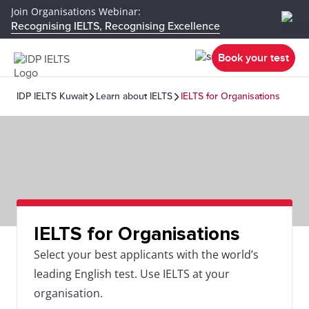
Join Organisations Webinar:
Recognising IELTS, Recognising Excellence
Book your test
IDP IELTS Kuwait
Learn about IELTS
IELTS for Organisations
IELTS for Organisations
Select your best applicants with the world’s
leading English test. Use IELTS at your
organisation.