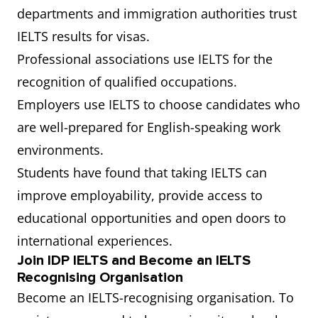
departments and immigration authorities trust
IELTS results for visas.
Professional associations use IELTS for the
recognition of qualified occupations.
Employers use IELTS to choose candidates who
are well-prepared for English-speaking work
environments.
Students have found that taking IELTS can
improve employability, provide access to
educational opportunities and open doors to
international experiences.
Join IDP IELTS and Become an IELTS
Recognising Organisation
Become an IELTS-recognising organisation. To