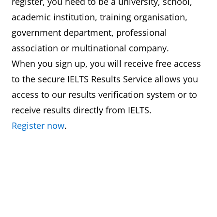
register, you need to be a university, school,
academic institution, training organisation,
government department, professional
association or multinational company.
When you sign up, you will receive free access
to the secure IELTS Results Service allows you
access to our results verification system or to
receive results directly from IELTS.
Register now
.