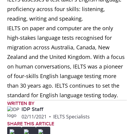
proficiency across four skills: listening,
reading, writing and speaking.
IELTS on paper and computer are the only
high-stakes language tests recognised for
migration across Australia, Canada, New
Zealand and the United Kingdom. With a focus
on human conversations, IELTS was a pioneer
of four-skills English language testing more
than 30 years ago. IELTS continues to set the
standard for English language testing today.
WRITTEN BY
IDP Staff
02/11/2021
•
IELTS Specialists
SHARE THIS ARTICLE