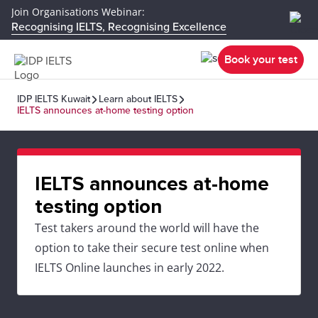
Join Organisations Webinar:
Recognising IELTS, Recognising Excellence
Book your test
IDP IELTS Kuwait
Learn about IELTS
IELTS announces at-home testing option
IELTS announces at-home
testing option
Test takers around the world will have the
option to take their secure test online when
IELTS Online launches in early 2022.