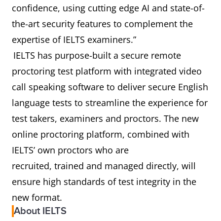
confidence, using cutting edge AI and state-of-
the-art security features to complement the
expertise of IELTS examiners.”
IELTS has purpose-built a secure remote
proctoring test platform with integrated video
call speaking software to deliver secure English
language tests to streamline the experience for
test takers, examiners and proctors. The new
online proctoring platform, combined with
IELTS’ own proctors who are
recruited, trained and managed directly, will
ensure high standards of test integrity in the
new format.
About IELTS