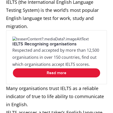
IELTS (the International English Language
Testing System) is the world’s most popular
English language test for work, study and
migration.
IELTS Recognising organisations
Respected and accepted by more than 12,500
organisations in over 150 countries, find out
which organisations accept IELTS scores.
Read more
Many organisations trust IELTS as a reliable
indicator of true to life ability to communicate
in English.
IELTS assesses a test taker’s English language