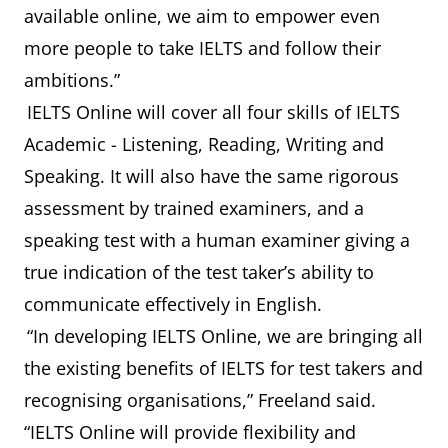
available online, we aim to empower even
more people to take IELTS and follow their
ambitions.”
IELTS Online will cover all four skills of IELTS
Academic - Listening, Reading, Writing and
Speaking. It will also have the same rigorous
assessment by trained examiners, and a
speaking test with a human examiner giving a
true indication of the test taker’s ability to
communicate effectively in English.
“In developing IELTS Online, we are bringing all
the existing benefits of IELTS for test takers and
recognising organisations,” Freeland said.
“IELTS Online will provide flexibility and