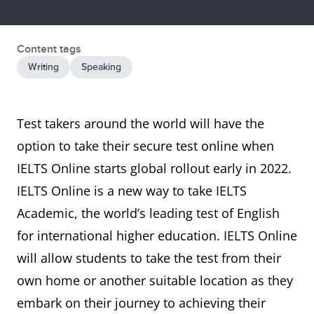
Content tags
Writing
Speaking
Test takers around the world will have the
option to take their secure test online when
IELTS Online starts global rollout early in 2022.
IELTS Online is a new way to take IELTS
Academic, the world’s leading test of English
for international higher education. IELTS Online
will allow students to take the test from their
own home or another suitable location as they
embark on their journey to achieving their