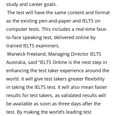
study and career goals.
The test will have the same content and format
as the existing pen-and-paper and IELTS on
computer tests. This includes a real-time face-
to-face speaking test, delivered online by
trained IELTS examiners.
Warwick Freeland, Managing Director IELTS
Australia, said “IELTS Online is the next step in
enhancing the test taker experience around the
world. It will give test takers greater flexibility
in taking the IELTS test. It will also mean faster
results for test takers, as validated results will
be available as soon as three days after the
test. By making the world’s leading test