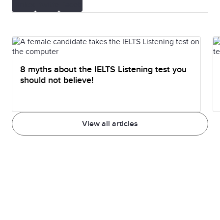
8 myths about the IELTS Listening test you
should not believe!
View all articles