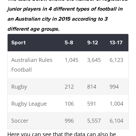
junior players in 4 different types of football in
an Australian city in 2015 according to 3
different age groups.
Sport
5-8
9-12
13-17
Australian Rules
1,045
3,645
6,123
Football
Rugby
212
814
994
Rugby League
106
591
1,004
Soccer
996
5,557
6,104
Here you can see that the data can also be