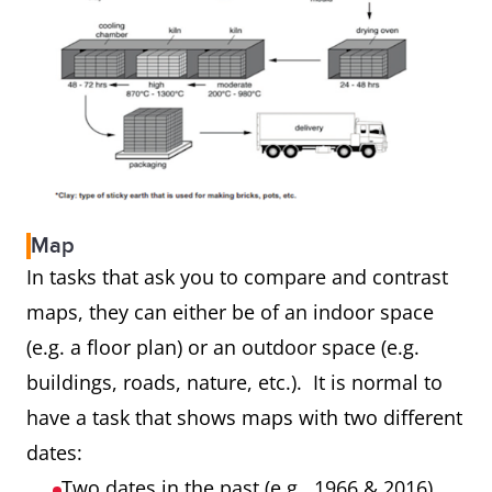
Map
In tasks that ask you to compare and contrast
maps, they can either be of an indoor space
(e.g. a floor plan) or an outdoor space (e.g.
buildings, roads, nature, etc.). It is normal to
have a task that shows maps with two different
dates:
Two dates in the past (e.g. 1966 & 2016)