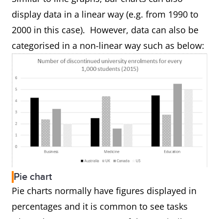
display data in a linear way (e.g. from 1990 to
2000 in this case). However, data can also be
categorised in a non-linear way such as below:
Pie chart
Pie charts normally have figures displayed in
percentages and it is common to see tasks