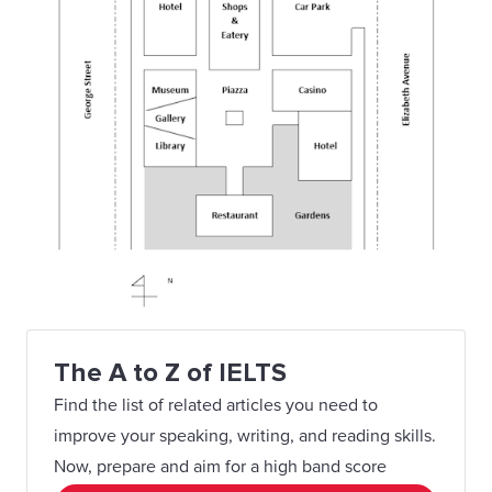
The A to Z of IELTS
Find the list of related articles you need to
improve your speaking, writing, and reading skills.
Now, prepare and aim for a high band score