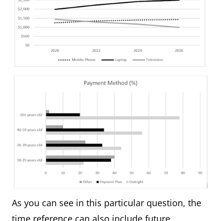
As you can see in this particular question, the
time reference can also include future