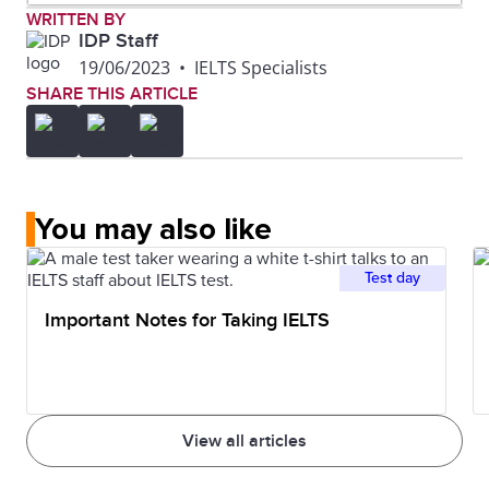
WRITTEN BY
IDP Staff
19/06/2023
•
IELTS Specialists
SHARE THIS ARTICLE
You may also like
Test day
Important Notes for Taking IELTS
View all articles