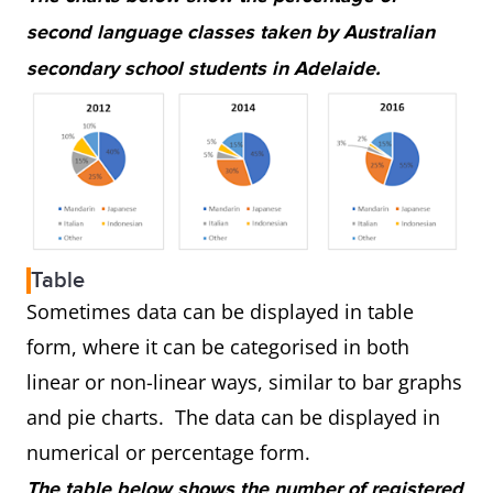
second language classes taken by Australian
secondary school students in Adelaide.
Table
Sometimes data can be displayed in table
form, where it can be categorised in both
linear or non-linear ways, similar to bar graphs
and pie charts. The data can be displayed in
numerical or percentage form.
The table below shows the number of registered