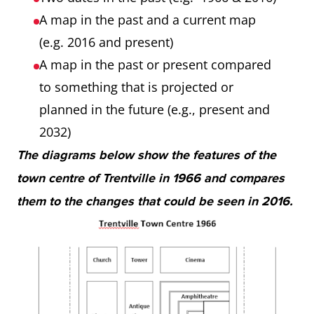
A map in the past and a current map
(e.g. 2016 and present)
A map in the past or present compared
to something that is projected or
planned in the future (e.g., present and
2032)
The diagrams below show the features of the
town centre of Trentville in 1966 and compares
them to the changes that could be seen in 2016.