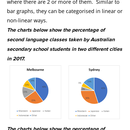
where there are 2 or more of them. Similar to
bar graphs, they can be categorised in linear or
non-linear ways.
The charts below show the percentage of
second language classes taken by Australian
secondary school students in two different cities
in 2017.
The charts below show the percentage of