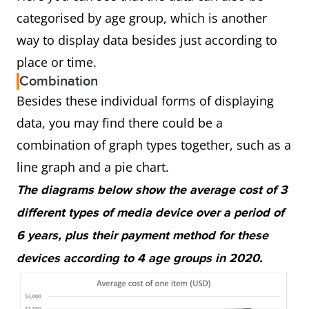
categorised by age group, which is another
way to display data besides just according to
place or time.
Combination
Besides these individual forms of displaying
data, you may find there could be a
combination of graph types together, such as a
line graph and a pie chart.
The diagrams below show the average cost of 3
different types of media device over a period of
6 years, plus their payment method for these
devices according to 4 age groups in 2020.