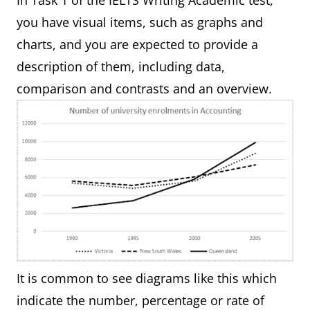
In Task 1 of the IELTS Writing Academic test,
you have visual items, such as graphs and
charts, and you are expected to provide a
description of them, including data,
comparison and contrasts and an overview.
It is common to see diagrams like this which
indicate the number, percentage or rate of