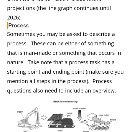
projections (the line graph continues until
2026).
Process
Sometimes you may be asked to describe a
process. These can be either of something
that is man-made or something that occurs in
nature. Take note that a process task has a
starting point and ending point (make sure you
mention all steps in the process). Process
questions also need to include an overview.