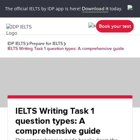
The official IELTS by IDP app is here!
Download it
today.
Book your test
IDP IELTS
Prepare for IELTS
IELTS Writing Task 1 question types: A comprehensive guide
IELTS Writing Task 1
question types: A
comprehensive guide