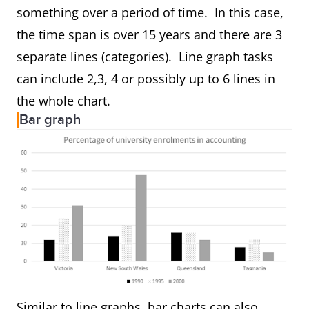
something over a period of time. In this case,
the time span is over 15 years and there are 3
separate lines (categories). Line graph tasks
can include 2,3, 4 or possibly up to 6 lines in
the whole chart.
Bar graph
Similar to line graphs, bar charts can also