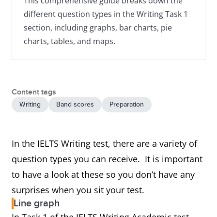
This comprehensive guide breaks down the
different question types in the Writing Task 1
section, including graphs, bar charts, pie
charts, tables, and maps.
Content tags
Writing
Band scores
Preparation
In the IELTS Writing test, there are a variety of
question types you can receive. It is important
to have a look at these so you don’t have any
surprises when you sit your test.
Line graph