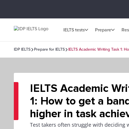
IELTS tests
Prepare
Res
IDP IELTS
Prepare for IELTS
IELTS Academic Writing Task 1: Ho
IELTS Academic Wri
1: How to get a band
higher in task achi
Test takers often struggle with deciding 