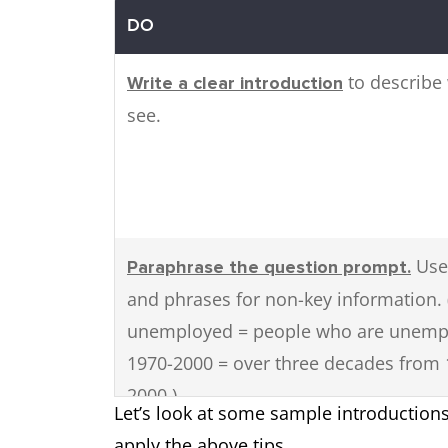
DO
to describe
Write a clear introduction
see.
Use
Paraphrase the question prompt.
and phrases for non-key information. 
unemployed = people who are unemp
1970-2000 = over three decades from 
2000.)
Let’s look at some sample introduction
apply the above tips.