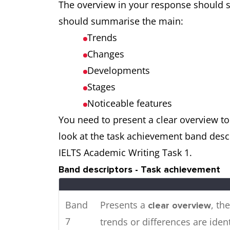
The overview in your response should s
cities in 2016.
should summarise the main:
Trends
The pie charts show the m
Two
Changes
a town in Australia,
t
while
charts
Developments
consumed by the communit
Stages
Noticeable features
You need to present a clear overview to 
look at the task achievement band descr
IELTS Academic Writing Task 1.
Band descriptors - Task achievement
Band
Presents a
, th
clear overview
7
trends or differences are ident