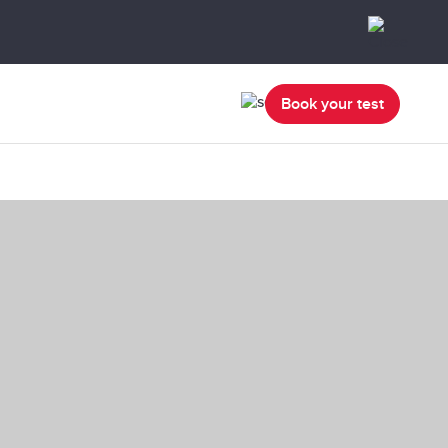
Book your test