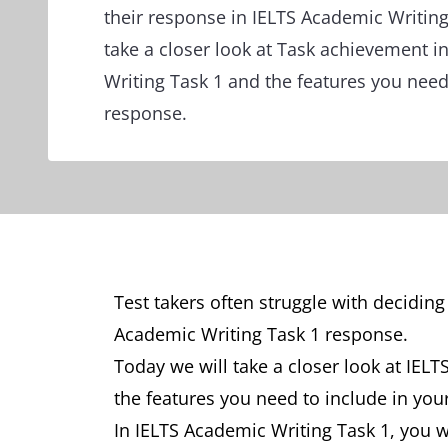
their response in IELTS Academic Writing
take a closer look at Task achievement i
Writing Task 1 and the features you need
response.
Test takers often struggle with deciding
Academic Writing Task 1 response.
Today we will take a closer look at IEL
the features you need to include in you
In IELTS Academic Writing Task 1, you w