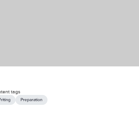
tent tags
riting
Preparation