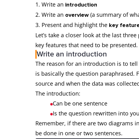
Write an
introduction
Write an
(a summary of wha
overview
Present and highlight the
key feature
Let’s take a closer look at the last thre
key features that need to be presented.
Write an introduction
The reason for an introduction is to tel
is basically the question paraphrased. 
source and when the data was collect
The introduction:
Can be one sentence
Is the question rewritten into y
Remember, if there are two diagrams in
be done in one or two sentences.