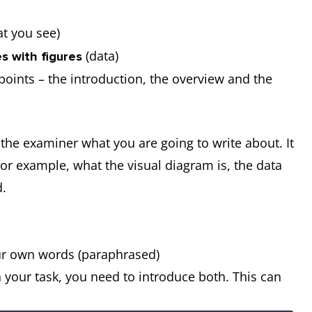
t you see)
(data)
s with figures
e points – the introduction, the overview and the
l the examiner what you are going to write about. It
For example, what the visual diagram is, the data
ed.
our own words (paraphrased)
 your task, you need to introduce both. This can