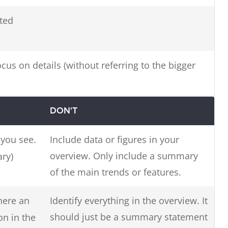
ted
us on details (without referring to the bigger
DON'T
you see.
Include data or figures in your
overview. Only include a summary
ry)
of the main trends or features.
there an
Identify everything in the overview. It
should just be a summary statement
on in the