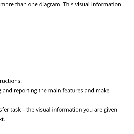
more than one diagram. This visual information
tructions:
g and reporting the main features and make
fer task – the visual information you are given
xt.