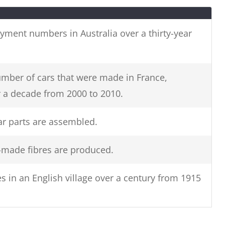
g. dates,
Change the keywords in the
question to inaccurate synonyms
oyment numbers in Australia over a thirty-year
(E.g.
unemployed females in
Australia to unemployed girls in
Oz.)
mber of cars that were made in France,
a decade from 2000 to 2010.
s.
r parts are assembled.
made fibres are produced.
s in an English village over a century from 1915
rom Ireland showing cinema attendance in major