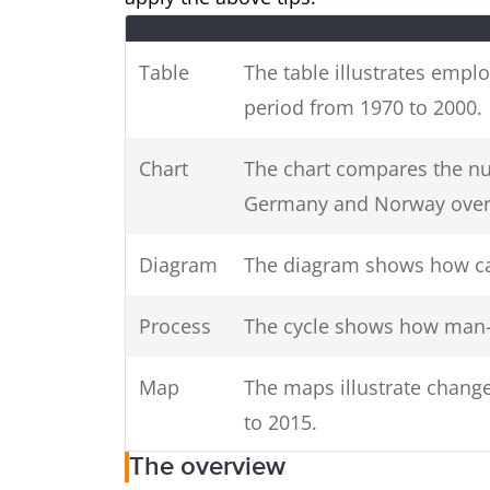
in your introduction (E.
Use keywords
times, countries, genders).
Table
The table illustrates empl
period from 1970 to 2000.
Chart
The chart compares the nu
Germany and Norway over 
Introduce
charts, diagrams or table
all
Diagram
The diagram shows how ca
Process
The cycle shows how man-
Map
The maps illustrate change
to 2015.
The overview
Graph
The graph presents data f