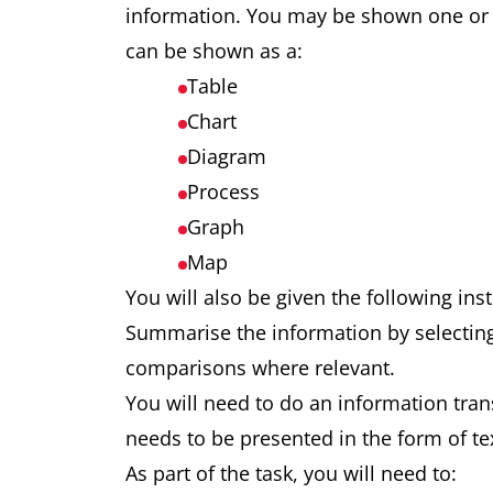
information. You may be shown one or 
can be shown as a:
Table
Chart
Diagram
Process
Graph
Map
You will also be given the following ins
Summarise the information by selectin
comparisons where relevant.
You will need to do an information trans
needs to be presented in the form of te
As part of the task, you will need to: