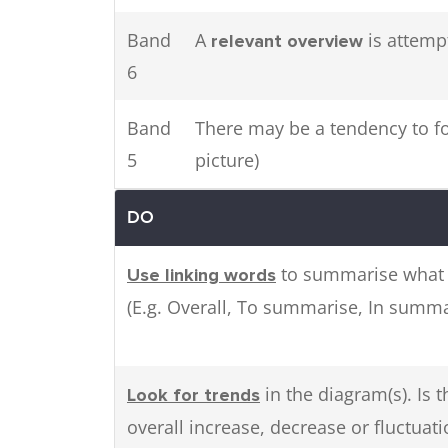
Band
A
is attemp
relevant overview
6
Band
There may be a tendency to foc
5
picture)
DO
to summarise what 
Use linking words
(E.g. Overall, To summarise, In summa
in the diagram(s). Is 
Look for trends
overall increase, decrease or fluctuati