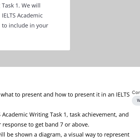
 Task 1. We will
n IELTS Academic
 to include in your
Con
 what to present and how to present it in an IELTS
W
TS Academic Writing Task 1, task achievement, and
r response to get band 7 or above.
ill be shown a diagram, a visual way to represent