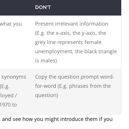
DON'T
 what you
Present irrelevant information
(E.g. the x-axis, the y-axis, the
grey line represents female
unemployment, the black triangle
is males)
 synonyms
Copy the question prompt word-
for-word (E.g. phrases from the
(E.g.
question)
loyed /
1970 to
s and see how you might introduce them if you