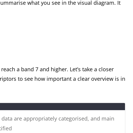
ummarise what you see in the visual diagram. It
ain energy resources used to generate power in
he table shows how much energy was
y in 1989.
reach a band 7 and higher. Let’s take a closer
iptors to see how important a clear overview is in
e data are appropriately categorised, and main
ified