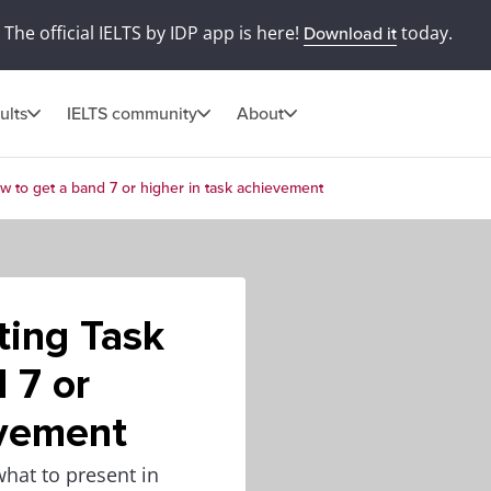
The official IELTS by IDP app is here!
today.
Download it
ults
IELTS community
About
w to get a band 7 or higher in task achievement
ting Task
 7 or
evement
what to present in