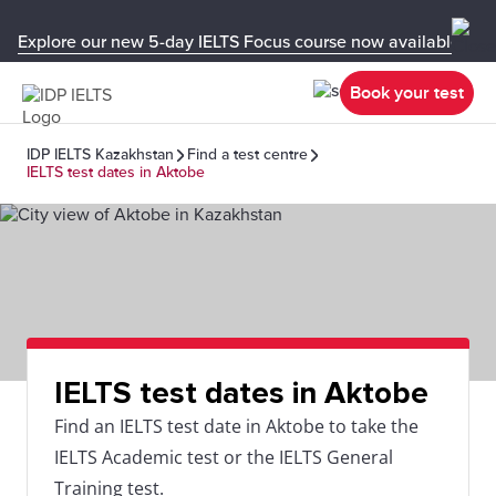
Explore our new 5-day IELTS Focus course now available in y
Book your test
IDP IELTS Kazakhstan
Find a test centre
IELTS test dates in Aktobe
IELTS test dates in Aktobe
Find an IELTS test date in Aktobe to take the
IELTS Academic test or the IELTS General
Training test.