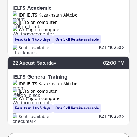
IELTS Academic
IDP IELTS Kazakhstan Aktobe
IELTS on computer
Writing on computer
Results in 1 to 5 days
One Skill Retake available
Seats available
KZT 110250
22
August
, Saturday
02:00 PM
IELTS General Training
IDP IELTS Kazakhstan Aktobe
IELTS on computer
Writing on computer
Results in 1 to 5 days
One Skill Retake available
Seats available
KZT 110250