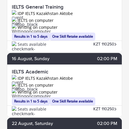
IELTS General Training
IDP IELTS Kazakhstan Aktobe
IELTS on computer
Writing on computer
Results in 1 to 5 days
One Skill Retake available
Seats available
KZT 110250
16
August
, Sunday
02:00 PM
IELTS Academic
IDP IELTS Kazakhstan Aktobe
IELTS on computer
Writing on computer
Results in 1 to 5 days
One Skill Retake available
Seats available
KZT 110250
22
August
, Saturday
02:00 PM