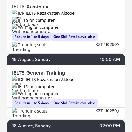
IELTS Academic
IDP IELTS Kazakhstan Aktobe
IELTS on computer
Writing on computer
Results in 1 to 5 days
One Skill Retake available
Trending seats
KZT 110250
16
August
, Sunday
10:00 AM
IELTS General Training
IDP IELTS Kazakhstan Aktobe
IELTS on computer
Writing on computer
Results in 1 to 5 days
One Skill Retake available
Trending seats
KZT 110250
16
August
, Sunday
02:00 PM