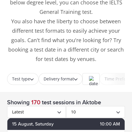
below degree level, you can choose the IELTS
General Training test.
You also have the liberty to choose between
different test formats to easily achieve your
goals. Can't find what you're looking for? Try
booking a test date in a different city or search
for test dates by venues.
Test type
Delivery format
Time Prefere
Showing
170
test sessions
in Aktobe
Latest
10
15
August
, Saturday
10:00 AM