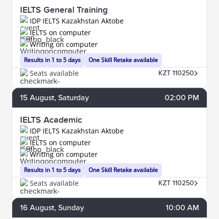
IELTS General Training
IDP IELTS Kazakhstan Aktobe
IELTS on computer
Writing on computer
Results in 1 to 5 days
One Skill Retake available
Seats available
KZT 110250
15
August
, Saturday
02:00 PM
IELTS Academic
IDP IELTS Kazakhstan Aktobe
IELTS on computer
Writing on computer
Results in 1 to 5 days
One Skill Retake available
Seats available
KZT 110250
16
August
, Sunday
10:00 AM