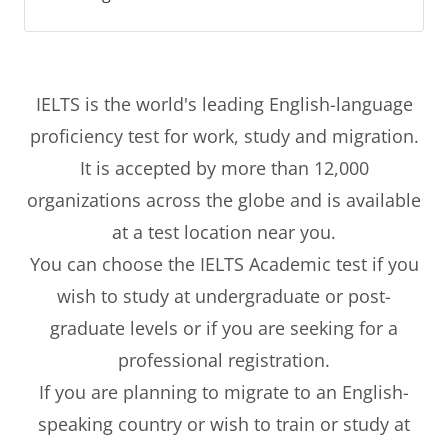
IELTS is the world's leading English-language
proficiency test for work, study and migration.
It is accepted by more than 12,000
organizations across the globe and is available
at a test location near you.
You can choose the IELTS Academic test if you
wish to study at undergraduate or post-
graduate levels or if you are seeking for a
professional registration.
If you are planning to migrate to an English-
speaking country or wish to train or study at