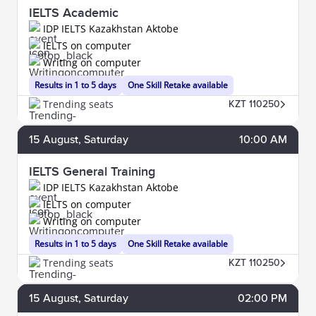
IELTS Academic
IDP IELTS Kazakhstan Aktobe
IELTS on computer
Writing on computer
Results in 1 to 5 days
One Skill Retake available
Trending seats
KZT 110250
15
August
, Saturday
10:00 AM
IELTS General Training
IDP IELTS Kazakhstan Aktobe
IELTS on computer
Writing on computer
Results in 1 to 5 days
One Skill Retake available
Trending seats
KZT 110250
15
August
, Saturday
02:00 PM