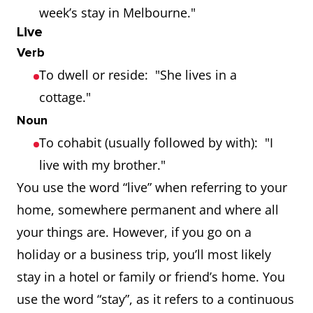
week’s stay in Melbourne."
Live
Verb
To dwell or reside: "She lives in a
cottage."
Noun
To cohabit (usually followed by with): "I
live with my brother."
You use the word “live” when referring to your
home, somewhere permanent and where all
your things are. However, if you go on a
holiday or a business trip, you’ll most likely
stay in a hotel or family or friend’s home. You
use the word “stay”, as it refers to a continuous