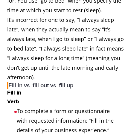
for. You use “go to bed” when you specify the
time at which you start to rest (sleep).
It’s incorrect for one to say, “I always sleep
late”, when they actually mean to say “It’s
always late, when I go to sleep” or “I always go
to bed late”. “I always sleep late” in fact means
“I always sleep for a long time” (meaning you
don’t get up until the late morning and early
afternoon).
Fill in vs. fill out vs. fill up
Fill in
Verb
To complete a form or questionnaire
with requested information: “Fill in the
details of your business experience.“