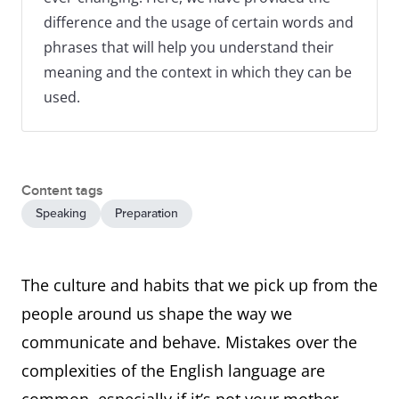
difference and the usage of certain words and
phrases that will help you understand their
meaning and the context in which they can be
used.
Content tags
Speaking
Preparation
The culture and habits that we pick up from the
people around us shape the way we
communicate and behave. Mistakes over the
complexities of the English language are