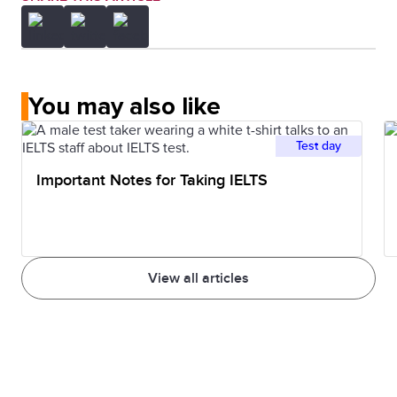
You may also like
Test day
Important Notes for Taking IELTS
View all articles