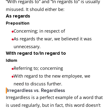
“With regards to” and “In regards to” is usually
misused. It should either be:
As regards
Preposition
Concerning; in respect of
As regards the war, we believed it was
unnecessary.
With regard to/In regard to
Idiom
Referring to; concerning
With regard to the new employee, we
need to discuss further.
Irregardless vs. Regardless
Irregardless is a perfect example of a word that
is used regularly, but in fact, this word doesn’t