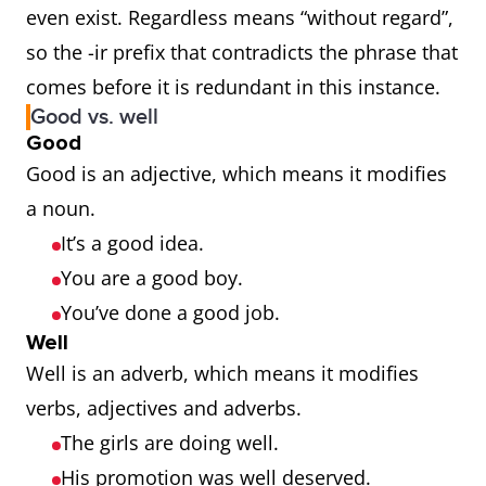
even exist. Regardless means “without regard”,
so the -ir prefix that contradicts the phrase that
comes before it is redundant in this instance.
Good vs. well
Good
Good is an adjective, which means it modifies
a noun.
It’s a good idea.
You are a good boy.
You’ve done a good job.
Well
Well is an adverb, which means it modifies
verbs, adjectives and adverbs.
The girls are doing well.
His promotion was well deserved.