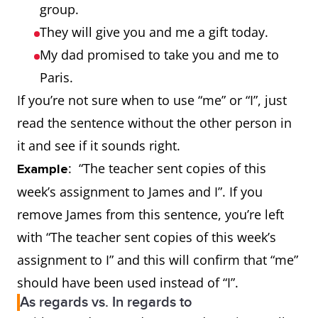
group.
They will give you and me a gift today.
My dad promised to take you and me to
Paris.
If you’re not sure when to use “me” or “I”, just
read the sentence without the other person in
it and see if it sounds right.
: “The teacher sent copies of this
Example
week’s assignment to James and I”. If you
remove James from this sentence, you’re left
with “The teacher sent copies of this week’s
assignment to I” and this will confirm that “me”
should have been used instead of “I”.
As regards vs. In regards to