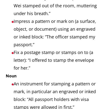
Wei stamped out of the room, muttering
under his breath.”
Impress a pattern or mark on (a surface,
object, or document) using an engraved
or inked block: “The officer stamped my
passport.”
Fix a postage stamp or stamps on to (a
letter): “I offered to stamp the envelope
for her.”
Noun
An instrument for stamping a pattern or
mark, in particular an engraved or inked
block: “All passport holders with visa
stamps were allowed in first.”