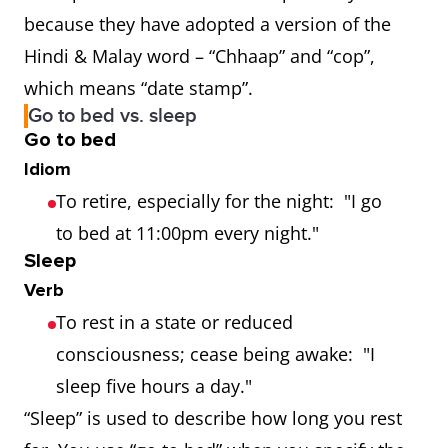
because they have adopted a version of the
Hindi & Malay word – “Chhaap” and “cop”,
which means “date stamp”.
Go to bed vs. sleep
Go to bed
Idiom
To retire, especially for the night: "I go
to bed at 11:00pm every night."
Sleep
Verb
To rest in a state or reduced
consciousness; cease being awake: "I
sleep five hours a day."
“Sleep” is used to describe how long you rest