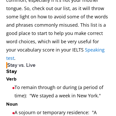
common, especially if it’s not your mother
tongue. So, check out our list, as it will throw
some light on how to avoid some of the words
and phrases commonly misused. This list is a
good place to start to help you make correct
word choices, which will be very useful for
your vocabulary score in your IELTS
Speaking
test
.
Stay vs. Live
Stay
Verb
To remain through or during (a period of
time): "We stayed a week in New York."
Noun
A sojourn or temporary residence: "A