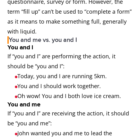
questionnaire, survey or form. However, the
term “fill up” can’t be used to “complete a form”
as it means to make something full, generally
with liquid.
You and me vs. you and I
You and I
If “you and I” are performing the action, it
should be “you and I”:
Today, you and I are running 5km.
You and I should work together.
Oh wow! You and I both love ice cream.
You and me
If “you and I” are receiving the action, it should
be “you and me”:
John wanted you and me to lead the