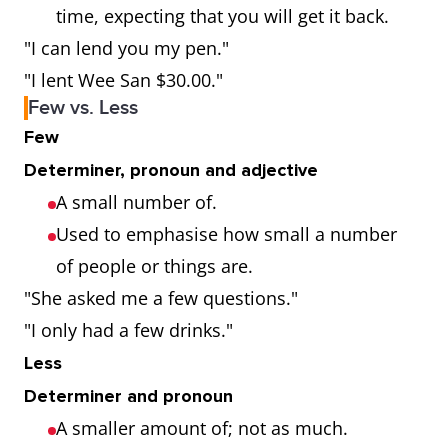
time, expecting that you will get it back.
"I can lend you my pen."
"I lent Wee San $30.00."
Few vs. Less
Few
Determiner, pronoun and adjective
A small number of.
Used to emphasise how small a number
of people or things are.
"She asked me a few questions."
"I only had a few drinks."
Less
Determiner and pronoun
A smaller amount of; not as much.