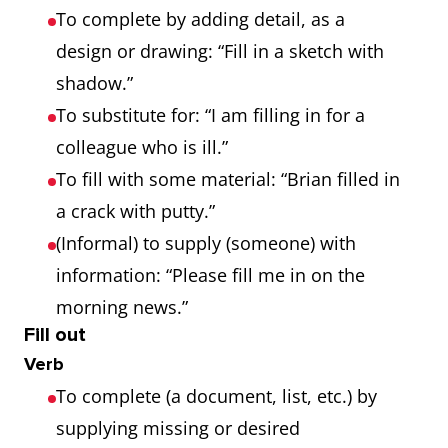
To complete by adding detail, as a
design or drawing: “Fill in a sketch with
shadow.”
To substitute for: “I am filling in for a
colleague who is ill.”
To fill with some material: “Brian filled in
a crack with putty.”
(Informal) to supply (someone) with
information: “Please fill me in on the
morning news.”
Fill out
Verb
To complete (a document, list, etc.) by
supplying missing or desired