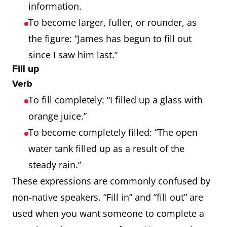
information.
To become larger, fuller, or rounder, as
the figure: “James has begun to fill out
since I saw him last.”
Fill up
Verb
To fill completely: “I filled up a glass with
orange juice.”
To become completely filled: “The open
water tank filled up as a result of the
steady rain.”
These expressions are commonly confused by
non-native speakers. “Fill in” and “fill out” are
used when you want someone to complete a