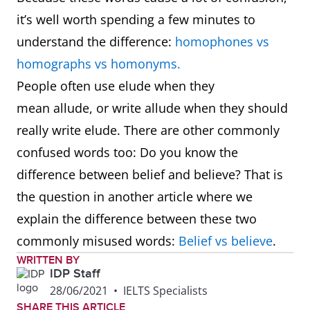
it’s well worth spending a few minutes to
understand the difference:
homophones vs
homographs vs homonyms.
People often use elude when they
mean allude, or write allude when they should
really write elude. There are other commonly
confused words too: Do you know the
difference between belief and believe? That is
the question in another article where we
explain the difference between these two
commonly misused words:
Belief vs believe
.
WRITTEN BY
IDP Staff
28/06/2021
•
IELTS Specialists
SHARE THIS ARTICLE