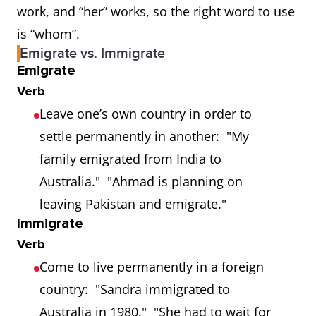
work, and “her” works, so the right word to use
is “whom”.
Emigrate vs. Immigrate
Emigrate
Verb
Leave one’s own country in order to
settle permanently in another: "My
family emigrated from India to
Australia." "Ahmad is planning on
leaving Pakistan and emigrate."
Immigrate
Verb
Come to live permanently in a foreign
country: "Sandra immigrated to
Australia in 1980." "She had to wait for