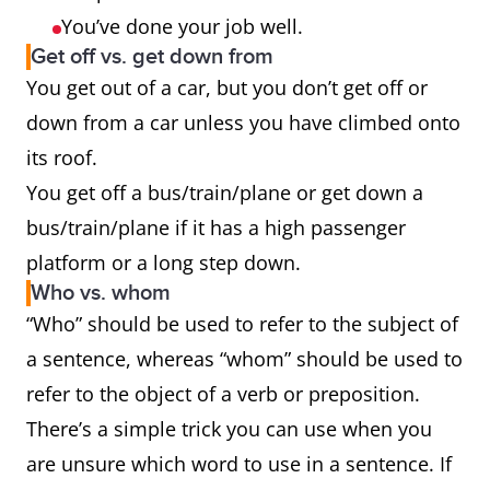
You’ve done your job well.
Get off vs. get down from
You get out of a car, but you don’t get off or
down from a car unless you have climbed onto
its roof.
You get off a bus/train/plane or get down a
bus/train/plane if it has a high passenger
platform or a long step down.
Who vs. whom
“Who” should be used to refer to the subject of
a sentence, whereas “whom” should be used to
refer to the object of a verb or preposition.
There’s a simple trick you can use when you
are unsure which word to use in a sentence. If