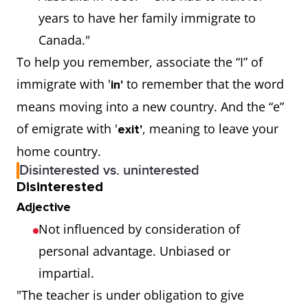
years to have her family immigrate to
Canada."
To help you remember, associate the “I” of
immigrate with '
to remember that the word
in'
means moving into a new country. And the “e”
of emigrate with '
, meaning to leave your
exit'
home country.
Disinterested vs. uninterested
Disinterested
Adjective
Not influenced by consideration of
personal advantage. Unbiased or
impartial.
"The teacher is under obligation to give