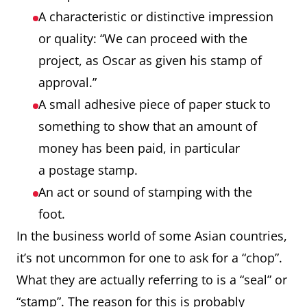
A characteristic or distinctive impression
or quality: “We can proceed with the
project, as Oscar as given his stamp of
approval.”
A small adhesive piece of paper stuck to
something to show that an amount of
money has been paid, in particular
a postage stamp.
An act or sound of stamping with the
foot.
In the business world of some Asian countries,
it’s not uncommon for one to ask for a “chop”.
What they are actually referring to is a “seal” or
“stamp”. The reason for this is probably