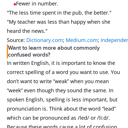
Fewer in number.
"The less time spent in the pub, the better."
"My teacher was less than happy when she
heard the news."
Source:
Dictionary.com
;
Medium.com
;
Independen
Want to learn more about commonly
confused words?
In written English, it is important to know the
correct spelling of a word you want to use. You
don’t want to write “weak” when you mean
“week” even though they sound the same. In
spoken English, spelling is less important, but
pronunciation is. Think about the word “lead”
which can be pronounced as /led/ or /li:d/.
Because these words cause a lot of confusion,