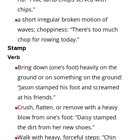
chips.”
a short irregular broken motion of
waves; choppiness: “There’s too much
chop for rowing today.”
Stamp
Verb
Bring down (one’s foot) heavily on the
ground or on something on the ground:
“Jason stamped his foot and screamed
at his friends.”
Crush, flatten, or remove with a heavy
blow from one’s foot: “Daisy stamped
the dirt from her new shoes.”
Walk with heavy, forceful steps: “Chin