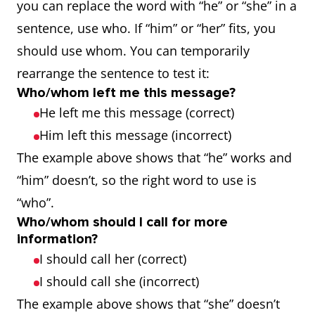
you can replace the word with “he” or “she” in a
sentence, use who. If “him” or “her” fits, you
should use whom. You can temporarily
rearrange the sentence to test it:
Who/whom left me this message?
He left me this message (correct)
Him left this message (incorrect)
The example above shows that “he” works and
“him” doesn’t, so the right word to use is
“who”.
Who/whom should I call for more
information?
I should call her (correct)
I should call she (incorrect)
The example above shows that “she” doesn’t