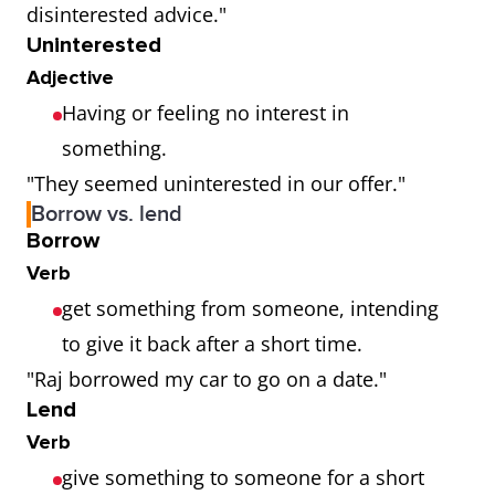
disinterested advice."
Uninterested
Adjective
Having or feeling no interest in
something.
"They seemed uninterested in our offer."
Borrow vs. lend
Borrow
Verb
get something from someone, intending
to give it back after a short time.
"Raj borrowed my car to go on a date."
Lend
Verb
give something to someone for a short