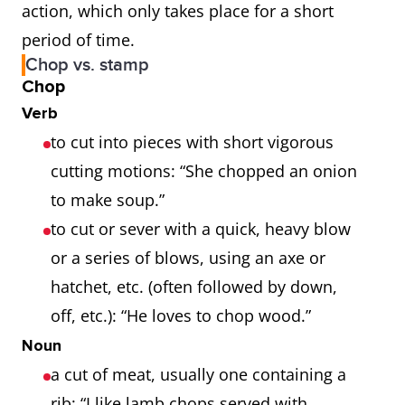
action, which only takes place for a short
period of time.
Chop vs. stamp
Chop
Verb
to cut into pieces with short vigorous
cutting motions: “She chopped an onion
to make soup.”
to cut or sever with a quick, heavy blow
or a series of blows, using an axe or
hatchet, etc. (often followed by down,
off, etc.): “He loves to chop wood.”
Noun
a cut of meat, usually one containing a
rib: “I like lamb chops served with