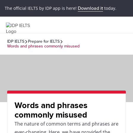
The official IELTS by IDP app is here!
Download it
today.
IDP IELTS
Prepare for IELTS
Words and phrases commonly misused
Words and phrases
commonly misused
The nature of common terms and phrases are
ever-changing. Here, we have provided the