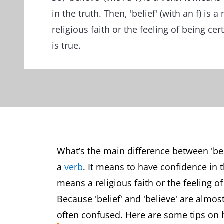
in the truth. Then, 'belief' (with an f) is 
religious faith or the feeling of being ce
is true.
What’s the main difference between 'belie
a
verb
. It means to have confidence in the
means a religious faith or the feeling o
Because 'belief' and 'believe' are almos
often confused. Here are some tips on 