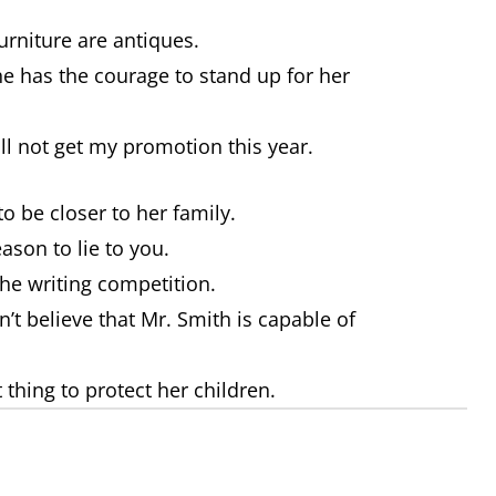
 furniture are antiques.
e has the courage to stand up for her
will not get my promotion this year.
o be closer to her family.
ason to lie to you.
the writing competition.
n’t believe that Mr. Smith is capable of
t thing to protect her children.