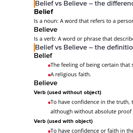
Belief vs Believe – the differen
Belief
Is a noun: A word that refers to a person
Believe
Is a verb: A word or phrase that describ
Belief vs Believe – the definiti
Belief
The feeling of being certain that
A religious faith.
Believe
Verb (used without object)
To have confidence in the truth, t
although without absolute proof t
Verb (used with object)
To have confidence or faith in the