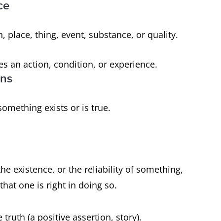
ce
, place, thing, event, substance, or quality.
es an action, condition, or experience.
ons
 something exists or is true.
he existence, or the reliability of something,
hat one is right in doing so.
 truth (a positive assertion, story).