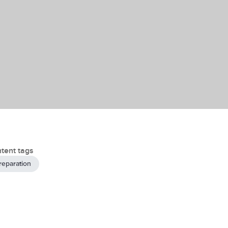
tent tags
reparation