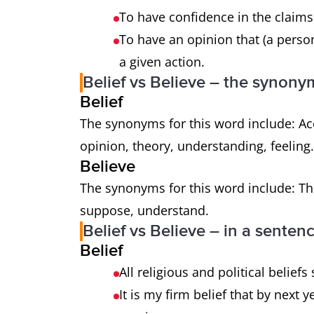
To have confidence in the claims
To have an opinion that (a person
a given action.
Belief vs Believe – the synony
Belief
The synonyms for this word include: Acc
opinion, theory, understanding, feeling
Believe
The synonyms for this word include: Thi
suppose, understand.
Belief vs Believe – in a senten
Belief
All religious and political belief
It is my firm belief that by next