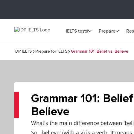
IELTS tests
Prepare
Res
IDP IELTS
Prepare for IELTS
Grammar 101: Belief vs. Believe
Grammar 101: Belief
Believe
What's the main difference between 'belie
So, 'believe' (with a v) is a verb. It mean