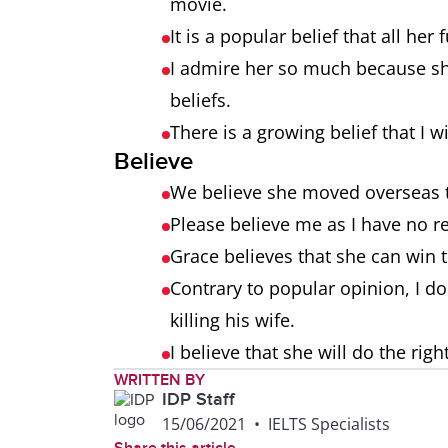
movie.
It is a popular belief that all her
I admire her so much because sh
beliefs.
There is a growing belief that I 
Believe
We believe she moved overseas t
Please believe me as I have no re
Grace believes that she can win 
Contrary to popular opinion, I do
killing his wife.
I believe that she will do the righ
WRITTEN BY
IDP Staff
15/06/2021
•
IELTS Specialists