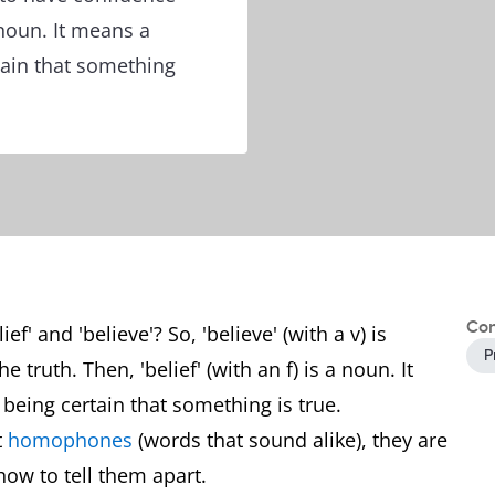
a noun. It means a
rtain that something
Con
f' and 'believe'? So, 'believe' (with a v) is
P
 truth. Then, 'belief' (with an f) is a noun. It
f being certain that something is true.
t
homophones
(words that sound alike), they are
how to tell them apart.