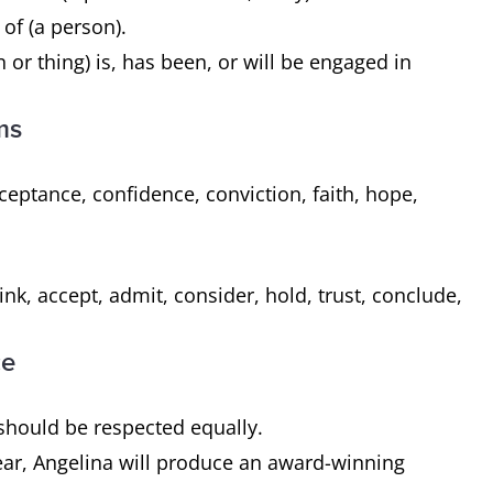
 of (a person).
 or thing) is, has been, or will be engaged in
ms
eptance, confidence, conviction, faith, hope,
.
nk, accept, admit, consider, hold, trust, conclude,
ce
s should be respected equally.
 year, Angelina will produce an award-winning