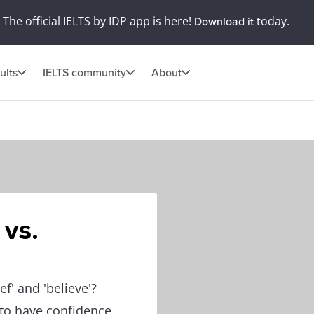
The official IELTS by IDP app is here!
today.
Download it
ults
IELTS community
About
 vs.
f' and 'believe'?
s to have confidence