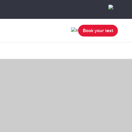
Book your test