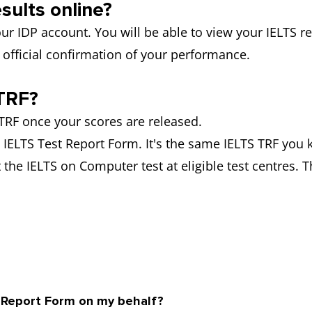
sults online?
ur IDP account. You will be able to view your IELTS res
official confirmation of your performance.
TRF?
RF once your scores are released.
he IELTS Test Report Form. It's the same IELTS TRF you 
 the IELTS on Computer test at eligible test centres. T
y Report Form on my behalf?