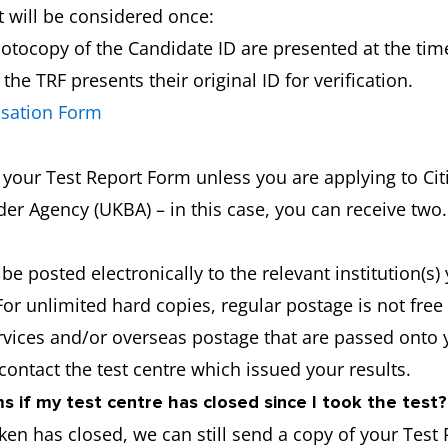
 will be considered once:
hotocopy of the Candidate ID are presented at the time
he TRF presents their original ID for verification.
isation Form
f your Test Report Form unless you are applying to C
er Agency (UKBA) – in this case, you can receive two.
 be posted electronically to the relevant institution(s
For unlimited hard copies, regular postage is not fre
ervices and/or overseas postage that are passed onto 
 contact the test centre which issued your results.
 if my test centre has closed since I took the test?
aken has closed, we can still send a copy of your Test