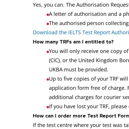
Yes, you can. The Authorisation Request
A letter of authorisation and a p
The authorised person collecting t
Download the IELTS Test Report Author
How many TRFs am I entitled to?
You will only receive one copy o
(CIC), or the United Kingdom Bord
UKBA must be provided.
Up to five copies of your TRF will
application form free of charge. 
additional charges for courier s
If you have lost your TRF, please
How can I order more Test Report Forms
If the test centre where your test was t