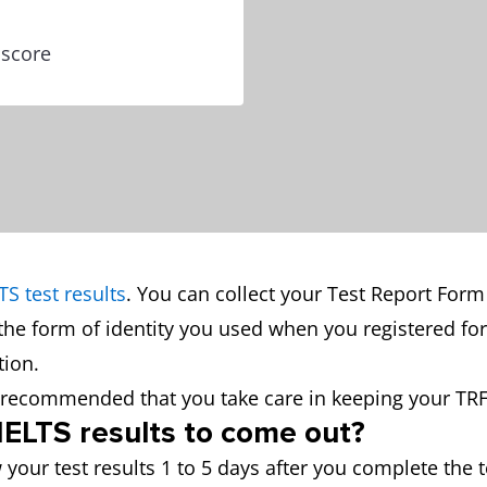
 score
TS test results
. You can collect your Test Report Form
the form of identity you used when you registered for
ion.
is recommended that you take care in keeping your TRF
 IELTS results to come out?
 your test results 1 to 5 days after you complete the t