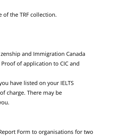
 of the TRF collection.
itizenship and Immigration Canada
 Proof of application to CIC and
) you have listed on your IELTS
e of charge. There may be
you.
 Report Form to organisations for two