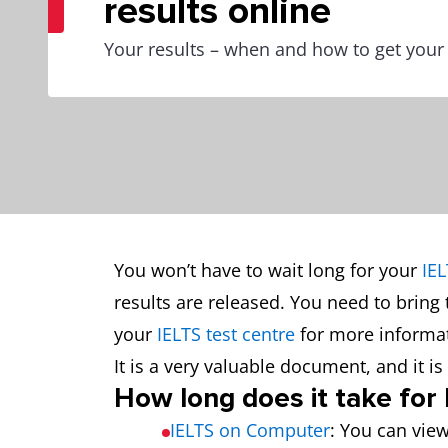
results online
Your results – when and how to get your
You won’t have to wait long for your
IEL
results are released. You need to bring 
your
IELTS test centre
for more informat
It is a very valuable document, and it 
How long does it take for
IELTS on Computer
: You can view