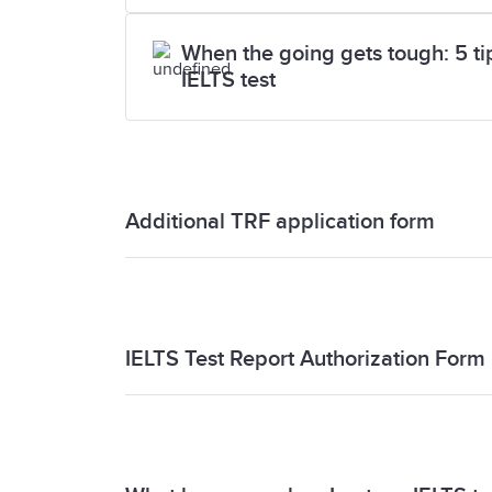
When the going gets tough: 5 tips
IELTS test
Additional TRF application form
Additional TRF application form
IELTS Test Report Authorization Form
IELTS Test Report Authorization Form