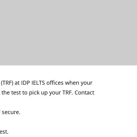
 (TRF) at IDP IELTS offices when your
 the test to pick up your TRF. Contact
 secure.
est.