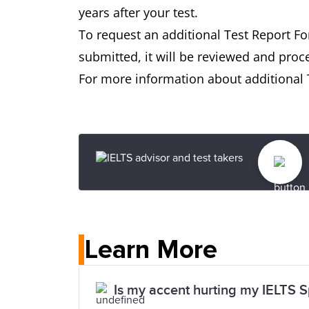
years after your test.
To request an additional Test Report F
submitted, it will be reviewed and proc
For more information about additional T
Learn More
Is my accent hurting my IELTS 