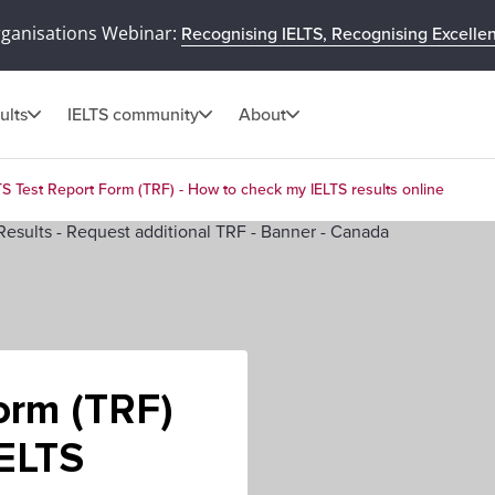
rganisations Webinar:
Recognising IELTS, Recognising Excelle
ults
IELTS community
About
TS Test Report Form (TRF) - How to check my IELTS results online
orm (TRF)
IELTS