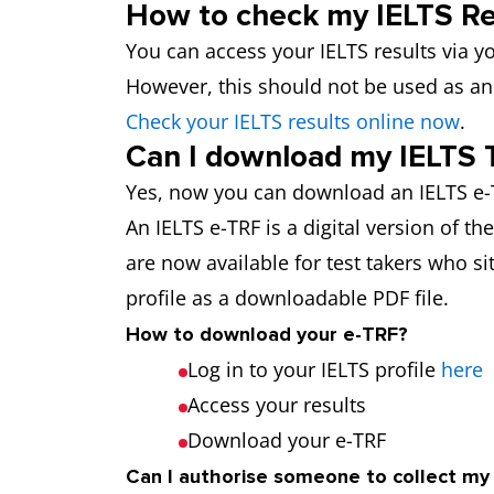
How to check my IELTS Re
You can access your IELTS results via yo
However, this should not be used as an 
Check your IELTS results online now
.
Can I download my IELTS 
Yes, now you can download an IELTS e-T
An IELTS e-TRF is a digital version of t
are now available for test takers who sit
profile as a downloadable PDF file.
How to download your e-TRF?
Log in to your IELTS profile
here
Access your results
Download your e-TRF
Can I authorise someone to collect m