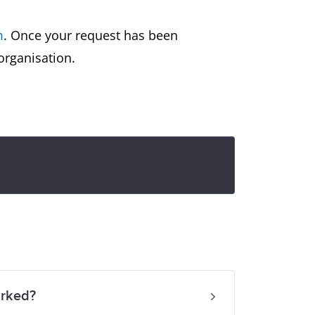
m
. Once your request has been
 organisation.
arked?