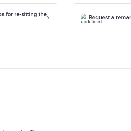
 for re-sitting the
Request a rema