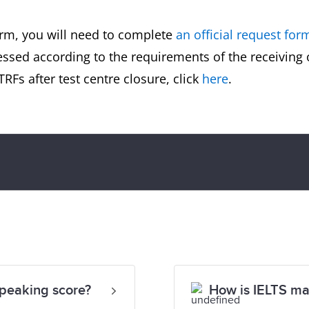
orm, you will need to complete
an official request for
essed according to the requirements of the receiving
RFs after test centre closure, click
here
.
Speaking score?
How is IELTS m