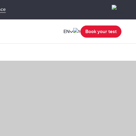
nce
EN
Book your test