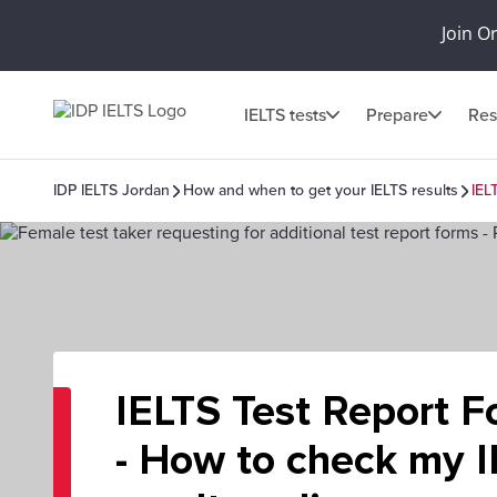
Join O
IELTS tests
Prepare
Res
IDP IELTS Jordan
How and when to get your IELTS results
IEL
IELTS Test Report F
- How to check my 