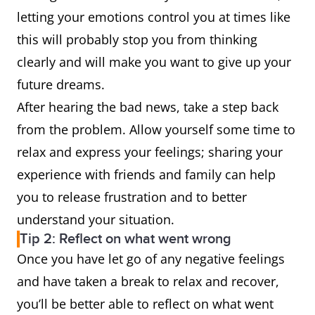
letting your emotions control you at times like
this will probably stop you from thinking
clearly and will make you want to give up your
future dreams.
After hearing the bad news, take a step back
from the problem. Allow yourself some time to
relax and express your feelings; sharing your
experience with friends and family can help
you to release frustration and to better
understand your situation.
Tip 2: Reflect on what went wrong
Once you have let go of any negative feelings
and have taken a break to relax and recover,
you’ll be better able to reflect on what went