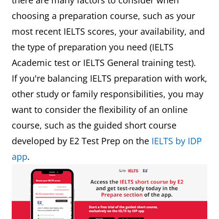
there are many factors to consider when
choosing a preparation course, such as your
most recent IELTS scores, your availability, and
the type of preparation you need (IELTS
Academic test or IELTS General training test).
If you're balancing IELTS preparation with work,
other study or family responsibilities, you may
want to consider the flexibility of an online
course, such as the guided short course
developed by E2 Test Prep on the
IELTS by IDP
app
.