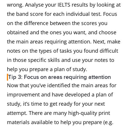
wrong. Analyse your IELTS results by looking at
the band score for each individual test. Focus
on the difference between the scores you
obtained and the ones you want, and choose
the main areas requiring attention. Next, make
notes on the types of tasks you found difficult
in those specific skills and use your notes to
help you prepare a plan of study.
Tip 3: Focus on areas requiring attention
Now that you’ve identified the main areas for
improvement and have developed a plan of
study, it’s time to get ready for your next
attempt. There are many high-quality print
materials available to help you prepare (e.g.