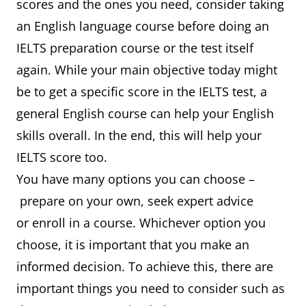
scores and the ones you need, consider taking
an English language course before doing an
IELTS preparation course or the test itself
again. While your main objective today might
be to get a specific score in the IELTS test, a
general English course can help your English
skills overall. In the end, this will help your
IELTS score too.
You have many options you can choose –
prepare on your own, seek expert advice
or enroll in a course. Whichever option you
choose, it is important that you make an
informed decision. To achieve this, there are
important things you need to consider such as