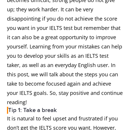
becomes difficult, strong people do not give
up; they work harder. It can be very
disappointing if you do not achieve the score
you want in your IELTS test but remember that
it can also be a great opportunity to improve
yourself. Learning from your mistakes can help
you to develop your skills as an IELTS test
taker, as well as an everyday English user. In
this post, we will talk about the steps you can
take to become focused again and achieve
your IELTS goals. So, stay positive and continue
reading!
Tip 1: Take a break
It is natural to feel upset and frustrated if you
don’t get the IELTS score you want. However,