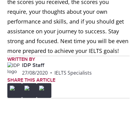
the scores you received, the scores you
require, your thoughts about your own
performance and skills, and if you should get
assistance on your journey to success. Stay
strong and focused. Next time you will be even
more prepared to achieve your IELTS goals!
WRITTEN BY
IDP Staff
27/08/2020
•
IELTS Specialists
SHARE THIS ARTICLE