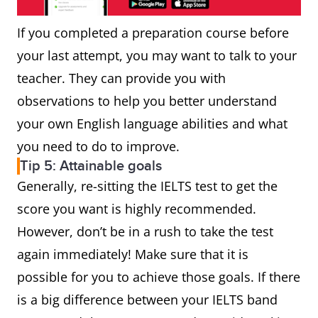
If you completed a preparation course before
your last attempt, you may want to talk to your
teacher. They can provide you with
observations to help you better understand
your own English language abilities and what
you need to do to improve.
Tip 5: Attainable goals
Generally, re-sitting the IELTS test to get the
score you want is highly recommended.
However, don’t be in a rush to take the test
again immediately! Make sure that it is
possible for you to achieve those goals. If there
is a big difference between your IELTS band