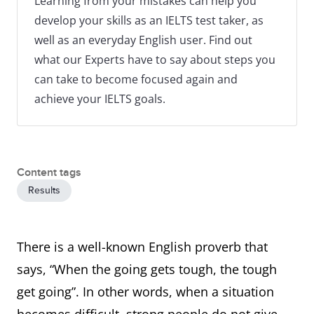
Learning from your mistakes can help you
develop your skills as an IELTS test taker, as
well as an everyday English user. Find out
what our Experts have to say about steps you
can take to become focused again and
achieve your IELTS goals.
Content tags
Results
There is a well-known English proverb that
says, “When the going gets tough, the tough
get going”. In other words, when a situation