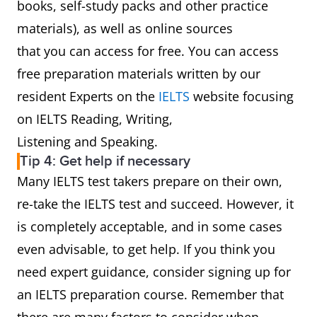
books, self-study packs and other practice
materials), as well as online sources
that you can access for free. You can access
free preparation materials written by our
resident Experts on the
IELTS
website focusing
on IELTS Reading, Writing,
Listening and Speaking.
Tip 4: Get help if necessary
Many IELTS test takers prepare on their own,
re-take the IELTS test and succeed. However, it
is completely acceptable, and in some cases
even advisable, to get help. If you think you
need expert guidance, consider signing up for
an IELTS preparation course. Remember that