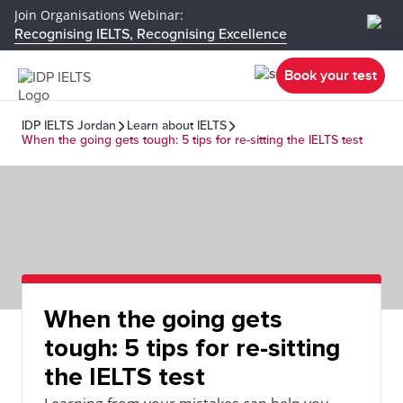
Join Organisations Webinar:
Recognising IELTS, Recognising Excellence
Book your test
IDP IELTS Jordan
Learn about IELTS
When the going gets tough: 5 tips for re-sitting the IELTS test
When the going gets
tough: 5 tips for re-sitting
the IELTS test