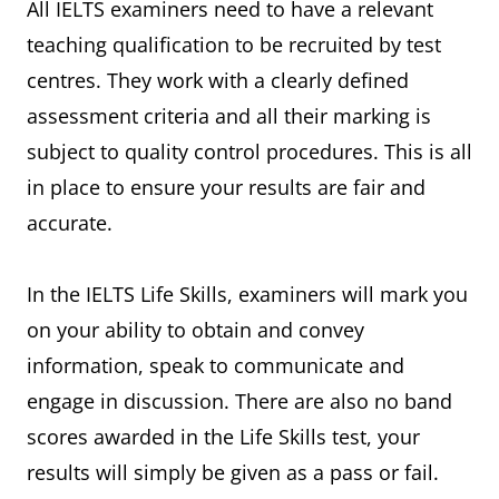
All IELTS examiners need to have a relevant
teaching qualification to be recruited by test
centres. They work with a clearly defined
assessment criteria and all their marking is
subject to quality control procedures. This is all
in place to ensure your results are fair and
accurate.
In the IELTS Life Skills, examiners will mark you
on your ability to obtain and convey
information, speak to communicate and
engage in discussion. There are also no band
scores awarded in the Life Skills test, your
results will simply be given as a pass or fail.