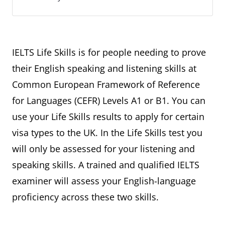
IELTS Life Skills is for people needing to prove
their English speaking and listening skills at
Common European Framework of Reference
for Languages (CEFR) Levels A1 or B1. You can
use your Life Skills results to apply for certain
visa types to the UK. In the Life Skills test you
will only be assessed for your listening and
speaking skills. A trained and qualified IELTS
examiner will assess your English-language
proficiency across these two skills.