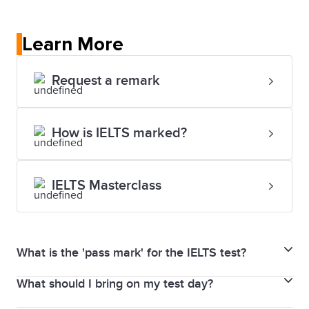
Learn More
Request a remark
How is IELTS marked?
IELTS Masterclass
What is the 'pass mark' for the IELTS test?
What should I bring on my test day?
In the IELTS for UKVI Life Skills test, your results are
given as a pass or fail mark.