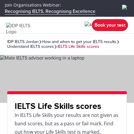
Join Organisations Webinar:
Recognising IELTS, Recognising Excellence
Book your test
IDP IELTS Jordan
How and when to get your IELTS results
Understand IELTS scores
IELTS Life Skills scores
IELTS Life Skills scores
In IELTS Life Skills your results are not given as
band scores, but as a pass or fail mark. Find
out how your Life Skills test is marked.