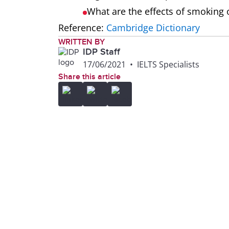
What are the effects of smoking
Reference:
Cambridge Dictionary
WRITTEN BY
IDP Staff
17/06/2021
•
IELTS Specialists
Share this article