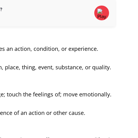
d?
es an action, condition, or experience.
, place, thing, event, substance, or quality.
e; touch the feelings of; move emotionally.
ence of an action or other cause.