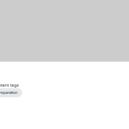
tent tags
reparation