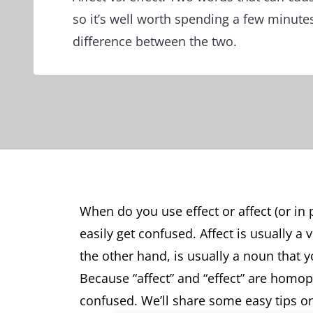
so it’s well worth spending a few minute
difference between the two.
When do you use effect or affect (or in p
easily get confused. Affect is usually a
the other hand, is usually a noun that y
Because “affect” and “effect” are homop
confused. We’ll share some easy tips on