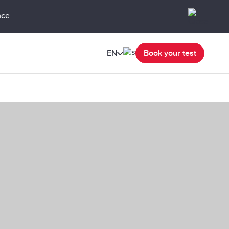
nce
EN
Book your test