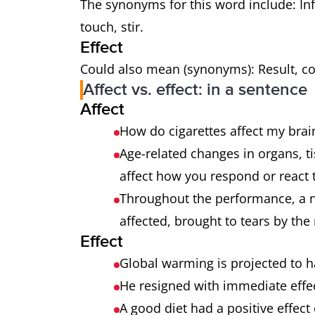
The synonyms for this word include: Inf
touch, stir.
Effect
Could also mean (synonyms): Result, co
Affect vs. effect: in a sentence
Affect
How do cigarettes affect my bra
Age-related changes in organs, t
affect how you respond or react
Throughout the performance, a 
affected, brought to tears by the r
Effect
Global warming is projected to 
He resigned with immediate effe
A good diet had a positive effect