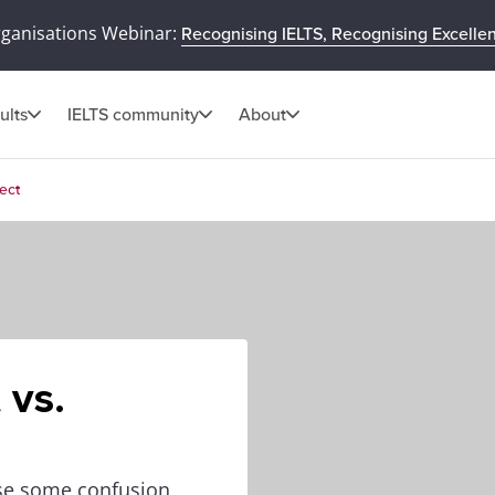
rganisations Webinar:
Recognising IELTS, Recognising Excelle
ults
IELTS community
About
ect
 vs.
use some confusion,