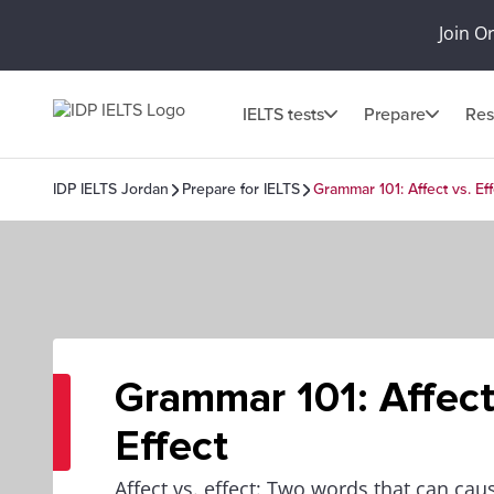
Join O
IELTS tests
Prepare
Res
IDP IELTS Jordan
Prepare for IELTS
Grammar 101: Affect vs. Eff
Grammar 101: Affect
Effect
Affect vs. effect: Two words that can ca