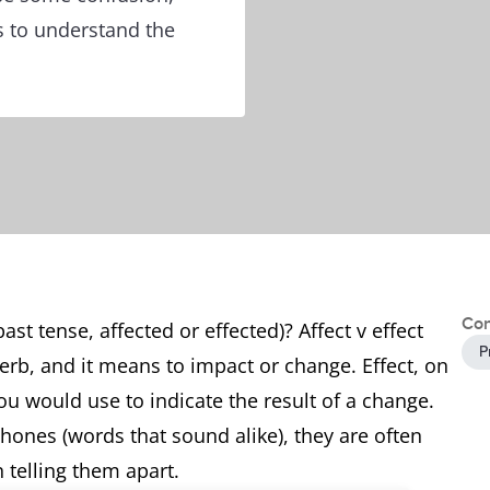
s to understand the
Con
ast tense, affected or effected)? Affect v effect
P
 verb, and it means to impact or change. Effect, on
ou would use to indicate the result of a change.
hones (words that sound alike), they are often
 telling them apart.