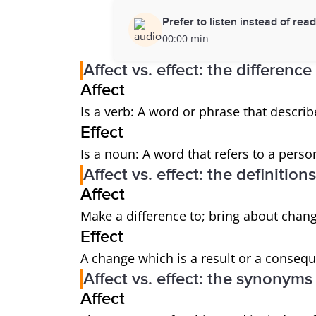
Prefer to listen instead of rea
00:00 min
Affect vs. effect: the difference
Affect
Is a verb: A word or phrase that describ
Effect
Is a noun: A word that refers to a person
Affect vs. effect: the definitions
Affect
Make a difference to; bring about chang
Effect
A change which is a result or a consequ
Affect vs. effect: the synonyms
Affect