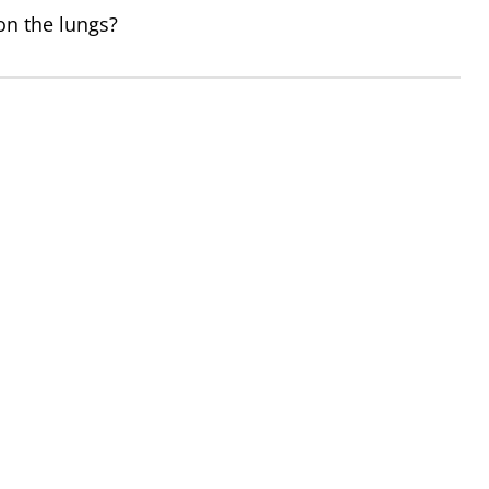
 on the lungs?