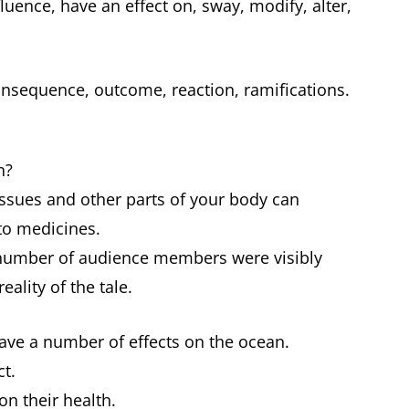
luence, have an effect on, sway, modify, alter,
nsequence, outcome, reaction, ramifications.
in?
issues and other parts of your body can
 to medicines.
number of audience members were visibly
eality of the tale.
have a number of effects on the ocean.
ct.
 on their health.