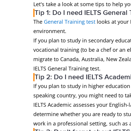
Let's take a look at some tips to help y
Tip 1: Do I need IELTS General 
The
General Training test
looks at your 
environment.
If you plan to study in secondary educat
vocational training (to be a chef or an 
migrate to Canada, Australia, New Zeal
IELTS General Training test.
Tip 2: Do I need IELTS Academ
If you plan to study in higher education
speaking country, you might need to t
IELTS Academic assesses your English-l
determine whether you are ready to stu
work in a professional setting, such as 