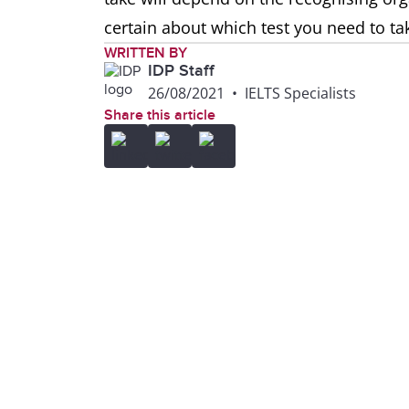
certain about which test you need to ta
WRITTEN BY
IDP Staff
26/08/2021
•
IELTS Specialists
Share this article