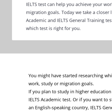
IELTS test can help you achieve your wor
migration goals. Today we take a closer l
Academic and IELTS General Training tes
which test is right for you.
You might have started researching whic
work, study or migration goals.
If you plan to study in higher education
IELTS Academic test. Or if you want to 
an English-speaking country, IELTS Gene