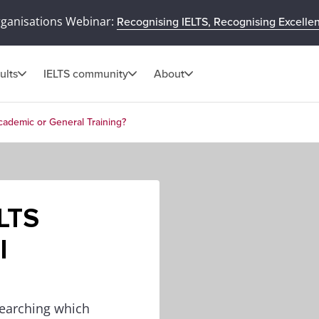
rganisations Webinar:
Recognising IELTS, Recognising Excelle
ults
IELTS community
About
cademic or General Training?
ELTS
l
searching which