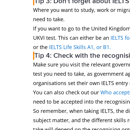
Tip 3: Don't forget about IELTS
Where you want to study, work or migrat
need to take.
If you want to go to the United Kingdom,
UKVI test. This can either be an
IELTS f
or the
IELTS Life Skills A1, or B1.
Tip 4: Check with the recognis
Make sure you visit the relevant govern
test you need to take, as government ag
organisations set their own IELTS entry
You can also check out our
Who accepts
need to be accepted into the recognisin
So remember, when taking IELTS, the dif
subject matter, and the different skills 
take will depend on the recognising or