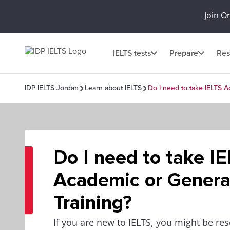
Join O
IELTS tests
Prepare
Res
IDP IELTS Jordan
Learn about IELTS
Do I need to take IELTS A
Do I need to take I
Academic or Genera
Training?
If you are new to IELTS, you might be re