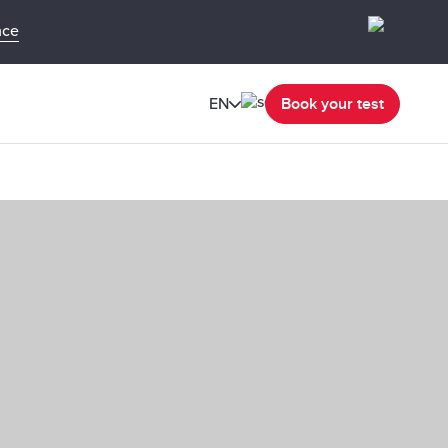
nce
EN
Book your test