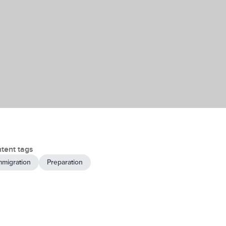
tent tags
mmigration
Preparation