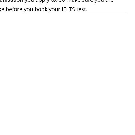
ke before you book your IELTS test.