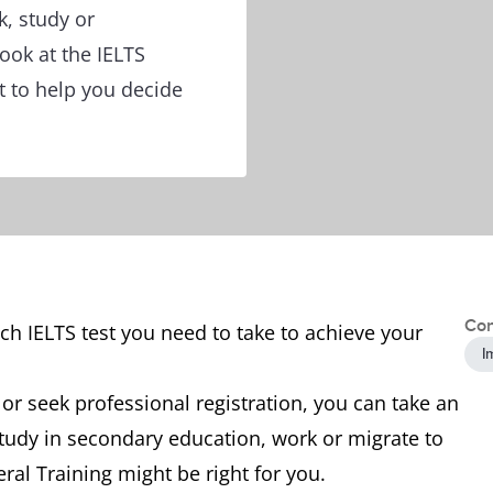
k, study or
ook at the IELTS
t to help you decide
Con
h IELTS test you need to take to achieve your
I
 or seek professional registration, you can take an
study in secondary education, work or migrate to
ral Training might be right for you.