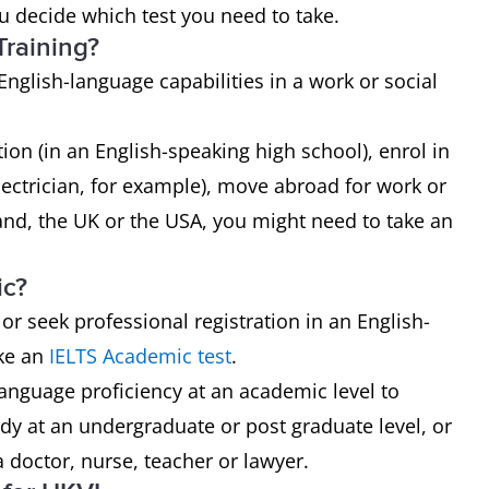
ou decide which test you need to take.
Training?
English-language capabilities in a work or social
ion (in an English-speaking high school), enrol in
electrician, for example), move abroad for work or
and, the UK or the USA, you might need to take an
ic?
 or seek professional registration in an English-
ake an
IELTS Academic test
.
anguage proficiency at an academic level to
dy at an undergraduate or post graduate level, or
a doctor, nurse, teacher or lawyer.