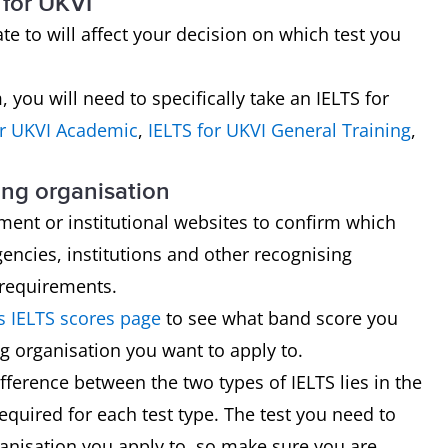
 for UKVI
e to will affect your decision on which test you
 you will need to specifically take an IELTS for
or UKVI
Academic
,
IELTS for UKVI General Training
,
ing organisation
ment or institutional websites to confirm which
encies, institutions and other recognising
 requirements.
 IELTS scores page
to see what band score you
g organisation you want to apply to.
ference between the two types of IELTS lies in the
required for each test type. The test you need to
ganisation you apply to, so make sure you are