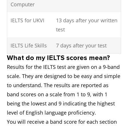
Computer
IELTS for UKVI
13 days after your written
test
IELTS Life Skills
7 days after your test
What do my IELTS scores mean?
Results for the IELTS test are given on a 9-band
scale. They are designed to be easy and simple
to understand. The results are reported as
band scores on a scale from 1 to 9, with 1
being the lowest and 9 indicating the highest
level of English language proficiency.
You will receive a band score for each section