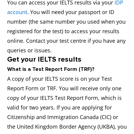
You can access your IELTS results via your
IDP
account
. You will need your passport or ID
number (the same number you used when you
registered for the test) to access your results
online. Contact your test centre if you have any
queries or issues.
Get your IELTS results
What is a Test Report Form (TRF)?
A copy of your IELTS score is on your Test
Report Form or TRF. You will receive only one
copy of your IELTS Test Report Form, which is
valid for two years. If you are applying for
Citizenship and Immigration Canada (CIC) or
the United Kingdom Border Agency (UKBA), you