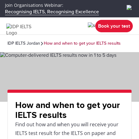
Join Organisations Webinar:
Recognising IELTS, Recognising Excellence
Book your test
IDP IELTS Jordan
How and when to get your IELTS results
How and when to get your
IELTS results
Find out how and when you will receive your
IELTS test result for the IELTS on paper and