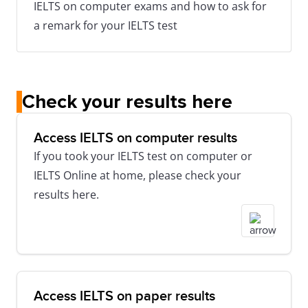
IELTS on computer exams and how to ask for
a remark for your IELTS test
Check your results here
Access IELTS on computer results
If you took your IELTS test on computer or
IELTS Online at home, please check your
results here.
Access IELTS on paper results