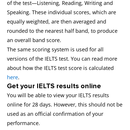
of the test—Listening, Reading, Writing and
Speaking. These individual scores, which are
equally weighted, are then averaged and
rounded to the nearest half band, to produce
an overall band score.
The same scoring system is used for all
versions of the IELTS test. You can read more
about how the IELTS test score is calculated
here
.
Get your IELTS results online
You will be able to view your IELTS results
online for 28 days. However, this should not be
used as an official confirmation of your
performance.