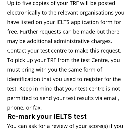
Up to five copies of your TRF will be posted
electronically to the relevant organisations you
have listed on your IELTS application form for
free. Further requests can be made but there
may be additional administrative charges.
Contact your test centre to make this request.
To pick up your TRF from the test Centre, you
must bring with you the same form of
identification that you used to register for the
test. Keep in mind that your test centre is not
permitted to send your test results via email,
phone, or fax.
Re-mark your IELTS test
You can ask for a review of your score(s) if you