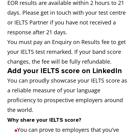
EOR results are available within 2 hours to 21
days. Please get in touch with your test centre
or IELTS Partner if you have not received a
response after 21 days.
You must pay an Enquiry on Results fee to get
your IELTS test remarked. If your band score
changes, the fee will be fully refundable.
Add your IELTS score on LinkedIn
You can proudly showcase your IELTS score as
a reliable measure of your language
proficiency to prospective employers around
the world.
Why share your IELTS score?
You can prove to employers that you've