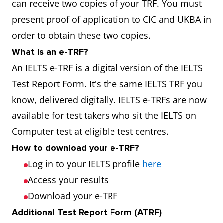
can receive two copies of your TRF. You must
present proof of application to CIC and UKBA in
order to obtain these two copies.
What is an e-TRF?
An IELTS e-TRF is a digital version of the IELTS
Test Report Form. It's the same IELTS TRF you
know, delivered digitally. IELTS e-TRFs are now
available for test takers who sit the IELTS on
Computer test at eligible test centres.
How to download your e-TRF?
Log in to your IELTS profile
here
Access your results
Download your e-TRF
Additional Test Report Form (ATRF)