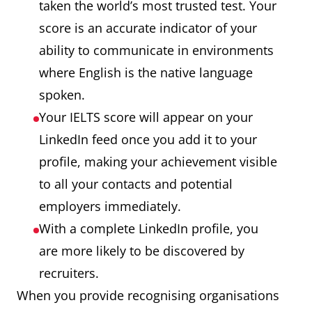
taken the world’s most trusted test. Your
score is an accurate indicator of your
ability to communicate in environments
where English is the native language
spoken.
Your IELTS score will appear on your
LinkedIn feed once you add it to your
profile, making your achievement visible
to all your contacts and potential
employers immediately.
With a complete LinkedIn profile, you
are more likely to be discovered by
recruiters.
When you provide recognising organisations