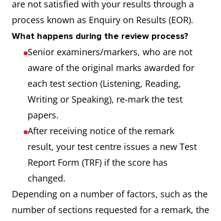
are not satisfied with your results through a
process known as Enquiry on Results (EOR).
What happens during the review process?
Senior examiners/markers, who are not
aware of the original marks awarded for
each test section (Listening, Reading,
Writing or Speaking), re-mark the test
papers.
After receiving notice of the remark
result, your test centre issues a new Test
Report Form (TRF) if the score has
changed.
Depending on a number of factors, such as the
number of sections requested for a remark, the