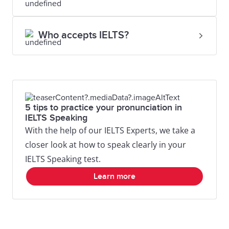
Who accepts IELTS?
5 tips to practice your pronunciation in
IELTS Speaking
With the help of our IELTS Experts, we take a
closer look at how to speak clearly in your
IELTS Speaking test.
Learn more