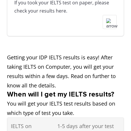
If you took your IELTS test on paper, please
check your results here.
Getting your IDP IELTS results is easy! After
taking IELTS on Computer, you will get your
results within a few days. Read on further to
know all the details.
When will I get my IELTS results?
You will get your IELTS test results based on
which type of test you take.
IELTS on
1-5 days after your test