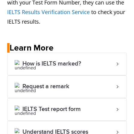
with your Test Form Number, they can use the
IELTS Results Verification Service
to check your
IELTS results.
Learn More
How is IELTS marked?
Request a remark
IELTS Test report form
Understand IELTS scores