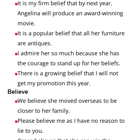
It is my firm belief that by next year,
Angelina will produce an award-winning
movie.
It is a popular belief that all her furniture
are antiques.
I admire her so much because she has
the courage to stand up for her beliefs.
There is a growing belief that I will not
get my promotion this year.
Believe
We believe she moved overseas to be
closer to her family.
Please believe me as I have no reason to
lie to you.