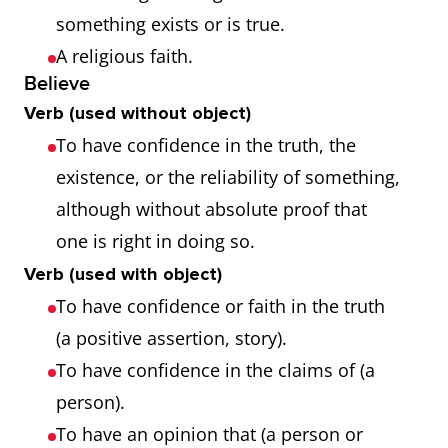
something exists or is true.
A religious faith.
Believe
Verb (used without object)
To have confidence in the truth, the
existence, or the reliability of something,
although without absolute proof that
one is right in doing so.
Verb (used with object)
To have confidence or faith in the truth
(a positive assertion, story).
To have confidence in the claims of (a
person).
To have an opinion that (a person or