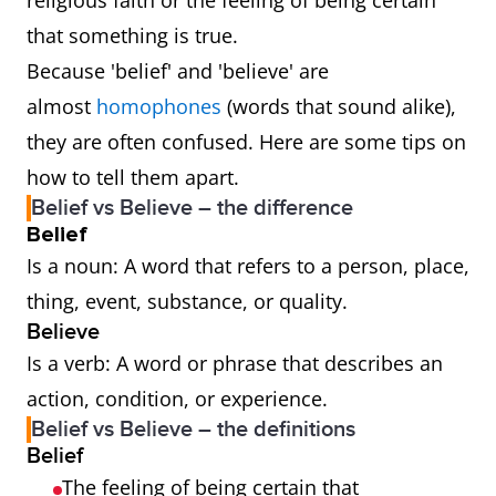
religious faith or the feeling of being certain
that something is true.
Because 'belief' and 'believe' are
almost
homophones
(words that sound alike),
they are often confused. Here are some tips on
how to tell them apart.
Belief vs Believe – the difference
Belief
Is a noun: A word that refers to a person, place,
thing, event, substance, or quality.
Believe
Is a verb: A word or phrase that describes an
action, condition, or experience.
Belief vs Believe – the definitions
Belief
The feeling of being certain that