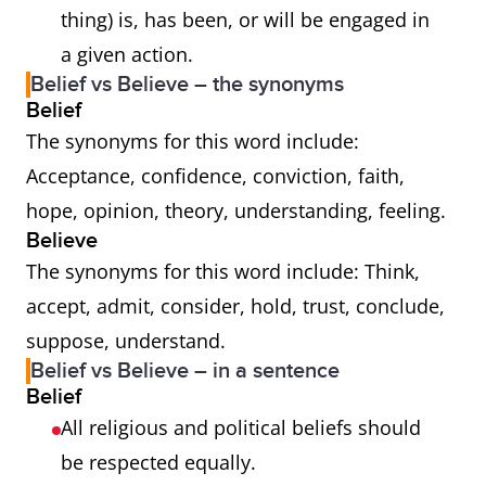
thing) is, has been, or will be engaged in
a given action.
Belief vs Believe – the synonyms
Belief
The synonyms for this word include:
Acceptance, confidence, conviction, faith,
hope, opinion, theory, understanding, feeling.
Believe
The synonyms for this word include: Think,
accept, admit, consider, hold, trust, conclude,
suppose, understand.
Belief vs Believe – in a sentence
Belief
All religious and political beliefs should
be respected equally.