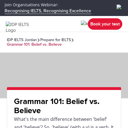
Join Organisations Webinar:
Recognising IELTS, Recognising Excellence
Book your test
IDP IELTS Jordan
Prepare for IELTS
Grammar 101: Belief vs. Believe
Grammar 101: Belief vs.
Believe
What's the main difference between 'belief'
and 'believe'? So, 'believe' (with a v) is a verb. It