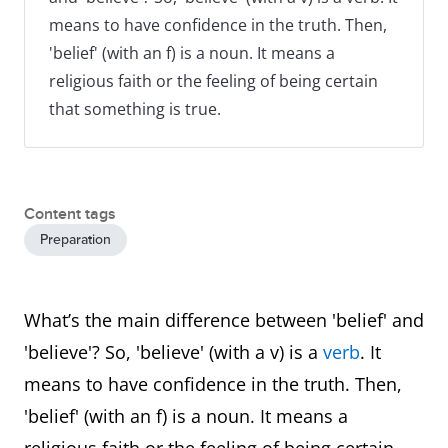
means to have confidence in the truth. Then,
'belief' (with an f) is a noun. It means a
religious faith or the feeling of being certain
that something is true.
Content tags
Preparation
What’s the main difference between 'belief' and
'believe'? So, 'believe' (with a v) is a
verb
. It
means to have confidence in the truth. Then,
'belief' (with an f) is a noun. It means a