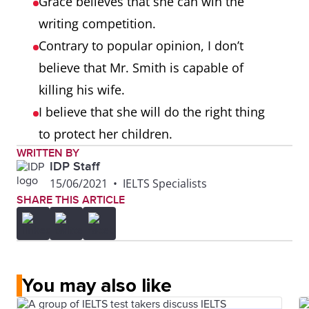
Grace believes that she can win the
writing competition.
Contrary to popular opinion, I don’t
believe that Mr. Smith is capable of
killing his wife.
I believe that she will do the right thing
to protect her children.
WRITTEN BY
IDP Staff
15/06/2021
•
IELTS Specialists
SHARE THIS ARTICLE
You may also like