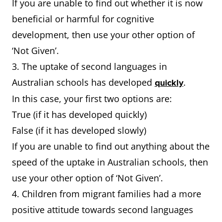
If you are unable to find out whether it is now
beneficial or harmful for cognitive
development, then use your other option of
‘Not Given’.
3. The uptake of second languages in
Australian schools has developed
.
quickly
In this case, your first two options are:
True (if it has developed quickly)
False (if it has developed slowly)
If you are unable to find out anything about the
speed of the uptake in Australian schools, then
use your other option of ‘Not Given’.
4. Children from migrant families had a more
positive attitude towards second languages