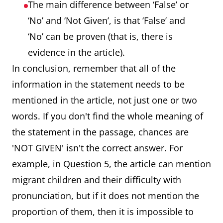
The main difference between ‘False’ or
‘No’ and ‘Not Given’, is that ‘False’ and
‘No’ can be proven (that is, there is
evidence in the article).
In conclusion, remember that all of the
information in the statement needs to be
mentioned in the article, not just one or two
words. If you don't find the whole meaning of
the statement in the passage, chances are
'NOT GIVEN' isn't the correct answer. For
example, in Question 5, the article can mention
migrant children and their difficulty with
pronunciation, but if it does not mention the
proportion of them, then it is impossible to