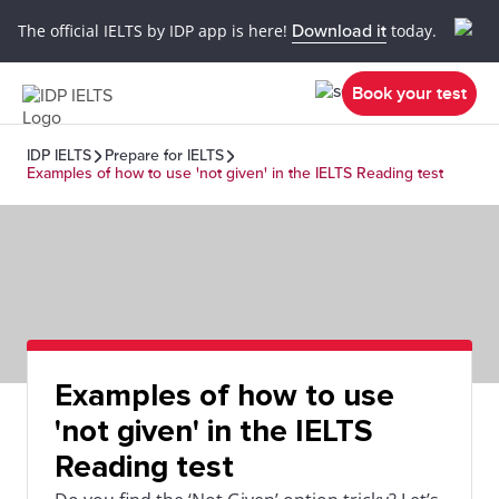
The official IELTS by IDP app is here!
Download it
today.
Book your test
IDP IELTS
Prepare for IELTS
Examples of how to use 'not given' in the IELTS Reading test
Examples of how to use
'not given' in the IELTS
Reading test