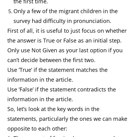
the first time.
Only a few of the migrant children in the
survey had difficulty in pronunciation.
First of all, it is useful to just focus on whether
the answer is True or False as an initial step.
Only use Not Given as your last option if you
can’t decide between the first two.
Use ‘True’ if the statement matches the
information in the article.
Use ‘False’ if the statement contradicts the
information in the article.
So, let’s look at the key words in the
statements, particularly the ones we can make
opposite to each other: