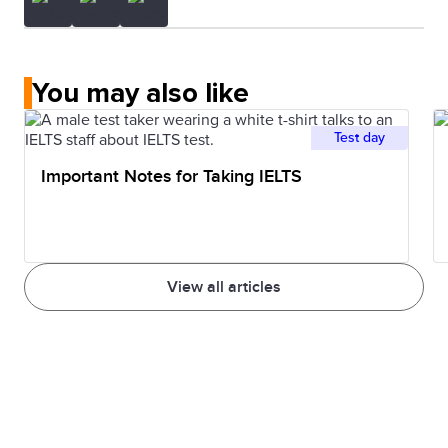
You may also like
Test day
Important Notes for Taking IELTS
View all articles