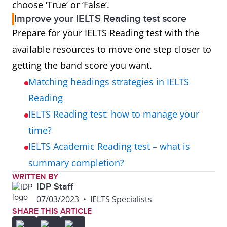
choose ‘True’ or ‘False’.
Improve your IELTS Reading test score
Prepare for your IELTS Reading test with the
available resources to move one step closer to
getting the band score you want.
Matching headings strategies in IELTS
Reading
IELTS Reading test: how to manage your
time?
IELTS Academic Reading test – what is
summary completion?
WRITTEN BY
IDP Staff
07/03/2023
•
IELTS Specialists
SHARE THIS ARTICLE