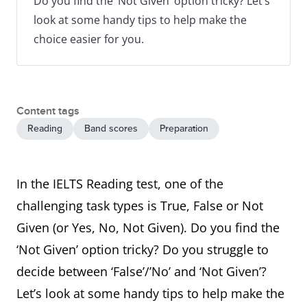
Do you find the ‘Not Given’ option tricky? Let’s
look at some handy tips to help make the
choice easier for you.
Content tags
Reading
Band scores
Preparation
In the IELTS Reading test, one of the
challenging task types is True, False or Not
Given (or Yes, No, Not Given). Do you find the
‘Not Given’ option tricky? Do you struggle to
decide between ‘False’/’No’ and ‘Not Given’?
Let’s look at some handy tips to help make the