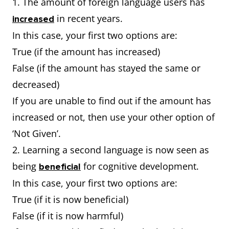
1. The amount of foreign language users has
in recent years.
increased
In this case, your first two options are:
True (if the amount has increased)
False (if the amount has stayed the same or
decreased)
If you are unable to find out if the amount has
increased or not, then use your other option of
‘Not Given’.
2. Learning a second language is now seen as
being
for cognitive development.
beneficial
In this case, your first two options are:
True (if it is now beneficial)
False (if it is now harmful)