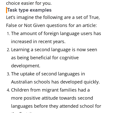
choice easier for you.
Task type examples
Let’s imagine the following are a set of True,
False or Not Given questions for an article:
The amount of foreign language users has
increased in recent years.
Learning a second language is now seen
as being beneficial for cognitive
development.
The uptake of second languages in
Australian schools has developed quickly.
Children from migrant families had a
more positive attitude towards second
languages before they attended school for