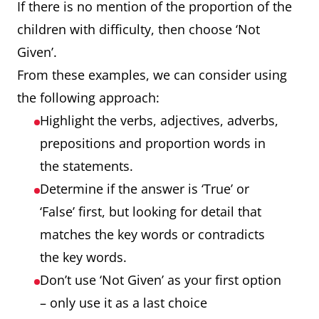
If there is no mention of the proportion of the
children with difficulty, then choose ‘Not
Given’.
From these examples, we can consider using
the following approach:
Highlight the verbs, adjectives, adverbs,
prepositions and proportion words in
the statements.
Determine if the answer is ‘True’ or
‘False’ first, but looking for detail that
matches the key words or contradicts
the key words.
Don’t use ‘Not Given’ as your first option
– only use it as a last choice