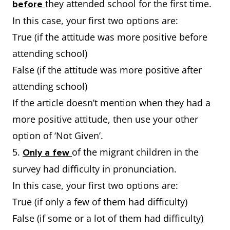
they attended school for the first time.
before
In this case, your first two options are:
True (if the attitude was more positive before
attending school)
False (if the attitude was more positive after
attending school)
If the article doesn’t mention when they had a
more positive attitude, then use your other
option of ‘Not Given’.
5.
of the migrant children in the
Only a few
survey had difficulty in pronunciation.
In this case, your first two options are:
True (if only a few of them had difficulty)
False (if some or a lot of them had difficulty)