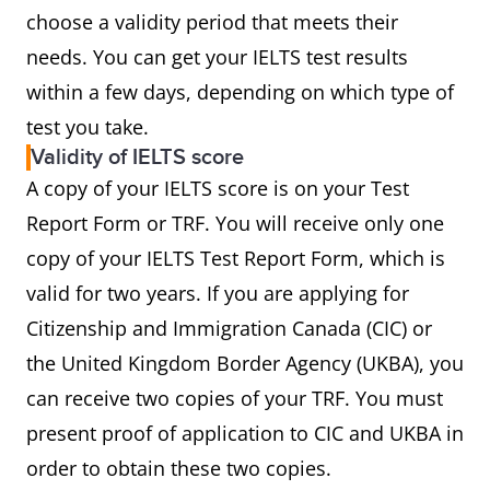
choose a validity period that meets their
needs. You can get your IELTS test results
within a few days, depending on which type of
test you take.
Validity of IELTS score
A copy of your IELTS score is on your Test
Report Form or TRF. You will receive only one
copy of your IELTS Test Report Form, which is
valid for two years. If you are applying for
Citizenship and Immigration Canada (CIC) or
the United Kingdom Border Agency (UKBA), you
can receive two copies of your TRF. You must
present proof of application to CIC and UKBA in
order to obtain these two copies.