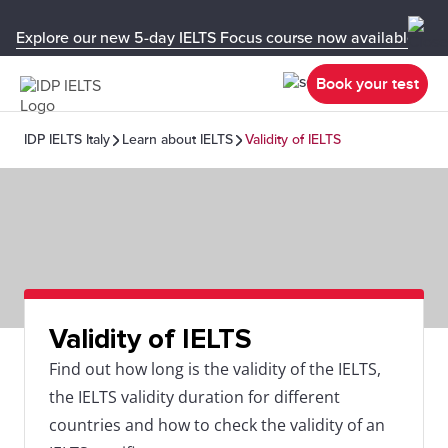
Explore our new 5-day IELTS Focus course now available in y
Book your test
IDP IELTS Italy
Learn about IELTS
Validity of IELTS
Validity of IELTS
Find out how long is the validity of the IELTS,
the IELTS validity duration for different
countries and how to check the validity of an