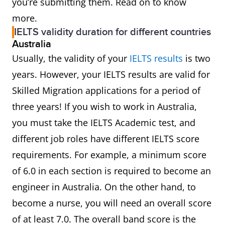
you’re submitting them. Read on to know
more.
IELTS validity duration for different countries
Australia
Usually, the validity of your
IELTS results
is two
years. However, your IELTS results are valid for
Skilled Migration applications for a period of
three years! If you wish to work in Australia,
you must take the IELTS Academic test, and
different job roles have different IELTS score
requirements. For example, a minimum score
of 6.0 in each section is required to become an
engineer in Australia. On the other hand, to
become a nurse, you will need an overall score
of at least 7.0. The overall band score is the