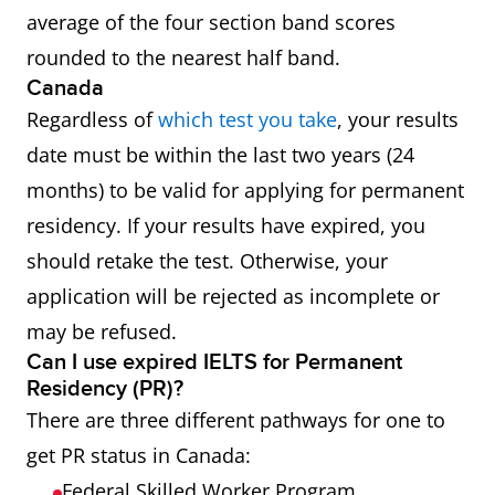
average of the four section band scores
rounded to the nearest half band.
Canada
Regardless of
which test you take
, your results
date must be within the last two years (24
months) to be valid for applying for permanent
residency. If your results have expired, you
should retake the test. Otherwise, your
application will be rejected as incomplete or
may be refused.
Can I use expired IELTS for Permanent
Residency (PR)?
There are three different pathways for one to
get PR status in Canada:
Federal Skilled Worker Program