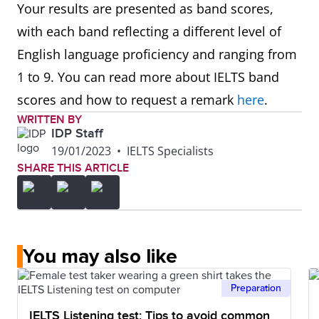
Your results are presented as band scores,
with each band reflecting a different level of
English language proficiency and ranging from
1 to 9. You can read more about IELTS band
scores and how to request a remark
here
.
WRITTEN BY
IDP Staff
19/01/2023
•
IELTS Specialists
SHARE THIS ARTICLE
You may also like
Preparation
IELTS Listening test: Tips to avoid common