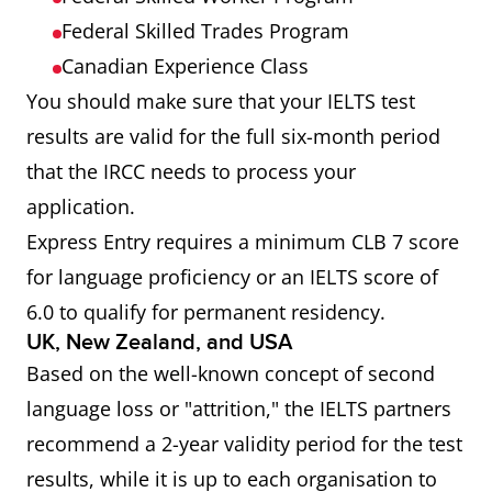
Federal Skilled Trades Program
Canadian Experience Class
You should make sure that your IELTS test
results are valid for the full six-month period
that the IRCC needs to process your
application.
Express Entry requires a minimum CLB 7 score
for language proficiency or an IELTS score of
6.0 to qualify for permanent residency.
UK, New Zealand, and USA
Based on the well-known concept of second
language loss or "attrition," the IELTS partners
recommend a 2-year validity period for the test
results, while it is up to each organisation to