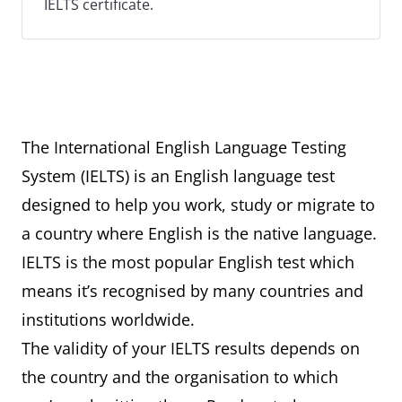
IELTS certificate.
The International English Language Testing
System (IELTS) is an English language test
designed to help you work, study or migrate to
a country where English is the native language.
IELTS is the most popular English test which
means it’s recognised by many countries and
institutions worldwide.
The validity of your IELTS results depends on
the country and the organisation to which