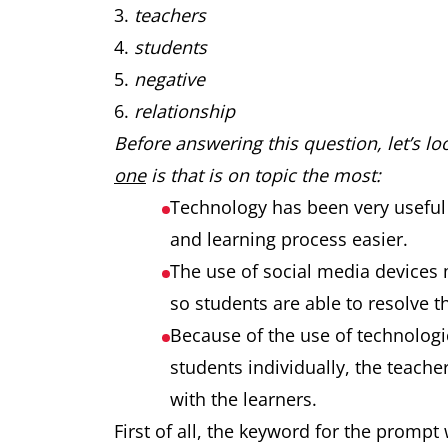
teachers
students
negative
relationship
Before answering this question, let’s l
one
is that is on topic the most:
Technology has been very useful
and learning process easier.
The use of social media devices 
so students are able to resolve t
Because of the use of technologi
students individually, the teach
with the learners.
First of all, the keyword for the prompt