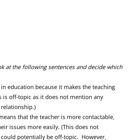
ook at the following sentences and decide which
 in education because it makes the teaching
s is off-topic as it does not mention any
 relationship.)
means that the teacher is more contactable,
heir issues more easily. (This does not
 could potentially be off-topic. However,