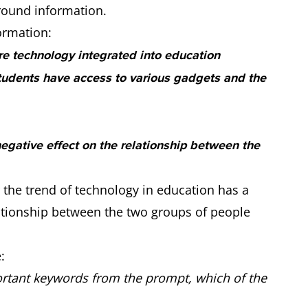
round information.
ormation:
re technology integrated into education
udents have access to various gadgets and the
egative effect on the relationship between the
 the trend of technology in education has a
lationship between the two groups of people
:
tant keywords from the prompt, which of the