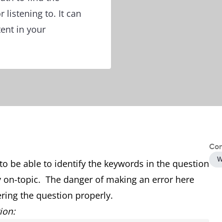
 listening to. It can
tent in your
Con
W
t to be able to identify the keywords in the question
 on-topic. The danger of making an error here
ing the question properly.
ion: