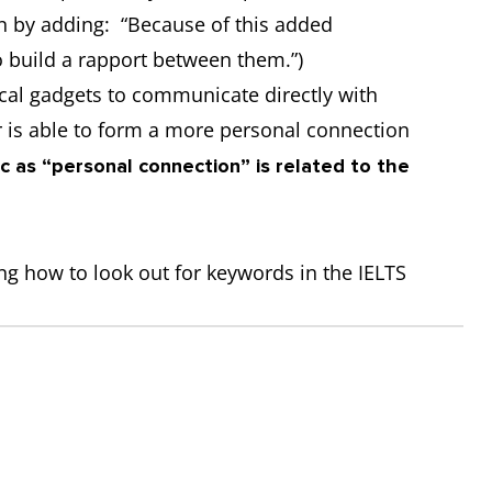
on by adding: “Because of this added
to build a rapport between them.”)
cal gadgets to communicate directly with
er is able to form a more personal connection
ic as “personal connection” is related to the
sing how to look out for keywords in the IELTS