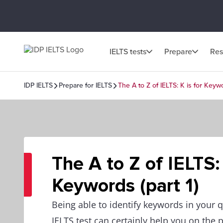
IELTS tests
Prepare
Res
IDP IELTS
Prepare for IELTS
The A to Z of IELTS: K is for Keywo
The A to Z of IELTS: 
Keywords (part 1)
Being able to identify keywords in your q
IELTS test can certainly help you on the p