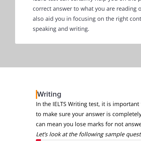
correct answer to what you are reading or
also aid you in focusing on the right con
speaking and writing.
Writing
In the IELTS Writing test, it is importan
to make sure your answer is completely
can mean you lose marks for not answer
Let’s look at the following sample quest