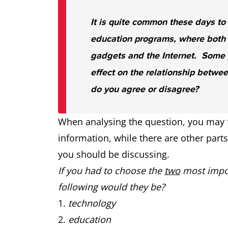
It is quite common these days to
education programs, where both 
gadgets and the Internet. Some p
effect on the relationship betwee
do you agree or disagree?
When analysing the question, you may f
information, while there are other part
you should be discussing.
If you had to choose the
two
most impor
following would they be?
technology
education