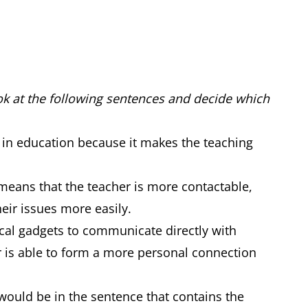
ook at the following sentences and decide which
 in education because it makes the teaching
means that the teacher is more contactable,
heir issues more easily.
cal gadgets to communicate directly with
er is able to form a more personal connection
 would be in the sentence that contains the