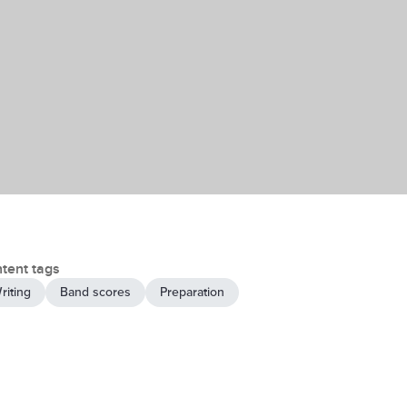
tent tags
riting
Band scores
Preparation