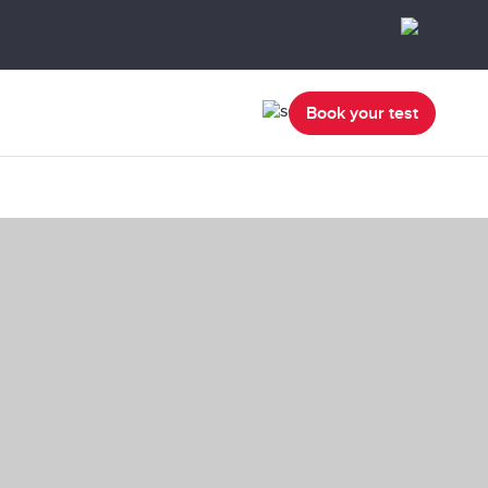
Book your test