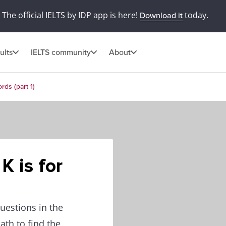
The official IELTS by IDP app is here!
today.
Download it
ults
IELTS community
About
rds (part 1)
K is for
uestions in the
ath to find the