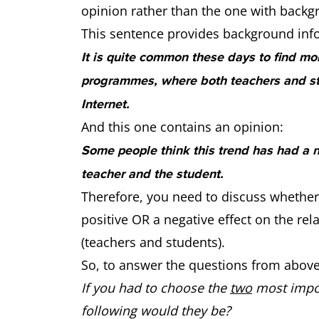
opinion rather than the one with backg
This sentence provides background inf
It is quite common these days to find mo
programmes, where both teachers and st
Internet.
And this one contains an opinion:
Some people think this trend has had a n
teacher and the student.
Therefore, you need to discuss whether
positive OR a negative effect on the re
(teachers and students).
So, to answer the questions from above
If you had to choose the
two
most impor
following would they be?