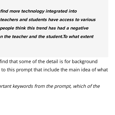
 find more technology integrated into
teachers and students have access to various
eople think this trend has had a negative
n the teacher and the student.
To what extent
ind that some of the detail is for background
s to this prompt that include the main idea of what
tant keywords from the prompt, which of the