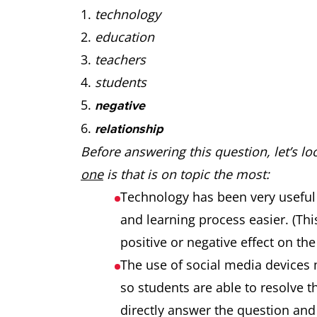
technology
education
teachers
students
negative
relationship
Before answering this question, let’s l
one
is that is on topic the most:
Technology has been very useful
and learning process easier. (Thi
positive or negative effect on the
The use of social media devices 
so students are able to resolve t
directly answer the question and