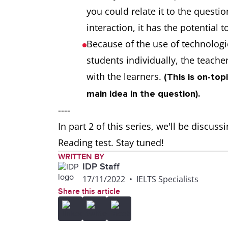
you could relate it to the questi
interaction, it has the potential 
Because of the use of technologi
students individually, the teach
with the learners.
(This is on-top
main idea in the question).
----
In part 2 of this series, we'll be discus
Reading test. Stay tuned!
WRITTEN BY
IDP Staff
17/11/2022
•
IELTS Specialists
Share this article