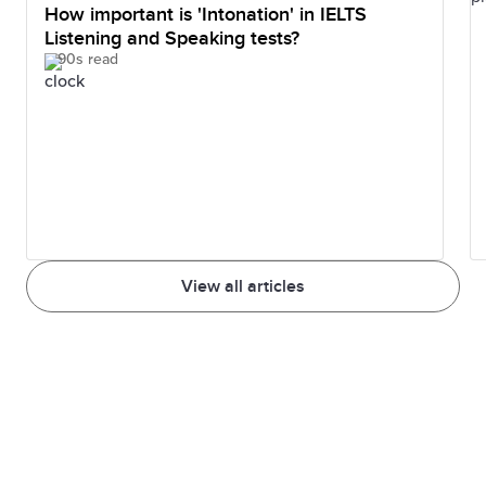
How important is 'Intonation' in IELTS
Listening and Speaking tests?
90s read
View all articles