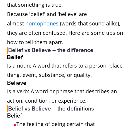
that something is true.
Because 'belief' and 'believe' are
almost
homophones
(words that sound alike),
they are often confused. Here are some tips on
how to tell them apart.
Belief vs Believe – the difference
Belief
Is a noun: A word that refers to a person, place,
thing, event, substance, or quality.
Believe
Is a verb: A word or phrase that describes an
action, condition, or experience.
Belief vs Believe – the definitions
Belief
The feeling of being certain that