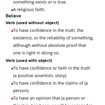
something exists or is true.
A religious faith.
Believe
Verb (used without object)
To have confidence in the truth, the
existence, or the reliability of something,
although without absolute proof that
one is right in doing so.
Verb (used with object)
To have confidence or faith in the truth
(a positive assertion, story).
To have confidence in the claims of (a
person).
To have an opinion that (a person or