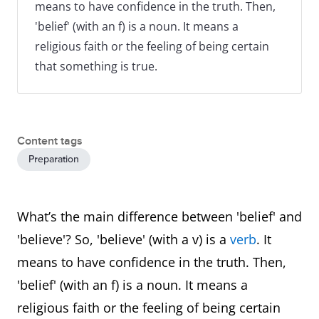
means to have confidence in the truth. Then,
'belief' (with an f) is a noun. It means a
religious faith or the feeling of being certain
that something is true.
Content tags
Preparation
What’s the main difference between 'belief' and
'believe'? So, 'believe' (with a v) is a
verb
. It
means to have confidence in the truth. Then,
'belief' (with an f) is a noun. It means a
religious faith or the feeling of being certain