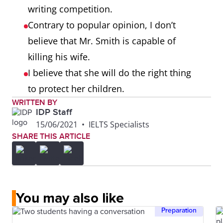
writing competition.
Contrary to popular opinion, I don’t
believe that Mr. Smith is capable of
killing his wife.
I believe that she will do the right thing
to protect her children.
WRITTEN BY
IDP Staff
15/06/2021
•
IELTS Specialists
SHARE THIS ARTICLE
You may also like
Preparation