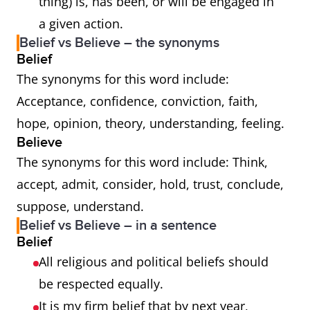
thing) is, has been, or will be engaged in
a given action.
Belief vs Believe – the synonyms
Belief
The synonyms for this word include:
Acceptance, confidence, conviction, faith,
hope, opinion, theory, understanding, feeling.
Believe
The synonyms for this word include: Think,
accept, admit, consider, hold, trust, conclude,
suppose, understand.
Belief vs Believe – in a sentence
Belief
All religious and political beliefs should
be respected equally.
It is my firm belief that by next year,