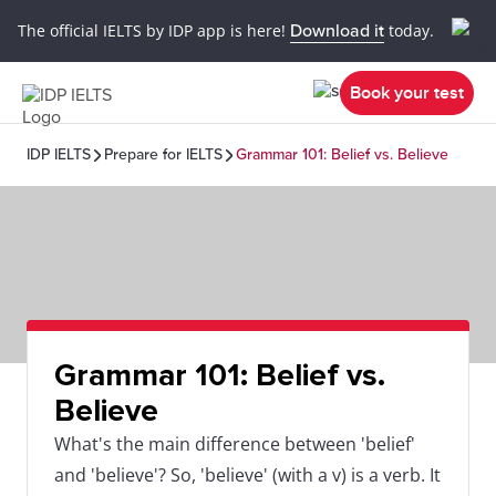
The official IELTS by IDP app is here!
Download it
today.
Book your test
IDP IELTS
Prepare for IELTS
Grammar 101: Belief vs. Believe
Grammar 101: Belief vs.
Believe
What's the main difference between 'belief'
and 'believe'? So, 'believe' (with a v) is a verb. It