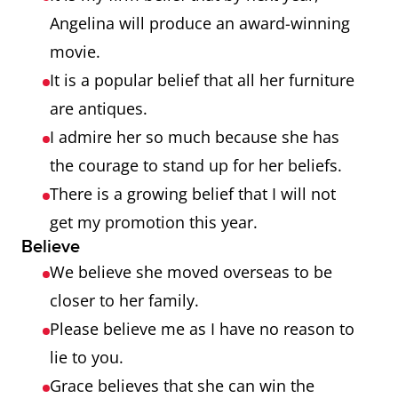
Angelina will produce an award-winning
movie.
It is a popular belief that all her furniture
are antiques.
I admire her so much because she has
the courage to stand up for her beliefs.
There is a growing belief that I will not
get my promotion this year.
Believe
We believe she moved overseas to be
closer to her family.
Please believe me as I have no reason to
lie to you.
Grace believes that she can win the