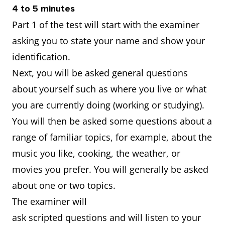
4 to 5 minutes
Part 1 of the test will start with the examiner
asking you to state your name and show your
identification.
Next, you will be asked general questions
about yourself such as where you live or what
you are currently doing (working or studying).
You will then be asked some questions about a
range of familiar topics, for example, about the
music you like, cooking, the weather, or
movies you prefer. You will generally be asked
about one or two topics.
The examiner will
ask scripted questions and will listen to your