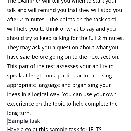
The examiner will tell you when to start your
talk and will remind you that they will stop you
after 2 minutes. The points on the task card
will help you to think of what to say and you
should try to keep talking for the full 2 minutes.
They may ask you a question about what you
have said before going on to the next section.
This part of the test assesses your ability to
speak at length on a particular topic, using
appropriate language and organising your
ideas in a logical way. You can use your own
experience on the topic to help complete the
long turn.
Sample task
Have a go at this sample task for IELTS