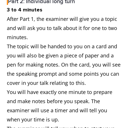
Part 2: Individual long turn
3 to 4 minutes
After Part 1, the examiner will give you a topic
and will ask you to talk about it for one to two
minutes.
The topic will be handed to you on a card and
you will also be given a piece of paper and a
pen for making notes. On the card, you will see
the speaking prompt and some points you can
cover in your talk relating to this.
You will have exactly one minute to prepare
and make notes before you speak. The
examiner will use a timer and will tell you
when your time is up.