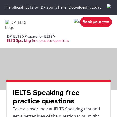
The official IELTS by IDP app is here!
Download it
today.
Book your test
IDP IELTS
Prepare for IELTS
IELTS Speaking free practice questions
IELTS Speaking free
practice questions
Take a closer look at IELTS Speaking test and
get a better idea of the questions you might