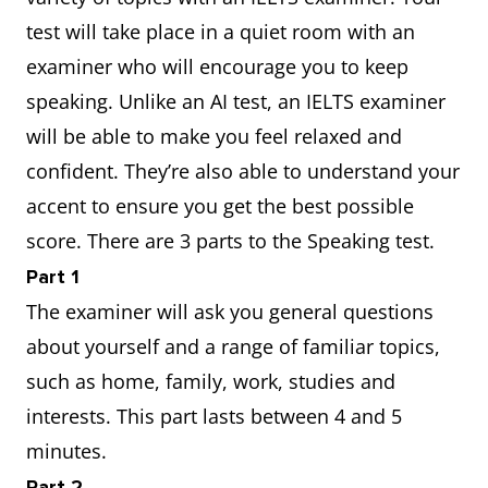
test will take place in a quiet room with an
examiner who will encourage you to keep
speaking. Unlike an AI test, an IELTS examiner
will be able to make you feel relaxed and
confident. They’re also able to understand your
accent to ensure you get the best possible
score. There are 3 parts to the Speaking test.
Part 1
The examiner will ask you general questions
about yourself and a range of familiar topics,
such as home, family, work, studies and
interests. This part lasts between 4 and 5
minutes.
Part 2