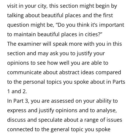
visit in your city, this section might begin by
talking about beautiful places and the first
question might be, “Do you think it’s important
to maintain beautiful places in cities?”
The examiner will speak more with you in this
section and may ask you to justify your
opinions to see how well you are able to
communicate about abstract ideas compared
to the personal topics you spoke about in Parts
1 and 2.
In Part 3, you are assessed on your ability to
express and justify opinions and to analyse,
discuss and speculate about a range of issues
connected to the general topic you spoke