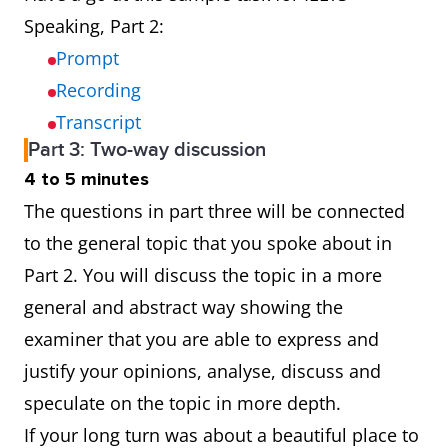
Speaking, Part 2:
Prompt
Recording
Transcript
Part 3: Two-way discussion
4 to 5 minutes
The questions in part three will be connected
to the general topic that you spoke about in
Part 2. You will discuss the topic in a more
general and abstract way showing the
examiner that you are able to express and
justify your opinions, analyse, discuss and
speculate on the topic in more depth.
If your long turn was about a beautiful place to