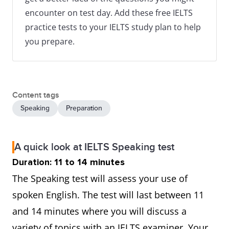
encounter on test day. Add these free IELTS
practice tests to your IELTS study plan to help
you prepare.
Content tags
Speaking
Preparation
A quick look at IELTS Speaking test
Duration: 11 to 14 minutes
The Speaking test will assess your use of
spoken English. The test will last between 11
and 14 minutes where you will discuss a
variety of topics with an IELTS examiner. Your