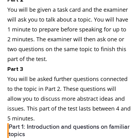
You will be given a task card and the examiner
will ask you to talk about a topic. You will have
1 minute to prepare before speaking for up to
2 minutes. The examiner will then ask one or
two questions on the same topic to finish this
part of the test.
Part 3
You will be asked further questions connected
to the topic in Part 2. These questions will
allow you to discuss more abstract ideas and
issues. This part of the test lasts between 4 and
5 minutes.
Part 1: Introduction and questions on familiar
topics