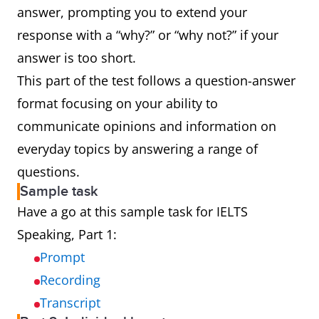
answer, prompting you to extend your
response with a “why?” or “why not?” if your
answer is too short.
This part of the test follows a question-answer
format focusing on your ability to
communicate opinions and information on
everyday topics by answering a range of
questions.
Sample task
Have a go at this sample task for IELTS
Speaking, Part 1:
Prompt
Recording
Transcript