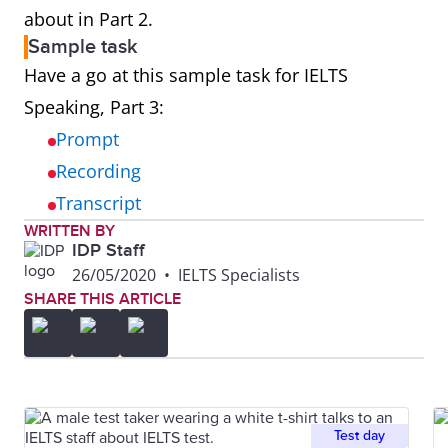
about in Part 2.
Sample task
Have a go at this sample task for IELTS
Speaking, Part 3:
Prompt
Recording
Transcript
WRITTEN BY
IDP Staff
26/05/2020
•
IELTS Specialists
SHARE THIS ARTICLE
Test day