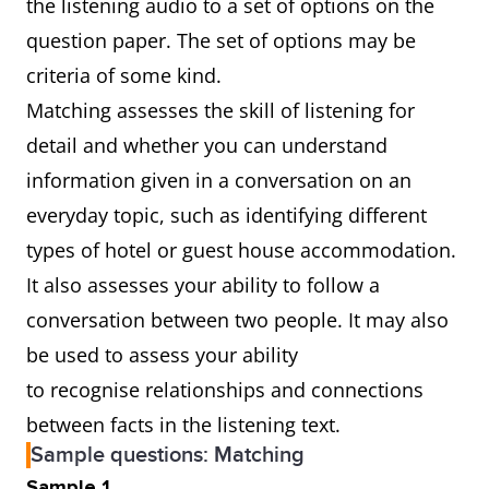
the listening audio to a set of options on the
question paper. The set of options may be
criteria of some kind.
Matching assesses the skill of listening for
detail and whether you can understand
information given in a conversation on an
everyday topic, such as identifying different
types of hotel or guest house accommodation.
It also assesses your ability to follow a
conversation between two people. It may also
be used to assess your ability
to recognise relationships and connections
between facts in the listening text.
Sample questions: Matching
Sample 1