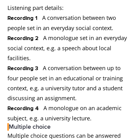
Listening part details:
A conversation between two
Recording 1
people set in an everyday social context.
A monologue set in an everyday
Recording 2
social context, e.g. a speech about local
facilities.
A conversation between up to
Recording 3
four people set in an educational or training
context, e.g. a university tutor and a student
discussing an assignment.
A monologue on an academic
Recording 4
subject, e.g. a university lecture.
Multiple choice
Multiple choice questions can be answered