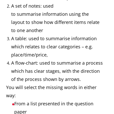
A set of notes: used
to summarise information using the
layout to show how different items relate
to one another
A table: used to summarise information
which relates to clear categories – e.g.
place/time/price,
A flow-chart: used to summarise a process
which has clear stages, with the direction
of the process shown by arrows.
You will select the missing words in either
way:
From a list presented in the question
paper