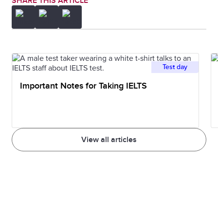
SHARE THIS ARTICLE
Test day
Important Notes for Taking IELTS
View all articles