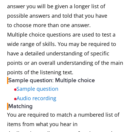
answer you will be given a longer list of
possible answers and told that you have
to choose more than one answer.
Multiple choice questions are used to test a
wide range of skills. You may be required to
have a detailed understanding of specific
points or an overall understanding of the main
points of the listening text.
Sample question: Multiple choice
Sample question
Audio recording
Matching
You are required to match a numbered list of
items from what you hear in