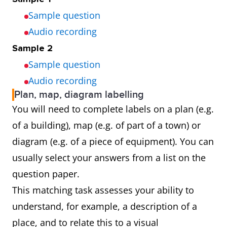
Sample question
Audio recording
Sample 2
Sample question
Audio recording
Plan, map, diagram labelling
You will need to complete labels on a plan (e.g.
of a building), map (e.g. of part of a town) or
diagram (e.g. of a piece of equipment). You can
usually select your answers from a list on the
question paper.
This matching task assesses your ability to
understand, for example, a description of a
place, and to relate this to a visual