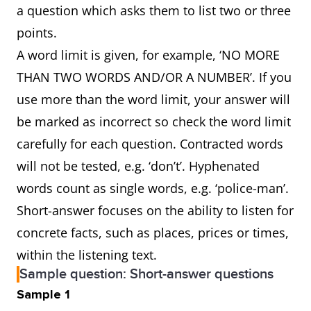
a question which asks them to list two or three
points.
A word limit is given, for example, ‘NO MORE
THAN TWO WORDS AND/OR A NUMBER’. If you
use more than the word limit, your answer will
be marked as incorrect so check the word limit
carefully for each question. Contracted words
will not be tested, e.g. ‘don’t’. Hyphenated
words count as single words, e.g. ‘police-man’.
Short-answer focuses on the ability to listen for
concrete facts, such as places, prices or times,
within the listening text.
Sample question: Short-answer questions
Sample 1