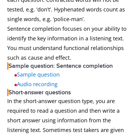
tested, e.g. ‘don’t’. Hyphenated words count as
single words, e.g. ‘police-man’.
Sentence completion focuses on your ability to
identify the key information in a listening text.
You must understand functional relationships
such as cause and effect.
Sample question: Sentence completion
Sample question
Audio recording
Short-answer questions
In the short-answer question type, you are
required to read a question and then write a
short answer using information from the
listening text. Sometimes test takers are given