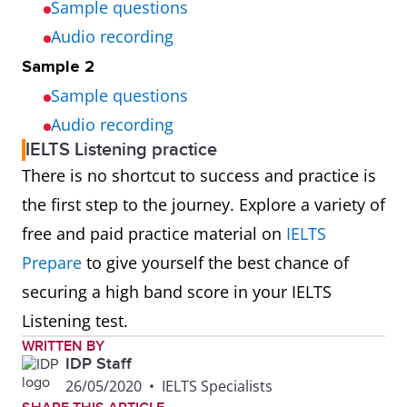
Sample questions
Audio recording
Sample 2
Sample questions
Audio recording
IELTS Listening practice
There is no shortcut to success and practice is
the first step to the journey. Explore a variety of
free and paid practice material on
IELTS
Prepare
to give yourself the best chance of
securing a high band score in your IELTS
Listening test.
WRITTEN BY
IDP Staff
26/05/2020
•
IELTS Specialists