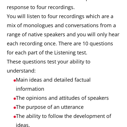
response to four recordings.
You will listen to four recordings which are a
mix of monologues and conversations from a
range of native speakers and you will only hear
each recording once. There are 10 questions
for each part of the Listening test.
These questions test your ability to
understand:
Main ideas and detailed factual
information
The opinions and attitudes of speakers
The purpose of an utterance
The ability to follow the development of
ideas.