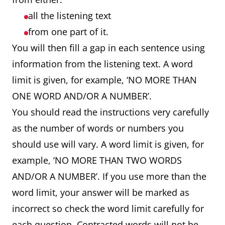
all the listening text
from one part of it.
You will then fill a gap in each sentence using
information from the listening text. A word
limit is given, for example, ‘NO MORE THAN
ONE WORD AND/OR A NUMBER’.
You should read the instructions very carefully
as the number of words or numbers you
should use will vary. A word limit is given, for
example, ‘NO MORE THAN TWO WORDS
AND/OR A NUMBER’. If you use more than the
word limit, your answer will be marked as
incorrect so check the word limit carefully for
each question. Contracted words will not be