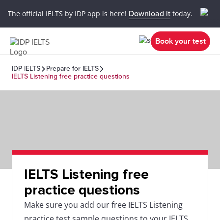
The official IELTS by IDP app is here!
Download it
today.
Book your test
IDP IELTS
Prepare for IELTS
IELTS Listening free practice questions
IELTS Listening free
practice questions
Make sure you add our free IELTS Listening
practice test sample questions to your IELTS