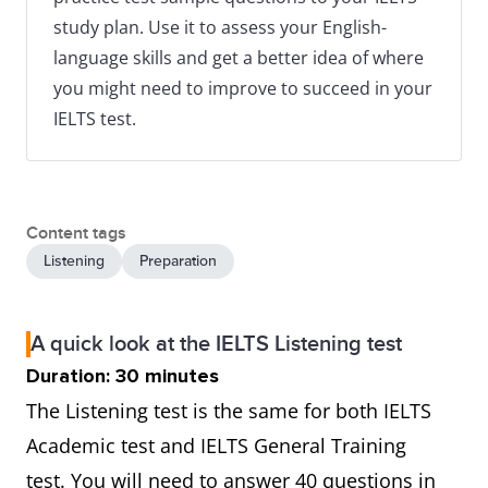
study plan. Use it to assess your English-
language skills and get a better idea of where
you might need to improve to succeed in your
IELTS test.
Content tags
Listening
Preparation
A quick look at the IELTS Listening test
Duration: 30 minutes
The Listening test is the same for both IELTS
Academic test and IELTS General Training
test. You will need to answer 40 questions in