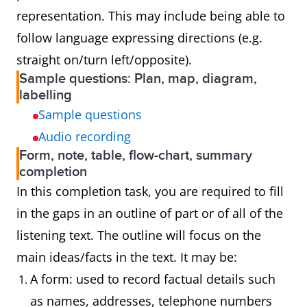
representation. This may include being able to
follow language expressing directions (e.g.
straight on/turn left/opposite).
Sample questions: Plan, map, diagram,
labelling
Sample questions
Audio recording
Form, note, table, flow-chart, summary
completion
In this completion task, you are required to fill
in the gaps in an outline of part or of all of the
listening text. The outline will focus on the
main ideas/facts in the text. It may be:
A form: used to record factual details such
as names, addresses, telephone numbers