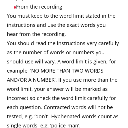
From the recording
You must keep to the word limit stated in the
instructions and use the exact words you
hear from the recording.
You should read the instructions very carefully
as the number of words or numbers you
should use will vary. A word limit is given, for
example, ‘NO MORE THAN TWO WORDS
AND/OR A NUMBER’. If you use more than the
word limit, your answer will be marked as
incorrect so check the word limit carefully for
each question. Contracted words will not be
tested, e.g. ‘don’t’. Hyphenated words count as
single words, e.g. ‘police-man’.