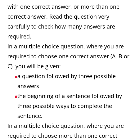
with one correct answer, or more than one
correct answer. Read the question very
carefully to check how many answers are
required.
In a multiple choice question, where you are
required to choose one correct answer (A, B or
C), you will be given:
a question followed by three possible
answers
the beginning of a sentence followed by
three possible ways to complete the
sentence.
In a multiple choice question, where you are
required to choose more than one correct