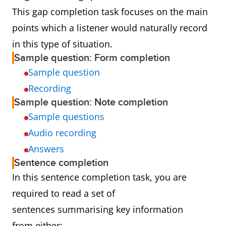
This gap completion task focuses on the main
points which a listener would naturally record
in this type of situation.
Sample question: Form completion
Sample question
Recording
Sample question: Note completion
Sample questions
Audio recording
Answers
Sentence completion
In this sentence completion task, you are
required to read a set of
sentences summarising key information
from either: