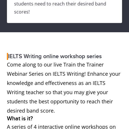
students need to reach their desired band
scores!
IELTS Writing online workshop series
Come along to our live Train the Trainer
Webinar Series on IELTS Writing! Enhance your
knowledge and effectiveness as an IELTS
Writing teacher so that you may give your
students the best opportunity to reach their
desired band score.
What is it?
A series of 4 interactive online workshops on