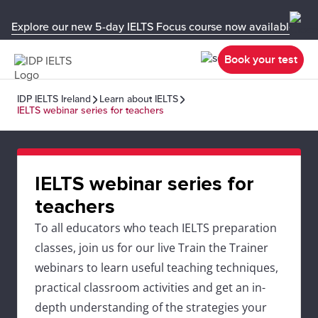
Explore our new 5-day IELTS Focus course now available in y
Book your test
IDP IELTS Ireland
Learn about IELTS
IELTS webinar series for teachers
IELTS webinar series for
teachers
To all educators who teach IELTS preparation
classes, join us for our live Train the Trainer
webinars to learn useful teaching techniques,
practical classroom activities and get an in-
depth understanding of the strategies your