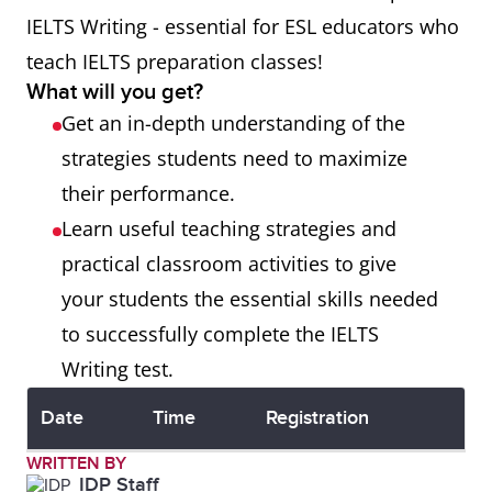
IELTS Writing - essential for ESL educators who
teach IELTS preparation classes!
What will you get?
Get an in-depth understanding of the
strategies students need to maximize
their performance.
Learn useful teaching strategies and
practical classroom activities to give
your students the essential skills needed
to successfully complete the IELTS
Writing test.
Date
Time
Registration
WRITTEN BY
IDP Staff