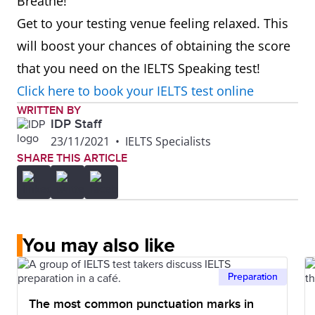
Breathe!
Get to your testing venue feeling relaxed. This
will boost your chances of obtaining the score
that you need on the IELTS Speaking test!
Click here to book your IELTS test online
WRITTEN BY
IDP Staff
23/11/2021
•
IELTS Specialists
SHARE THIS ARTICLE
You may also like
Preparation
The most common punctuation marks in