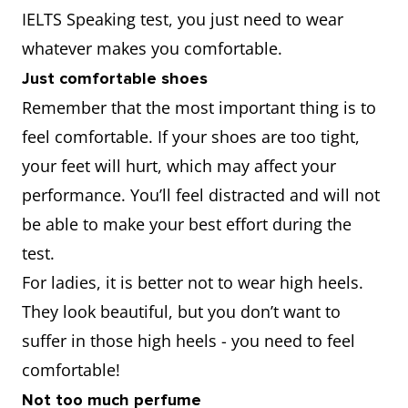
IELTS Speaking test, you just need to wear
whatever makes you comfortable.
Just comfortable shoes
Remember that the most important thing is to
feel comfortable. If your shoes are too tight,
your feet will hurt, which may affect your
performance. You’ll feel distracted and will not
be able to make your best effort during the
test.
For ladies, it is better not to wear high heels.
They look beautiful, but you don’t want to
suffer in those high heels - you need to feel
comfortable!
Not too much perfume