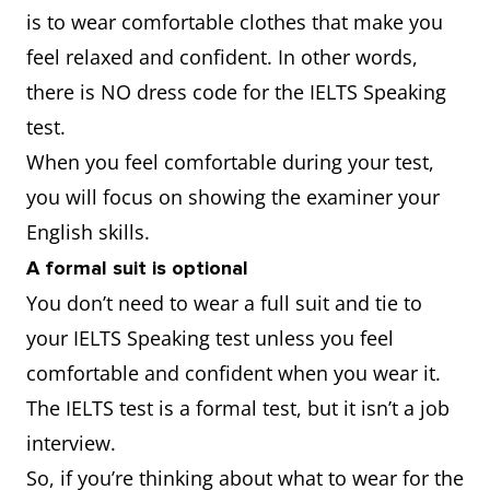
is to wear comfortable clothes that make you
feel relaxed and confident. In other words,
there is NO dress code for the IELTS Speaking
test.
When you feel comfortable during your test,
you will focus on showing the examiner your
English skills.
A formal suit is optional
You don’t need to wear a full suit and tie to
your IELTS Speaking test unless you feel
comfortable and confident when you wear it.
The IELTS test is a formal test, but it isn’t a job
interview.
So, if you’re thinking about what to wear for the