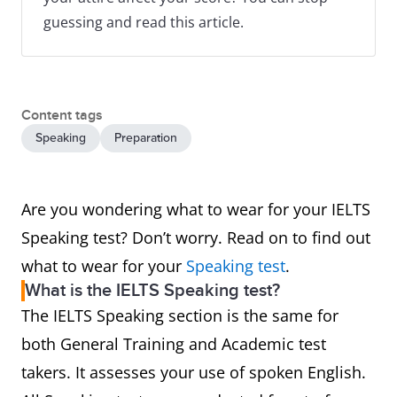
guessing and read this article.
Content tags
Speaking
Preparation
Are you wondering what to wear for your IELTS
Speaking test? Don’t worry. Read on to find out
what to wear for your
Speaking test
.
What is the IELTS Speaking test?
The IELTS Speaking section is the same for
both General Training and Academic test
takers. It assesses your use of spoken English.