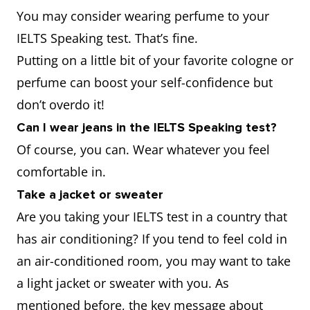
You may consider wearing perfume to your
IELTS Speaking test. That’s fine.
Putting on a little bit of your favorite cologne or
perfume can boost your self-confidence but
don’t overdo it!
Can I wear jeans in the IELTS Speaking test?
Of course, you can. Wear whatever you feel
comfortable in.
Take a jacket or sweater
Are you taking your IELTS test in a country that
has air conditioning? If you tend to feel cold in
an air-conditioned room, you may want to take
a light jacket or sweater with you. As
mentioned before, the key message about