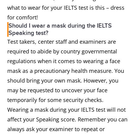
what to wear for your IELTS test is this – dress
for comfort!
Should I wear a mask during the IELTS
Speaking test?
Test takers, center staff and examiners are
required to abide by country governmental
regulations when it comes to wearing a face
mask as a precautionary health measure. You
should bring your own mask. However, you
may be requested to uncover your face
temporarily for some security checks.
Wearing a mask during your IELTS test will not
affect your Speaking score. Remember you can
always ask your examiner to repeat or