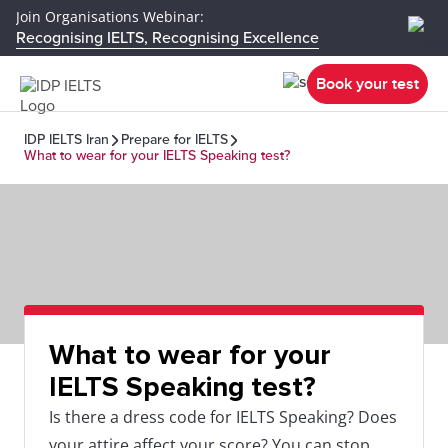
Join Organisations Webinar:
Recognising IELTS, Recognising Excellence
Book your test
IDP IELTS Iran
Prepare for IELTS
What to wear for your IELTS Speaking test?
What to wear for your
IELTS Speaking test?
Is there a dress code for IELTS Speaking? Does
your attire affect your score? You can stop