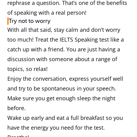
rephrase a question. That’s one of the benefits
of speaking with a real person!
Try not to worry
With all that said, stay calm and don’t worry
too much! Treat the IELTS Speaking test like a
catch up with a friend. You are just having a
discussion with someone about a range of
topics, so relax!
Enjoy the conversation, express yourself well
and try to be spontaneous in your speech.
Make sure you get enough sleep the night
before.
Wake up early and eat a full breakfast so you
have the energy you need for the test.