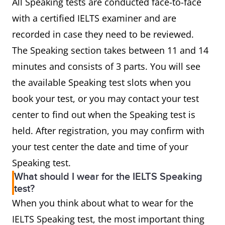
All Speaking tests are conducted face-to-face
with a certified IELTS examiner and are
recorded in case they need to be reviewed.
The Speaking section takes between 11 and 14
minutes and consists of 3 parts. You will see
the available Speaking test slots when you
book your test, or you may contact your test
center to find out when the Speaking test is
held. After registration, you may confirm with
your test center the date and time of your
Speaking test.
What should I wear for the IELTS Speaking
test?
When you think about what to wear for the
IELTS Speaking test, the most important thing