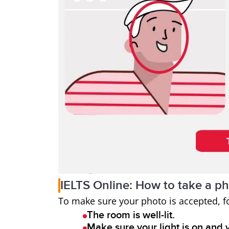
IELTS Online: How to take a p
To make sure your photo is accepted, f
The room is well-lit.
Make sure your light is on and 