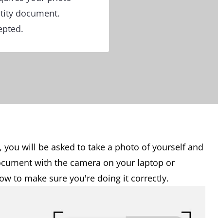
tity document.
epted.
, you will be asked to take a photo of yourself and
document with the camera on your laptop or
w to make sure you're doing it correctly.