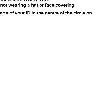
e not wearing a hat or face covering
age of your ID in the centre of the circle on