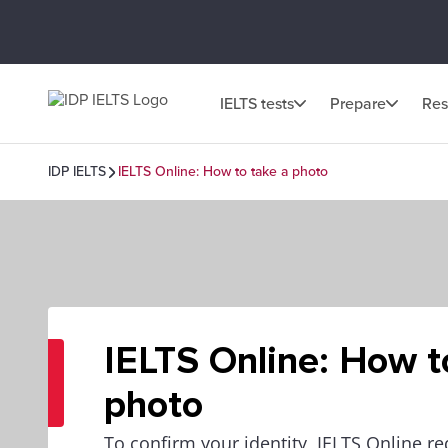
IELTS tests
Prepare
Res
IDP IELTS
IELTS Online: How to take a photo
IELTS Online: How t
photo
To confirm your identity, IELTS Online r