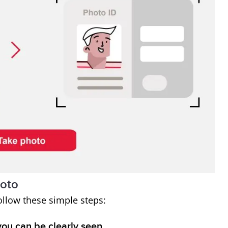
hoto
ollow these simple steps:
you can be clearly seen