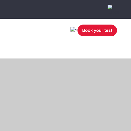
Book your test