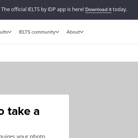
The official IELTS by IDP app is here!
today.
Download it
ults
IELTS community
About
o take a
equires your photo