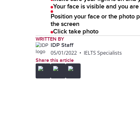
Your face is visible and you ar
Position your face or the photo p
the screen
Click take photo
WRITTEN BY
IDP Staff
05/01/2022
•
IELTS Specialists
Share this article