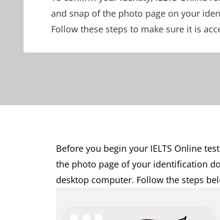
and snap of the photo page on your iden
Follow these steps to make sure it is acc
Before you begin your IELTS Online test
the photo page of your identification 
desktop computer. Follow the steps belo