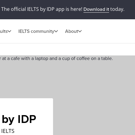
The official IELTS by IDP app is here!
today.
Download it
ults
IELTS community
About
 by IDP
 IELTS