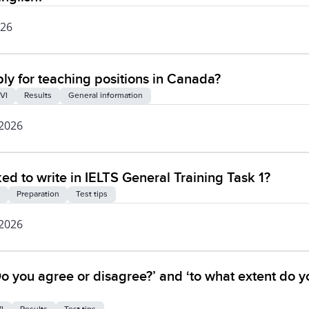
026
ly for teaching positions in Canada?
VI
Results
General information
 2026
ked to write in IELTS General Training Task 1?
Preparation
Test tips
 2026
o you agree or disagree?’ and ‘to what extent do y