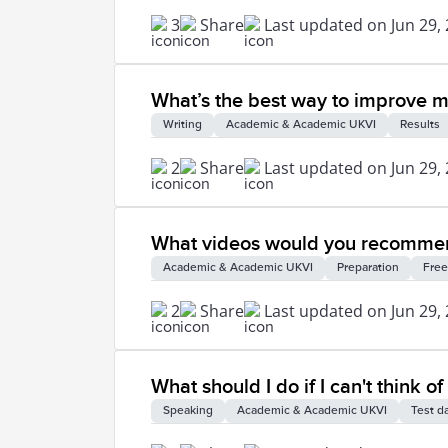
3
Share
Last updated on Jun 29,
What’s the best way to improve my 
Writing
Academic & Academic UKVI
Results
2
Share
Last updated on Jun 29,
What videos would you recommend
Academic & Academic UKVI
Preparation
Free
2
Share
Last updated on Jun 29,
What should I do if I can't think 
Speaking
Academic & Academic UKVI
Test d