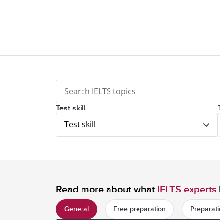
Test skill
Test skill
Read more about what
IELTS experts
General
Free preparation
Preparati