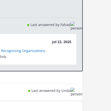
Last answered by Fahad
Jul 22, 2025
f
Recognising Organizations
.
link.
Last answered by Linda