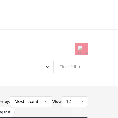
Clear Filters
Most recent
12
rt by:
View
g test