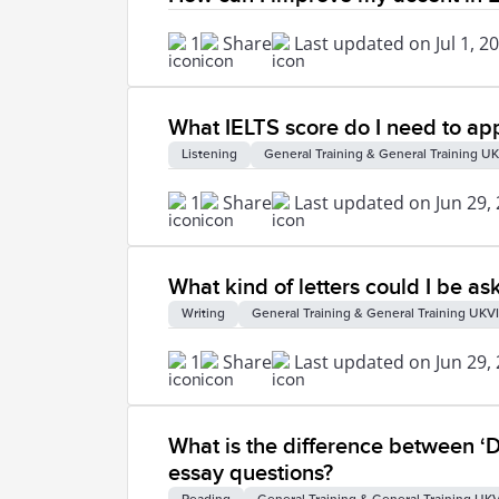
1
Share
Last updated on Jul 1, 2
What IELTS score do I need to app
Listening
General Training & General Training UK
1
Share
Last updated on Jun 29,
What kind of letters could I be as
Writing
General Training & General Training UKVI
1
Share
Last updated on Jun 29,
What is the difference between ‘D
essay questions?