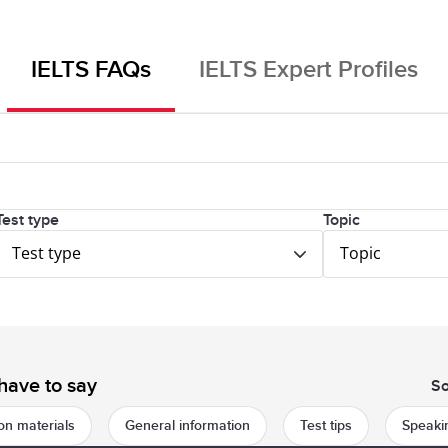
IELTS FAQs
IELTS Expert Profiles
Test type
Topic
Test type
Topic
have to say
So
on materials
General information
Test tips
Speakin