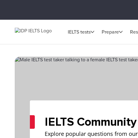
IELTS tests
Prepare
Res
IELTS Community
Explore popular questions from our