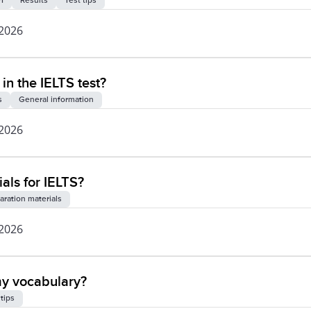
I
Results
Test tips
 2026
 in the IELTS test?
s
General information
 2026
als for IELTS?
aration materials
 2026
my vocabulary?
 tips