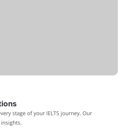
tions
very stage of your IELTS journey. Our
insights.