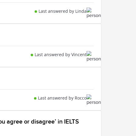
Last answered by Linda
Last answered by Vincent
Last answered by Rocco
ou agree or disagree’ in IELTS