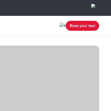
Book your test