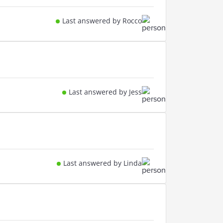
Last answered by Rocco
Last answered by Jess
Last answered by Linda