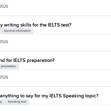
 2026
writing skills for the IELTS test?
General information
 2026
 for IELTS preparation?
 preparation
 2026
of anything to say for my IELTS Speaking topic?
ay
Speaking test