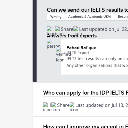
Can we send our IELTS results t
Writing
Academic & Academic UKVI
Result
1
Share
Last updated on Jul 22
Answers from experts
Fahad Rafique
IELTS Expert
IELTS test results can only be s
Any other organizations that woul
Who can apply for the IDP IELTS
1
Share
Last updated on Jul 13, 
How can I improve my accent in E