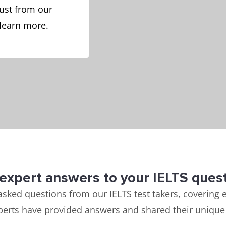
ust from our
 learn more.
expert answers to your IELTS ques
asked questions from our IELTS test takers, covering e
perts have provided answers and shared their unique 