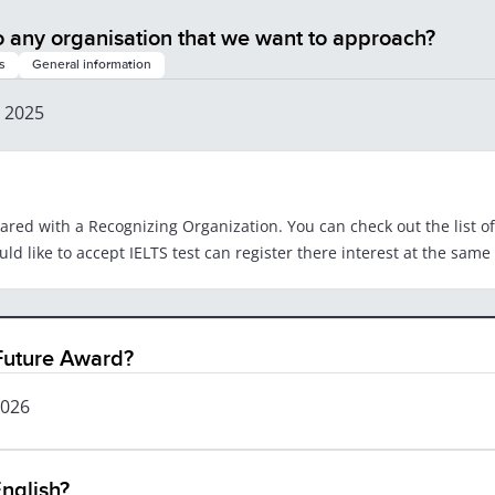
o any organisation that we want to approach?
s
General information
, 2025
hared with a Recognizing Organization. You can check out the list o
d like to accept IELTS test can register there interest at the same 
 Future Award?
2026
nglish?