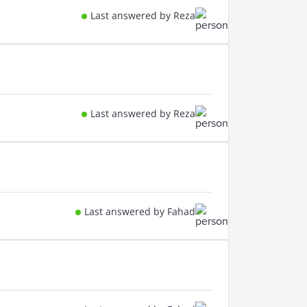
Last answered by Reza
Last answered by Reza
Last answered by Fahad