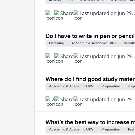
Reading
General Training & General Training UKV
1
Share
Last updated on Jun 29,
Do I have to write in pen or pencil
Listening
Academic & Academic UKVI
Result
1
Share
Last updated on Jun 29,
Where do I find good study materi
Academic & Academic UKVI
Preparation
Prep
2
Share
Last updated on Jun 29,
What’s the best way to increase 
Academic & Academic UKVI
Preparation
Test