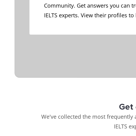
Community. Get answers you can tr
IELTS experts. View their profiles to
Get 
We've collected the most frequently 
IELTS ex