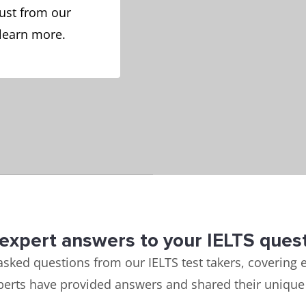
ust from our
 learn more.
expert answers to your IELTS ques
asked questions from our IELTS test takers, covering e
perts have provided answers and shared their unique 