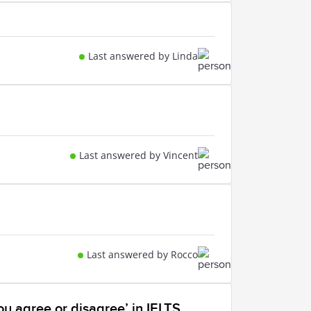
Last answered by Linda
Last answered by Vincent
Last answered by Rocco
ou agree or disagree’ in IELTS