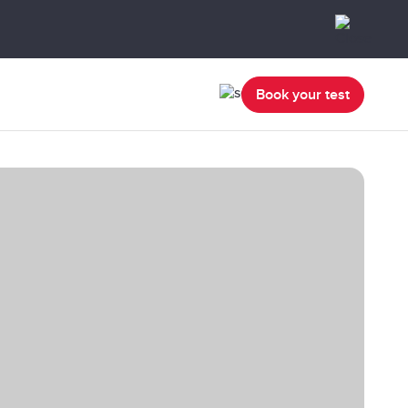
Book your test