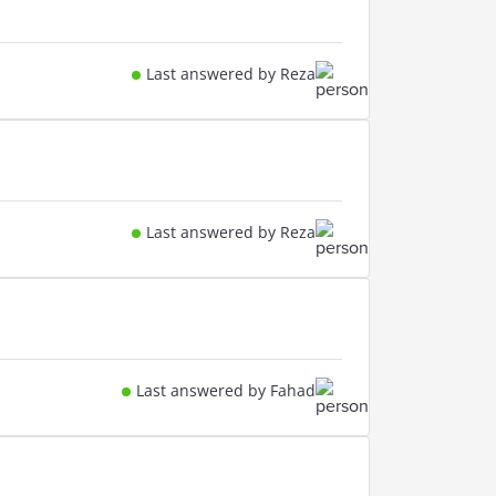
Last answered by Reza
Last answered by Reza
Last answered by Fahad