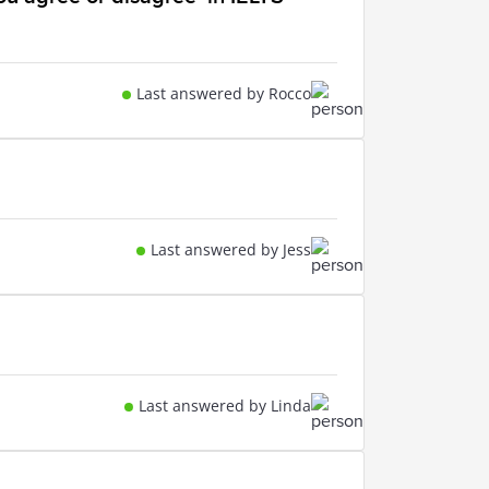
Last answered by Rocco
Last answered by Jess
Last answered by Linda