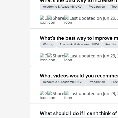
What’s the best way to increase 
Academic & Academic UKVI
Preparation
Test
3
Share
Last updated on Jun 29,
What’s the best way to improve my 
Writing
Academic & Academic UKVI
Results
2
Share
Last updated on Jun 29,
What videos would you recommend
Academic & Academic UKVI
Preparation
Free
2
Share
Last updated on Jun 29,
What should I do if I can't think 