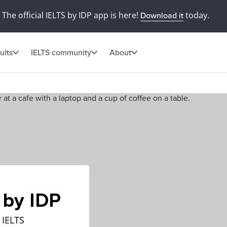
The official IELTS by IDP app is here!
today.
Download it
ults
IELTS community
About
 by IDP
 IELTS