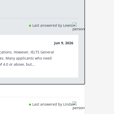
Last answered by Lewis
Jun 9, 2026
TS General
need
f 4.0 or above, but
cuments-to-support-your-visa-
r-work-visa/ More
cation Please note:
Last answered by Linda