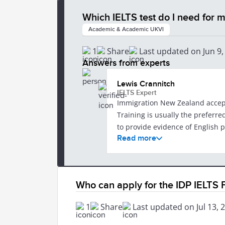
Which IELTS test do I need for
Academic & Academic UKVI
1
Share
Last updated on Jun 9,
Answers from experts
Lewis Crannitch
IELTS Expert
Immigration New Zealand accepts both 
Training is usually the preferred optio
to provide evidence of English p
Read more
requirements can vary depending on your o
https://www.immigration.govt.n
application/english-language-re
information: https://ielts.co.nz/ne
Who can apply for the IDP IELTS
After 27 June 2026, IELTS tests 
1
Share
Last updated on Jul 13, 