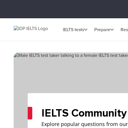
IELTS tests
Prepare
Res
IELTS Community
Explore popular questions from our