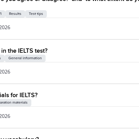
I
Results
Test tips
 2026
 in the IELTS test?
s
General information
 2026
als for IELTS?
aration materials
 2026