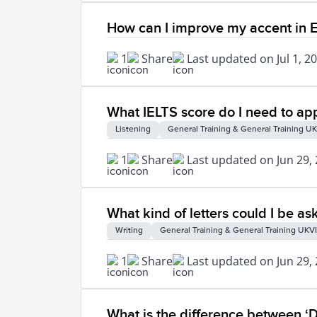
How can I improve my accent in E
1
Share
Last updated on Jul 1, 2
What IELTS score do I need to app
Listening
General Training & General Training UK
1
Share
Last updated on Jun 29,
What kind of letters could I be as
Writing
General Training & General Training UKVI
1
Share
Last updated on Jun 29,
What is the difference between ‘D