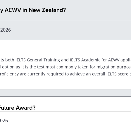
 my AEWV in New Zealand?
 2026
IELTS General Training and IELTS Academic for AEWV applications. However, IEL
n as it is the test most commonly taken for migration purposes. Many applicants who 
roficiency are currently required to achieve an overall IELTS score o
ccupation and circumstances. Official INZ requirements:
z/process-to-apply/applying-for-a-visa/providing-evidence-and-do
quirements/english-language-requirements-for-an-accredited-employe
wzealand/about/news-and-articles/article-do-you-need-ielts-for-aewv-appli
 Future Award?
in New Zealand will be delivered by computer only.
2026