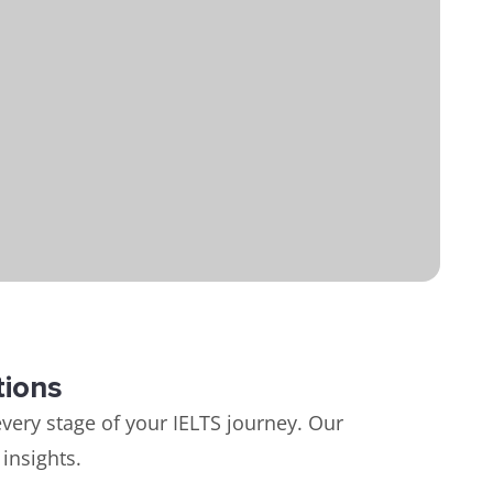
tions
very stage of your IELTS journey. Our
insights.