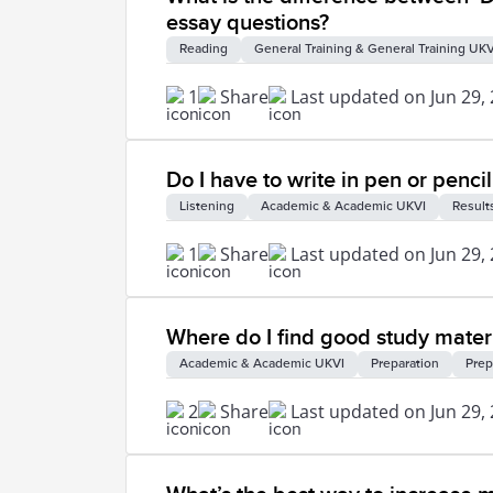
essay questions?
Reading
General Training & General Training UKV
1
Share
Last updated on Jun 29,
Do I have to write in pen or pencil
Listening
Academic & Academic UKVI
Result
1
Share
Last updated on Jun 29,
Where do I find good study materi
Academic & Academic UKVI
Preparation
Prep
2
Share
Last updated on Jun 29,