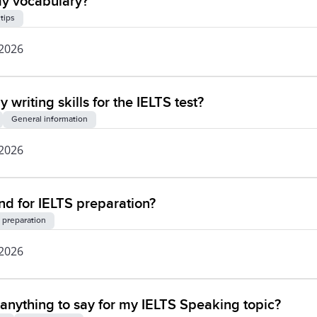
my vocabulary?
 tips
 2026
writing skills for the IELTS test?
General information
 2026
 for IELTS preparation?
 preparation
 2026
of anything to say for my IELTS Speaking topic?