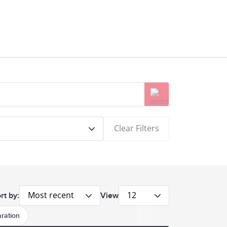
Clear Filters
Most recent
12
rt by:
View
ration