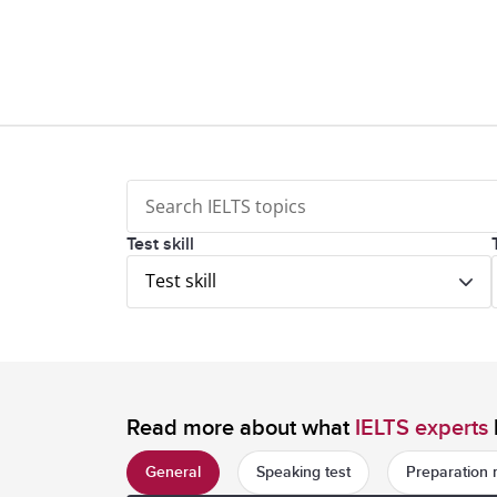
Test skill
Test skill
Read more about what
IELTS experts
General
Speaking test
Preparation 