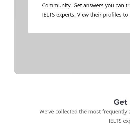
Community. Get answers you can tr
IELTS experts. View their profiles to
Get 
We've collected the most frequently 
IELTS ex