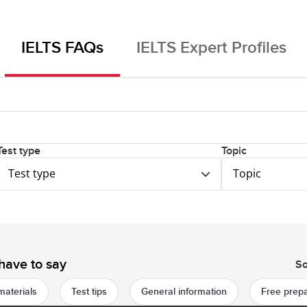
IELTS FAQs
IELTS Expert Profiles
Test type
Topic
Test type
Topic
have to say
So
materials
Test tips
General information
Free prepa