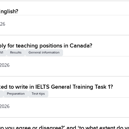
nglish?
026
ly for teaching positions in Canada?
VI
Results
General information
 2026
ked to write in IELTS General Training Task 1?
Preparation
Test tips
 2026
o you agree or disagree?’ and ‘to what extent do y