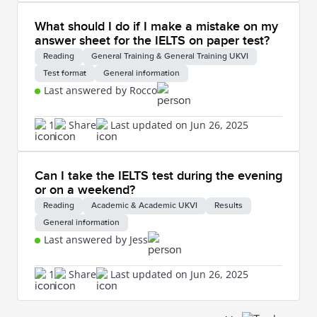
What should I do if I make a mistake on my
answer sheet for the IELTS on paper test?
Reading
General Training & General Training UKVI
Test format
General information
Last answered by Rocco
1
Share
Last updated on Jun 26, 2025
Can I take the IELTS test during the evening
or on a weekend?
Reading
Academic & Academic UKVI
Results
General information
Last answered by Jess
1
Share
Last updated on Jun 26, 2025