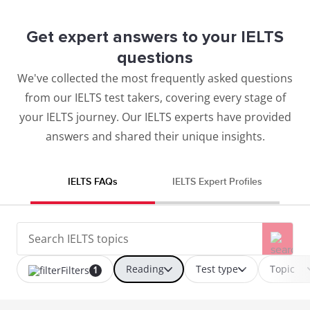
Get expert answers to your IELTS
questions
We've collected the most frequently asked questions
from our IELTS test takers, covering every stage of
your IELTS journey. Our IELTS experts have provided
answers and shared their unique insights.
IELTS FAQs
IELTS Expert Profiles
Reading
Test type
Topic
Filters
1