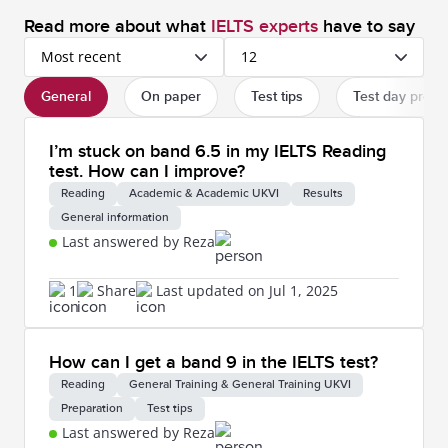
Read more about what
IELTS experts
have to say
Most recent
12
General
On paper
Test tips
Test day proc
I’m stuck on band 6.5 in my IELTS Reading
test. How can I improve?
Reading
Academic & Academic UKVI
Results
General information
Last answered by Reza
1
Share
Last updated on Jul 1, 2025
How can I get a band 9 in the IELTS test?
Reading
General Training & General Training UKVI
Preparation
Test tips
Last answered by Reza