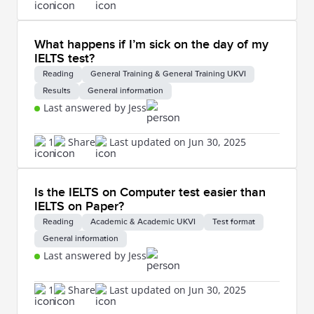
What happens if I’m sick on the day of my
IELTS test?
Reading
General Training & General Training UKVI
Results
General information
Last answered by Jess
1
Share
Last updated on Jun 30, 2025
Is the IELTS on Computer test easier than
IELTS on Paper?
Reading
Academic & Academic UKVI
Test format
General information
Last answered by Jess
1
Share
Last updated on Jun 30, 2025