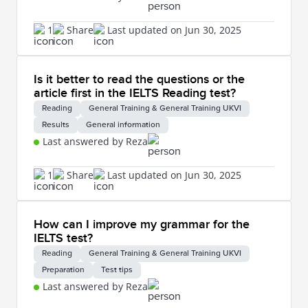
1
Share
Last updated on Jun 30, 2025
Is it better to read the questions or the
article first in the IELTS Reading test?
Reading
General Training & General Training UKVI
Results
General information
Last answered by Reza
1
Share
Last updated on Jun 30, 2025
How can I improve my grammar for the
IELTS test?
Reading
General Training & General Training UKVI
Preparation
Test tips
Last answered by Reza