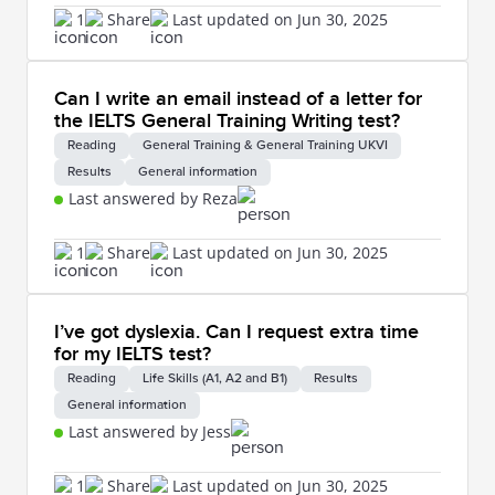
1
Share
Last updated on Jun 30, 2025
Can I write an email instead of a letter for
the IELTS General Training Writing test?
Reading
General Training & General Training UKVI
Results
General information
Last answered by Reza
1
Share
Last updated on Jun 30, 2025
I’ve got dyslexia. Can I request extra time
for my IELTS test?
Reading
Life Skills (A1, A2 and B1)
Results
General information
Last answered by Jess
1
Share
Last updated on Jun 30, 2025