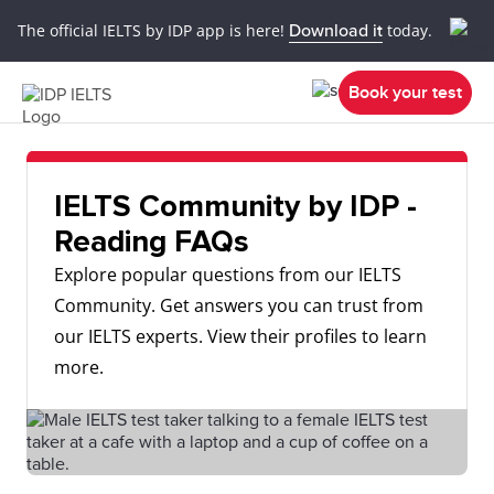
The official IELTS by IDP app is here!
Download it
today.
Book your test
IELTS Community by IDP -
Reading FAQs
Explore popular questions from our IELTS
Community. Get answers you can trust from
our IELTS experts. View their profiles to learn
more.