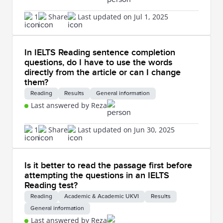
1
Share
Last updated on Jul 1, 2025
In IELTS Reading sentence completion
questions, do I have to use the words
directly from the article or can I change
them?
Reading
Results
General information
Last answered by Reza
1
Share
Last updated on Jun 30, 2025
Is it better to read the passage first before
attempting the questions in an IELTS
Reading test?
Reading
Academic & Academic UKVI
Results
General information
Last answered by Reza