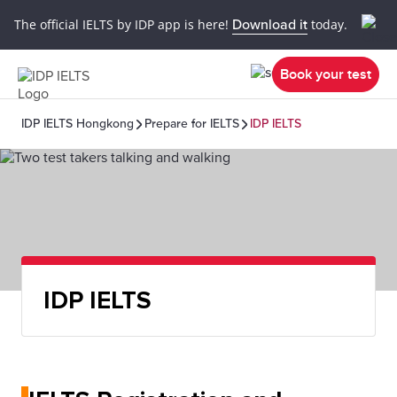
The official IELTS by IDP app is here!
Download it
today.
Book your test
IDP IELTS Hongkong
Prepare for IELTS
IDP IELTS
IDP IELTS