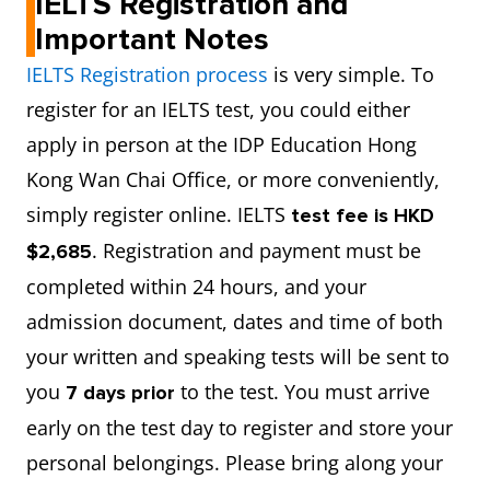
IELTS Registration and
Important Notes
IELTS Registration process
is very simple. To
register for an IELTS test, you could either
apply in person at the IDP Education Hong
Kong Wan Chai Office, or more conveniently,
simply register online. IELTS
test fee is HKD
. Registration and payment must be
$2,685
completed within 24 hours, and your
admission document, dates and time of both
your written and speaking tests will be sent to
you
to the test. You must arrive
7 days prior
early on the test day to register and store your
personal belongings. Please bring along your