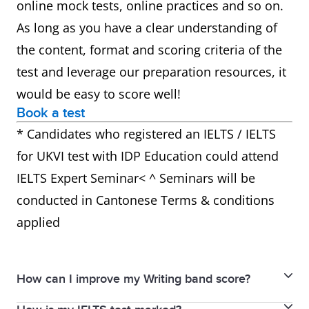
online mock tests, online practices and so on.
As long as you have a clear understanding of
the content, format and scoring criteria of the
test and leverage our preparation resources, it
would be easy to score well!
Book a test
* Candidates who registered an IELTS / IELTS
for UKVI test with IDP Education could attend
IELTS Expert Seminar< ^ Seminars will be
conducted in Cantonese Terms & conditions
applied
How can I improve my Writing band score?