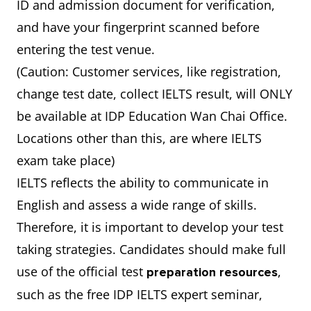
ID and admission document for verification,
and have your fingerprint scanned before
entering the test venue.
(Caution: Customer services, like registration,
change test date, collect IELTS result, will ONLY
be available at IDP Education Wan Chai Office.
Locations other than this, are where IELTS
exam take place)
IELTS reflects the ability to communicate in
English and assess a wide range of skills.
Therefore, it is important to develop your test
taking strategies. Candidates should make full
use of the official test
,
preparation resources
such as the free IDP IELTS expert seminar,