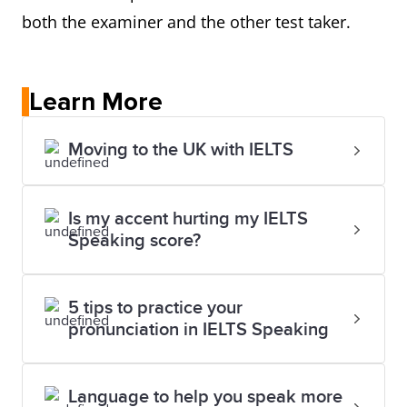
both the examiner and the other test taker.
Learn More
Moving to the UK with IELTS
Is my accent hurting my IELTS
Speaking score?
5 tips to practice your
pronunciation in IELTS Speaking
Language to help you speak more