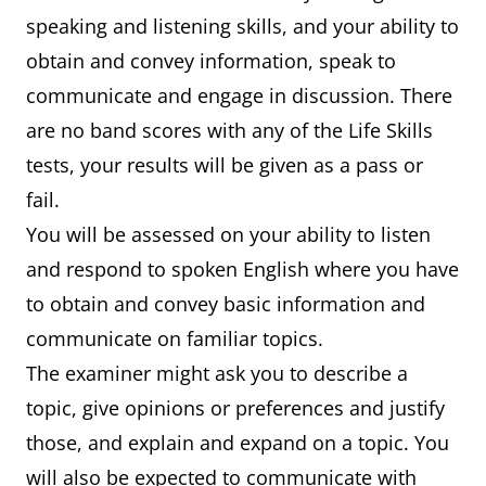
speaking and listening skills, and your ability to
obtain and convey information, speak to
communicate and engage in discussion. There
are no band scores with any of the Life Skills
tests, your results will be given as a pass or
fail.
You will be assessed on your ability to listen
and respond to spoken English where you have
to obtain and convey basic information and
communicate on familiar topics.
The examiner might ask you to describe a
topic, give opinions or preferences and justify
those, and explain and expand on a topic. You
will also be expected to communicate with