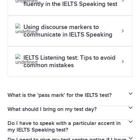
fluently in the IELTS Speaking test
Using discourse markers to
communicate in IELTS Speaking
IELTS Listening test: Tips to avoid
common mistakes
What is the 'pass mark' for the IELTS test?
What should I bring on my test day?
In the IELTS for UKVI Life Skills test, your results are
given as a pass or fail mark.
Do I have to speak with a particular accent in
You must bring the same passport or national
There is no pass or fail in IELTS Academic or General
my IELTS Speaking test?
identity card that you used to book your IELTS test. If
Training test. Scores are graded on the 9-band
Do I need to give my test centre notice if I have