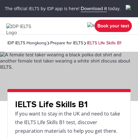
The official IELTS by IDP app is here!
Download it
today.
Book your test
IDP IELTS Hongkong
Prepare for IELTS
IELTS Life Skills B1
IELTS Life Skills B1
If you want to stay in the UK and need to take
the IELTS Life Skills B1 test, discover
preparation materials to help you get there.