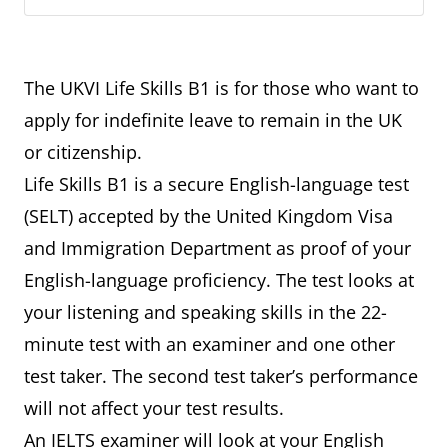
The UKVI Life Skills B1 is for those who want to
apply for indefinite leave to remain in the UK
or citizenship.
Life Skills B1 is a secure English-language test
(SELT) accepted by the United Kingdom Visa
and Immigration Department as proof of your
English-language proficiency. The test looks at
your listening and speaking skills in the 22-
minute test with an examiner and one other
test taker. The second test taker’s performance
will not affect your test results.
An IELTS examiner will look at your English