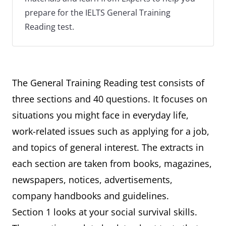
prepare for the IELTS General Training
Reading test.
The General Training Reading test consists of
three sections and 40 questions. It focuses on
situations you might face in everyday life,
work-related issues such as applying for a job,
and topics of general interest. The extracts in
each section are taken from books, magazines,
newspapers, notices, advertisements,
company handbooks and guidelines.
Section 1 looks at your social survival skills.