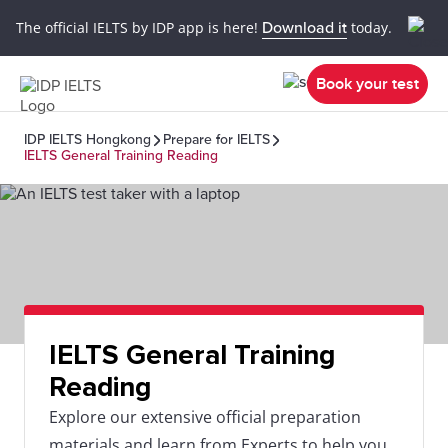
The official IELTS by IDP app is here!
Download it
today.
Book your test
IDP IELTS Hongkong
Prepare for IELTS
IELTS General Training Reading
IELTS General Training
Reading
Explore our extensive official preparation
materials and learn from Experts to help you