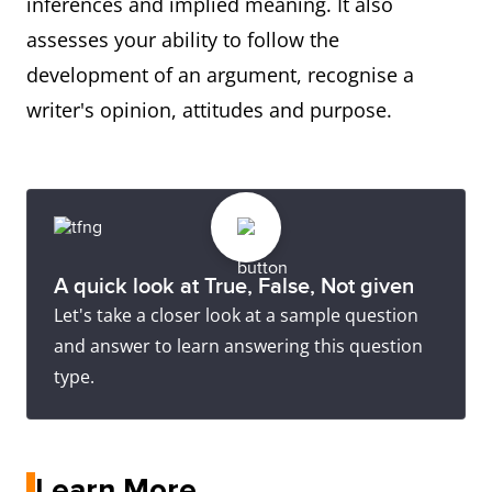
inferences and implied meaning. It also
assesses your ability to follow the
development of an argument, recognise a
writer's opinion, attitudes and purpose.
A quick look at True, False, Not given
Let's take a closer look at a sample question
and answer to learn answering this question
type.
Learn More