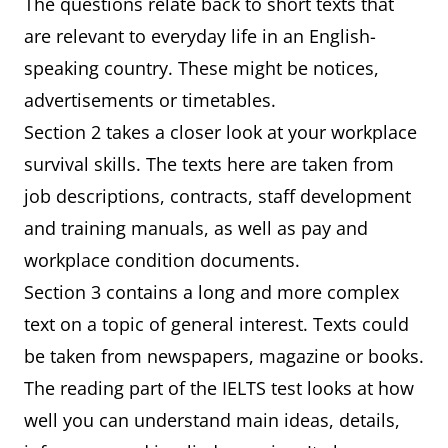
The questions relate back to short texts that
are relevant to everyday life in an English-
speaking country. These might be notices,
advertisements or timetables.
Section 2 takes a closer look at your workplace
survival skills. The texts here are taken from
job descriptions, contracts, staff development
and training manuals, as well as pay and
workplace condition documents.
Section 3 contains a long and more complex
text on a topic of general interest. Texts could
be taken from newspapers, magazine or books.
The reading part of the IELTS test looks at how
well you can understand main ideas, details,