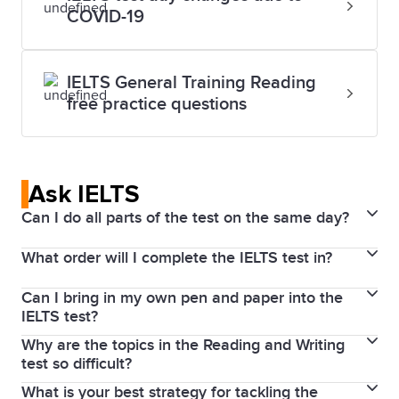
COVID-19
IELTS General Training Reading
free practice questions
Ask IELTS
Can I do all parts of the test on the same day?
What order will I complete the IELTS test in?
The Listening, Reading, and Writing parts of the test
are completed immediately after each other on the
Can I bring in my own pen and paper into the
If you take IELTS on Computer, you will do the tests
same day. In some test centres, you will sit the
IELTS test?
in the following order on the same day: Listening,
Speaking test on the same day, or up to 7 days
Why are the topics in the Reading and Writing
You will not be able to bring your own paper into the
Reading and Writing, with the Speaking test before
before or after your test date.
test so difficult?
test for security reasons. If you are sitting IELTS on
or after this test session.
What is your best strategy for tackling the
Every IELTS test is carefully produced and tested to
computer, we will provide you with a pen and paper.