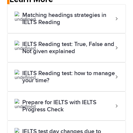
Matching headings strategies in
IELTS Reading
IELTS Reading test: True, False and
Not given explained
IELTS Reading test: how to manage
your time?
Prepare for IELTS with IELTS
Progress Check
IELTS test day changes due to