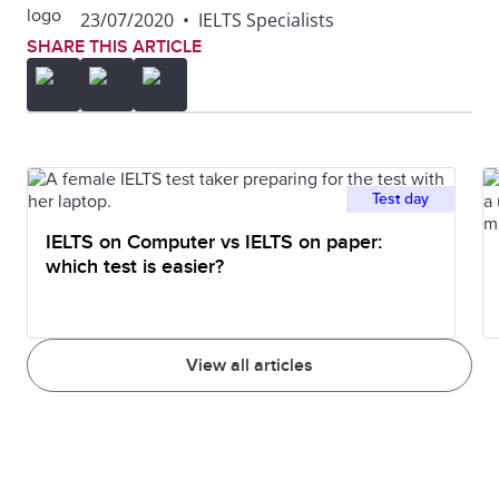
23/07/2020
•
IELTS Specialists
SHARE THIS ARTICLE
Test day
IELTS on Computer vs IELTS on paper:
which test is easier?
View all articles