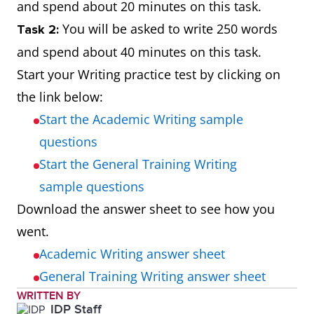
and spend about 20 minutes on this task.
You will be asked to write 250 words
Task 2:
and spend about 40 minutes on this task.
Start your Writing practice test by clicking on
the link below:
Start the Academic Writing sample
questions
Start the General Training Writing
sample questions
Download the answer sheet to see how you
went.
Academic Writing answer sheet
General Training Writing answer sheet
WRITTEN BY
IDP Staff