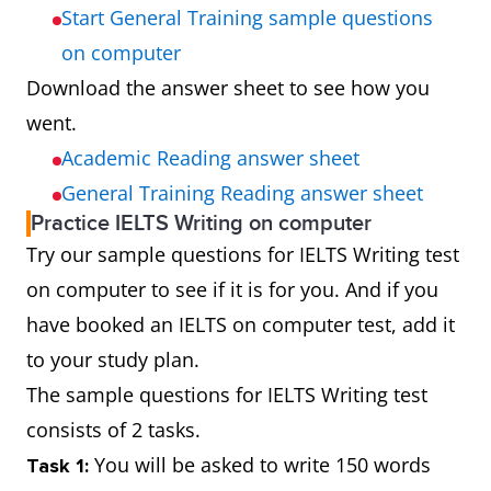
Start General Training sample questions
on computer
Download the answer sheet to see how you
went.
Academic Reading answer sheet
General Training Reading answer sheet
Practice IELTS Writing on computer
Try our sample questions for IELTS Writing test
on computer to see if it is for you. And if you
have booked an IELTS on computer test, add it
to your study plan.
The sample questions for IELTS Writing test
consists of 2 tasks.
You will be asked to write 150 words
Task 1: