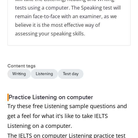
tests using a computer. The Speaking test will
remain face-to-face with an examiner, as we
believe it is the most effective way of
assessing your speaking skills.
Content tags
Writing
Listening
Test day
Practice Listening on computer
Try these free Listening sample questions and
get a feel for what it's like to take IELTS
Listening on a computer.
The IELTS on computer Listening practice test