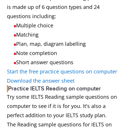
is made up of 6 question types and 24
questions including:
Multiple choice
Matching
Plan, map, diagram labelling
Note completion
Short answer questions
Start the free practice questions on computer
Download the answer sheet
Practice IELTS Reading on computer
Try some IELTS Reading sample questions on
computer to see if it is for you. It's also a
perfect addition to your IELTS study plan.
The Reading sample questions for IELTS on