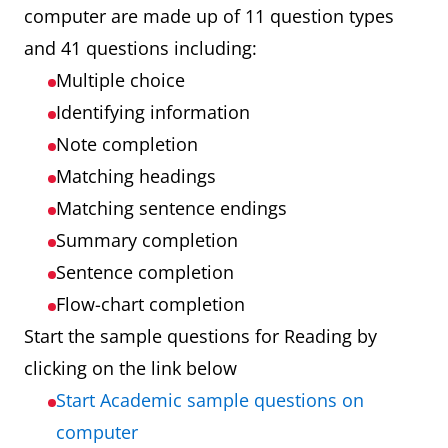
computer are made up of 11 question types
and 41 questions including:
Multiple choice
Identifying information
Note completion
Matching headings
Matching sentence endings
Summary completion
Sentence completion
Flow-chart completion
Start the sample questions for Reading by
clicking on the link below
Start Academic sample questions on
computer