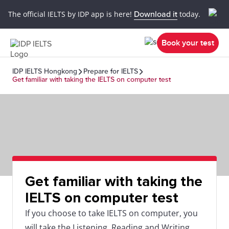
The official IELTS by IDP app is here!
Download it
today.
Book your test
IDP IELTS Hongkong
Prepare for IELTS
Get familiar with taking the IELTS on computer test
Get familiar with taking the
IELTS on computer test
If you choose to take IELTS on computer, you
will take the Listening, Reading and Writing