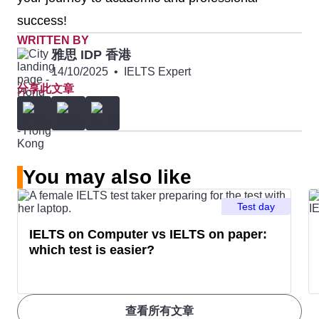
success!
WRITTEN BY
雅思 IDP 香港
14/10/2025
•
IELTS Expert
分享此文章
You may also like
Test day
IELTS on Computer vs IELTS on paper:
which test is easier?
查看所有文章