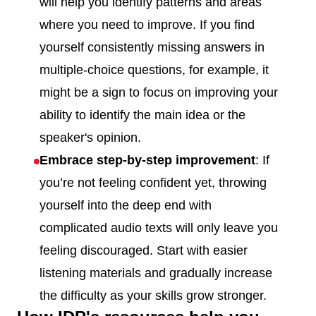
will help you identify patterns and areas
where you need to improve. If you find
yourself consistently missing answers in
multiple-choice questions, for example, it
might be a sign to focus on improving your
ability to identify the main idea or the
speaker's opinion.
Embrace step-by-step improvement
: If
you’re not feeling confident yet, throwing
yourself into the deep end with
complicated audio texts will only leave you
feeling discouraged. Start with easier
listening materials and gradually increase
the difficulty as your skills grow stronger.