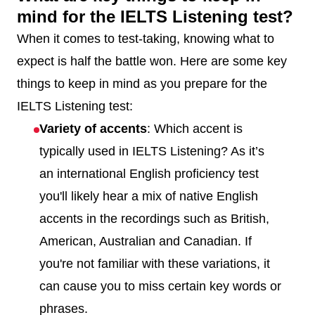
mind for the IELTS Listening test?
When it comes to test-taking, knowing what to
expect is half the battle won. Here are some key
things to keep in mind as you prepare for the
IELTS Listening test:
Variety of accents
: Which accent is
typically used in IELTS Listening? As it’s
an international English proficiency test
you'll likely hear a mix of native English
accents in the recordings such as British,
American, Australian and Canadian. If
you're not familiar with these variations, it
can cause you to miss certain key words or
phrases.