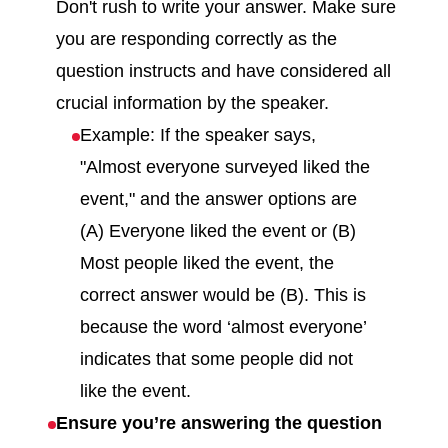
Don't rush to write your answer. Make sure
you are responding correctly as the
question instructs and have considered all
crucial information by the speaker.
Example: If the speaker says,
"Almost everyone surveyed liked the
event," and the answer options are
(A) Everyone liked the event or (B)
Most people liked the event, the
correct answer would be (B). This is
because the word ‘almost everyone’
indicates that some people did not
like the event.
Ensure you’re answering the question