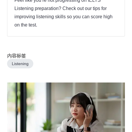
Feel like you’re not progressing on IELTS
Listening preparation? Check out our tips for
improving listening skills so you can score high
on the test.
内容标签
Listening