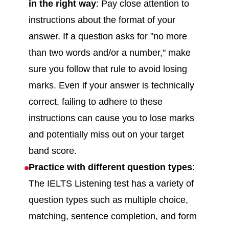
in the right way
: Pay close attention to
instructions about the format of your
answer. If a question asks for "no more
than two words and/or a number," make
sure you follow that rule to avoid losing
marks. Even if your answer is technically
correct, failing to adhere to these
instructions can cause you to lose marks
and potentially miss out on your target
band score.
Practice with different question types
:
The IELTS Listening test has a variety of
question types such as multiple choice,
matching, sentence completion, and form