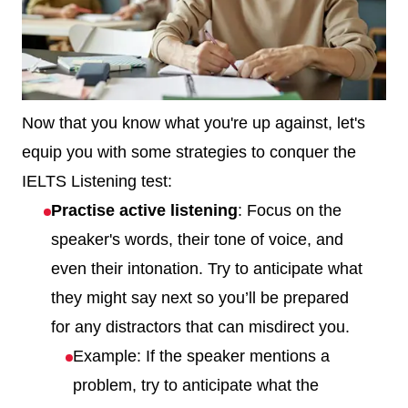
Now that you know what you're up against, let's
equip you with some strategies to conquer the
IELTS Listening test:
Practise active listening
: Focus on the
speaker's words, their tone of voice, and
even their intonation. Try to anticipate what
they might say next so you’ll be prepared
for any distractors that can misdirect you.
Example: If the speaker mentions a
problem, try to anticipate what the