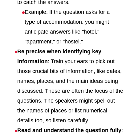
to catch the answers.
Example: If the question asks for a
type of accommodation, you might
anticipate answers like "hotel,"
"apartment," or "hostel."
Be precise when identifying key
information
: Train your ears to pick out
those crucial bits of information, like dates,
names, places, and the main ideas being
discussed. These are often the focus of the
questions. The speakers might spell out
the names of places or list numerical
details too, so listen carefully.
Read and understand the question fully
: