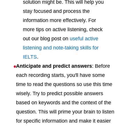
solution might be. This will help you
stay focused and process the
information more effectively. For
more tips on active listening, check
out our blog post on
useful active
listening and note-taking skills for
IELTS
.
Anticipate and predict answers
: Before
each recording starts, you'll have some
time to read the questions so use this time
wisely. Try to predict possible answers
based on keywords and the context of the
question. This will prime your brain to listen
for specific information and make it easier