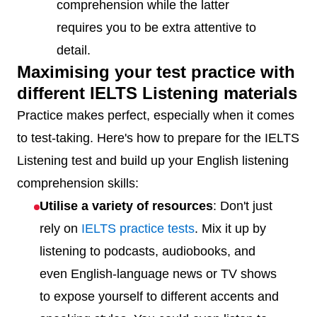
comprehension while the latter
requires you to be extra attentive to
detail.
Maximising your test practice with
different IELTS Listening materials
Practice makes perfect, especially when it comes
to test-taking. Here's how to prepare for the IELTS
Listening test and build up your English listening
comprehension skills:
Utilise a variety of resources
: Don't just
rely on
IELTS practice tests
. Mix it up by
listening to podcasts, audiobooks, and
even English-language news or TV shows
to expose yourself to different accents and