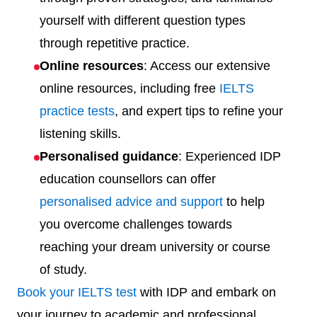
yourself with different question types
through repetitive practice.
Online resources
: Access our extensive
online resources, including free
IELTS
practice tests
, and expert tips to refine your
listening skills.
Personalised guidance
: Experienced IDP
education counsellors can offer
personalised advice and support
to help
you overcome challenges towards
reaching your dream university or course
of study.
Book your IELTS test
with IDP and embark on
your journey to academic and professional