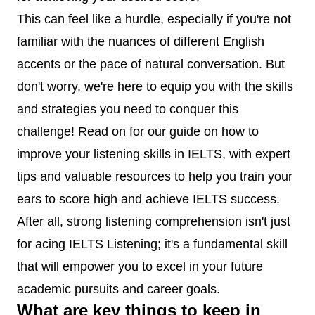
This can feel like a hurdle, especially if you're not
familiar with the nuances of different English
accents or the pace of natural conversation. But
don't worry, we're here to equip you with the skills
and strategies you need to conquer this
challenge! Read on for our guide on how to
improve your listening skills in IELTS, with expert
tips and valuable resources to help you train your
ears to score high and achieve IELTS success.
After all, strong listening comprehension isn't just
for acing IELTS Listening; it's a fundamental skill
that will empower you to excel in your future
academic pursuits and career goals.
What are key things to keep in