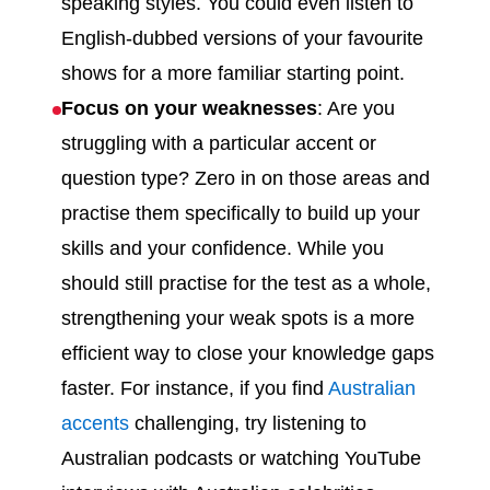
speaking styles. You could even listen to
English-dubbed versions of your favourite
shows for a more familiar starting point.
Focus on your weaknesses
: Are you
struggling with a particular accent or
question type? Zero in on those areas and
practise them specifically to build up your
skills and your confidence. While you
should still practise for the test as a whole,
strengthening your weak spots is a more
efficient way to close your knowledge gaps
faster. For instance, if you find
Australian
accents
challenging, try listening to
Australian podcasts or watching YouTube