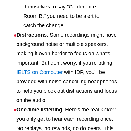
themselves to say "Conference
Room B," you need to be alert to
catch the change.
Distractions
: Some recordings might have
background noise or multiple speakers,
making it even harder to focus on what's
important. But don't worry, if you're taking
IELTS on Computer
with IDP, you'll be
provided with noise-cancelling headphones
to help you block out distractions and focus
on the audio.
One-time listening
: Here's the real kicker:
you only get to hear each recording once.
No replays, no rewinds, no do-overs. This