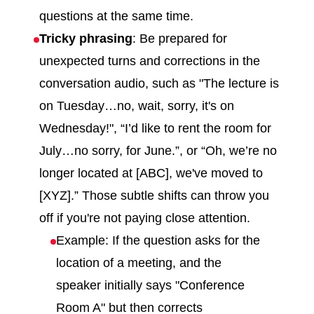
questions at the same time.
Tricky phrasing
: Be prepared for
unexpected turns and corrections in the
conversation audio, such as "The lecture is
on Tuesday…no, wait, sorry, it's on
Wednesday!", “I’d like to rent the room for
July…no sorry, for June.”, or “Oh, we’re no
longer located at [ABC], we've moved to
[XYZ].” Those subtle shifts can throw you
off if you're not paying close attention.
Example: If the question asks for the
location of a meeting, and the
speaker initially says "Conference
Room A" but then corrects