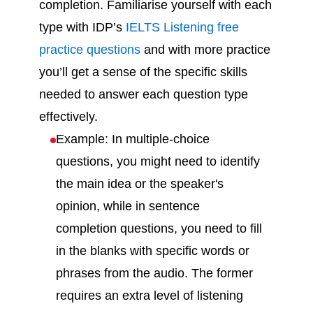
completion. Familiarise yourself with each
type with IDP’s
IELTS Listening free
practice questions
and with more practice
you’ll get a sense of the specific skills
needed to answer each question type
effectively.
Example: In multiple-choice
questions, you might need to identify
the main idea or the speaker's
opinion, while in sentence
completion questions, you need to fill
in the blanks with specific words or
phrases from the audio. The former
requires an extra level of listening