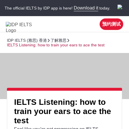
Download it
The official IELTS by IDP app is here!
today.
预约测试
IDP IELTS (雅思) 香港
了解雅思
IELTS Listening: how to train your ears to ace the test
IELTS Listening: how to
train your ears to ace the
test