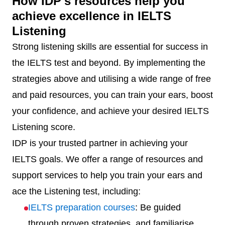
How IDP's resources help you
achieve excellence in IELTS
Listening
Strong listening skills are essential for success in
the IELTS test and beyond. By implementing the
strategies above and utilising a wide range of free
and paid resources, you can train your ears, boost
your confidence, and achieve your desired IELTS
Listening score.
IDP is your trusted partner in achieving your
IELTS goals. We offer a range of resources and
support services to help you train your ears and
ace the Listening test, including:
IELTS preparation courses
: Be guided
through proven strategies, and familiarise