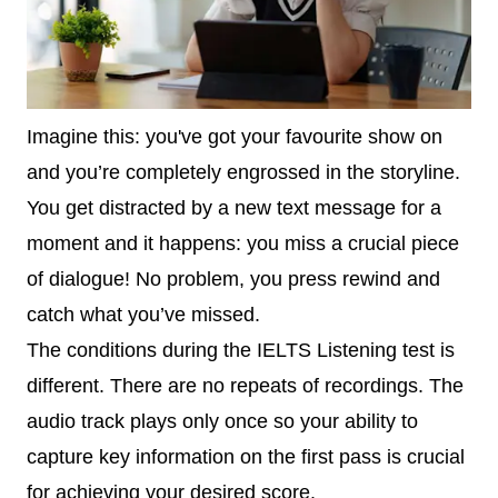
Imagine this: you've got your favourite show on
and you’re completely engrossed in the storyline.
You get distracted by a new text message for a
moment and it happens: you miss a crucial piece
of dialogue! No problem, you press rewind and
catch what you’ve missed.
The conditions during the IELTS Listening test is
different. There are no repeats of recordings. The
audio track plays only once so your ability to
capture key information on the first pass is crucial
for achieving your desired score.