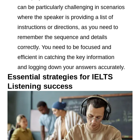
can be particularly challenging in scenarios
where the speaker is providing a list of
instructions or directions, as you need to
remember the sequence and details
correctly. You need to be focused and
efficient in catching the key information
and logging down your answers accurately.
Essential strategies for IELTS
Listening success