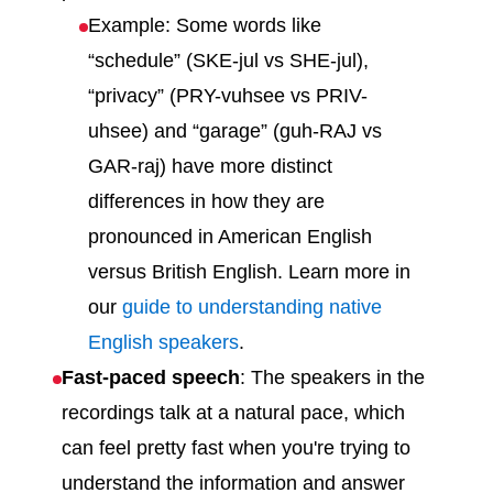
Example: Some words like
“schedule” (SKE-jul vs SHE-jul),
“privacy” (PRY-vuhsee vs PRIV-
uhsee) and “garage” (guh-RAJ vs
GAR-raj) have more distinct
differences in how they are
pronounced in American English
versus British English. Learn more in
our
guide to understanding native
English speakers
.
Fast-paced speech
: The speakers in the
recordings talk at a natural pace, which
can feel pretty fast when you're trying to
understand the information and answer