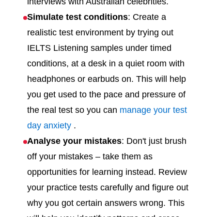
interviews with Australian celebrities.
Simulate test conditions
: Create a
realistic test environment by trying out
IELTS Listening samples under timed
conditions, at a desk in a quiet room with
headphones or earbuds on. This will help
you get used to the pace and pressure of
the real test so you can
manage your test
day anxiety
.
Analyse your mistakes
: Don't just brush
off your mistakes – take them as
opportunities for learning instead. Review
your practice tests carefully and figure out
why you got certain answers wrong. This