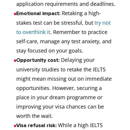
application requirements and deadlines.
Retaking a high-
Emotional impact:
stakes test can be stressful, but
try not
to overthink it
. Remember to practice
self-care, manage any test anxiety, and
stay focused on your goals.
Delaying your
Opportunity cost:
university studies to retake the IELTS
might mean missing out on immediate
opportunities. However, securing a
place in your dream programme or
improving your visa chances can be
worth the wait.
While a high IELTS
Visa refusal risk: