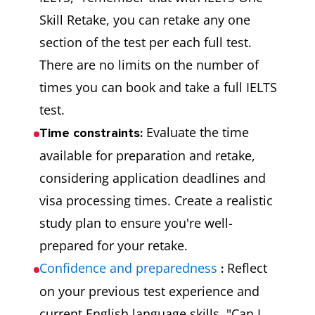
Skill Retake, you can retake any one
section of the test per each full test.
There are no limits on the number of
times you can book and take a full IELTS
test.
Evaluate the time
Time constraints:
available for preparation and retake,
considering application deadlines and
visa processing times. Create a realistic
study plan to ensure you're well-
prepared for your retake.
Confidence and preparedness
Reflect
:
on your previous test experience and
current English language skills. "Can I