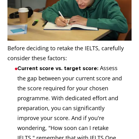
Before deciding to retake the IELTS, carefully
consider these factors:
Assess
Current score vs. target score:
the gap between your current score and
the score required for your chosen
programme. With dedicated effort and
preparation, you can significantly
improve your score. And if you're
wondering, "How soon can I retake
IELTS," remember that with IELTS One