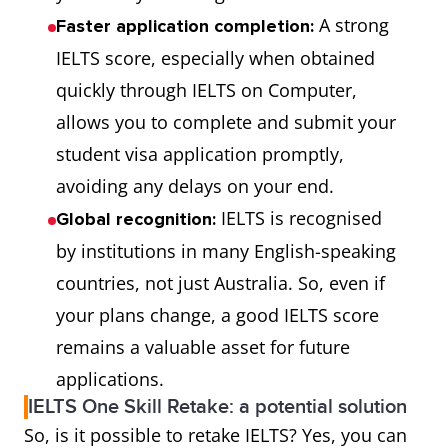
A strong
Faster application completion:
IELTS score, especially when obtained
quickly through IELTS on Computer,
allows you to complete and submit your
student visa application promptly,
avoiding any delays on your end.
IELTS is recognised
Global recognition:
by institutions in many English-speaking
countries, not just Australia. So, even if
your plans change, a good IELTS score
remains a valuable asset for future
applications.
IELTS One Skill Retake: a potential solution
So, is it possible to retake IELTS? Yes, you can