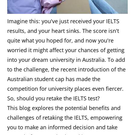
Imagine this: you've just received your IELTS
results, and your heart sinks. The score isn't
quite what you hoped for, and now you're
worried it might affect your chances of getting
into your dream university in Australia. To add
to the challenge, the recent introduction of the
Australian student cap has made the
competition for university places even fiercer.
So, should you retake the IELTS test?
This blog explores the potential benefits and
challenges of retaking the IELTS, empowering
you to make an informed decision and take