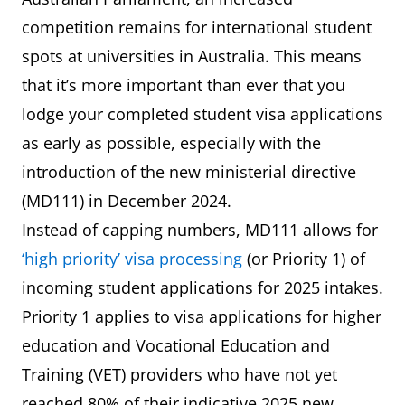
competition remains for international student
spots at universities in Australia. This means
that it’s more important than ever that you
lodge your completed student visa applications
as early as possible, especially with the
introduction of the new ministerial directive
(MD111) in December 2024.
Instead of capping numbers, MD111 allows for
‘high priority’ visa processing
(or Priority 1) of
incoming student applications for 2025 intakes.
Priority 1 applies to visa applications for higher
education and Vocational Education and
Training (VET) providers who have not yet
reached 80% of their indicative 2025 new