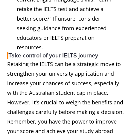
retake the IELTS test and achieve a
better score?" If unsure, consider
seeking guidance from experienced
educators or IELTS preparation
resources.
Take control of your IELTS journey
Retaking the IELTS can be a strategic move to
strengthen your university application and
increase your chances of success, especially
with the Australian student cap in place.
However, it's crucial to weigh the benefits and
challenges carefully before making a decision.
Remember, you have the power to improve
your score and achieve your study abroad