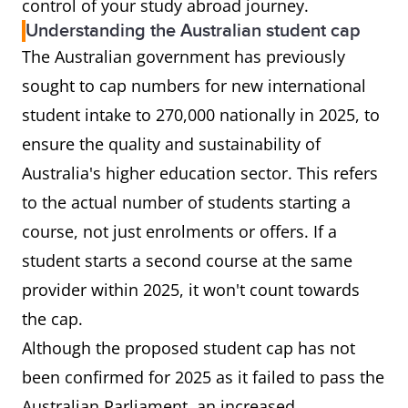
control of your study abroad journey.
Understanding the Australian student cap
The Australian government has previously
sought to cap numbers for new international
student intake to 270,000 nationally in 2025, to
ensure the quality and sustainability of
Australia's higher education sector. This refers
to the actual number of students starting a
course, not just enrolments or offers. If a
student starts a second course at the same
provider within 2025, it won't count towards
the cap.
Although the proposed student cap has not
been confirmed for 2025 as it failed to pass the
Australian Parliament, an increased