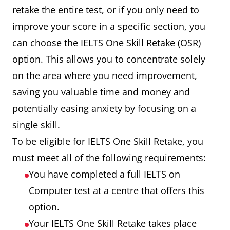
retake the entire test, or if you only need to
improve your score in a specific section, you
can choose the IELTS One Skill Retake (OSR)
option. This allows you to concentrate solely
on the area where you need improvement,
saving you valuable time and money and
potentially easing anxiety by focusing on a
single skill.
To be eligible for IELTS One Skill Retake, you
must meet all of the following requirements:
You have completed a full IELTS on
Computer test at a centre that offers this
option.
Your IELTS One Skill Retake takes place