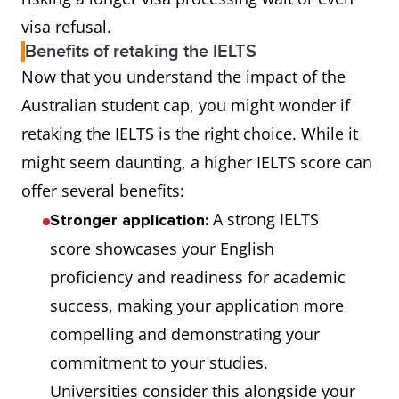
visa refusal.
Benefits of retaking the IELTS
Now that you understand the impact of the
Australian student cap, you might wonder if
retaking the IELTS is the right choice. While it
might seem daunting, a higher IELTS score can
offer several benefits:
A strong IELTS
Stronger application:
score showcases your English
proficiency and readiness for academic
success, making your application more
compelling and demonstrating your
commitment to your studies.
Universities consider this alongside your