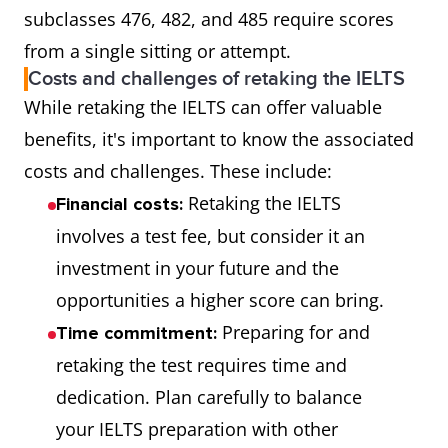
subclasses 476, 482, and 485 require scores
from a single sitting or attempt.
Costs and challenges of retaking the IELTS
While retaking the IELTS can offer valuable
benefits, it's important to know the associated
costs and challenges. These include:
Retaking the IELTS
Financial costs:
involves a test fee, but consider it an
investment in your future and the
opportunities a higher score can bring.
Preparing for and
Time commitment:
retaking the test requires time and
dedication. Plan carefully to balance
your IELTS preparation with other