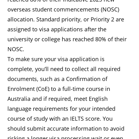
overseas student commencements (NOSC)
allocation. Standard priority, or Priority 2 are
assigned to visa applications after the
university or college has reached 80% of their
NOSC.
To make sure your visa application is
complete, you’ll need to collect all required
documents, such as a Confirmation of
Enrolment (CoE) to a full-time course in
Australia and if required, meet English
language requirements for your intended
course of study with an IELTS score. You
should submit accurate information to avoid
risking a longer visa processing wait or even