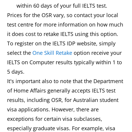
within 60 days of your full IELTS test.
Prices for the OSR vary, so contact your local
test centre for more information on how much
it does cost to retake IELTS using this option.
To register on the IELTS IDP website, simply
select the
One Skill Retake
option receive your
IELTS on Computer results typically within 1 to
5 days.
It's important also to note that the Department
of Home Affairs generally accepts IELTS test
results, including OSR, for Australian student
visa applications. However, there are
exceptions for certain visa subclasses,
especially graduate visas. For example, visa