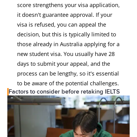
score strengthens your visa application,
it doesn't guarantee approval. If your
visa is refused, you can appeal the
decision, but this is typically limited to
those already in Australia applying for a
new student visa. You usually have 28
days to submit your appeal, and the
process can be lengthy, so it's essential
to be aware of the potential challenges.
Factors to consider before retaking IELTS