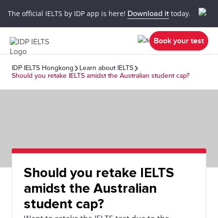
The official IELTS by IDP app is here!
Download it
today.
Book your test
IDP IELTS Hongkong
Learn about IELTS
Should you retake IELTS amidst the Australian student cap?
Should you retake IELTS
amidst the Australian
student cap?