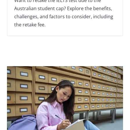
Want to retake the IELTS test due to the
Australian student cap? Explore the benefits,
challenges, and factors to consider, including
the retake fee.