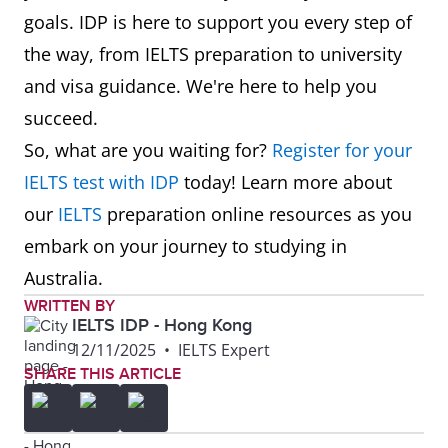
goals. IDP is here to support you every step of
the way, from IELTS preparation to university
and visa guidance. We're here to help you
succeed.
So, what are you waiting for?
Register for your
IELTS test with IDP
today! Learn more about
our
IELTS
preparation online resources as you
embark on your journey to studying in
Australia.
WRITTEN BY
IELTS IDP - Hong Kong
12/11/2025
•
IELTS Expert
SHARE THIS ARTICLE