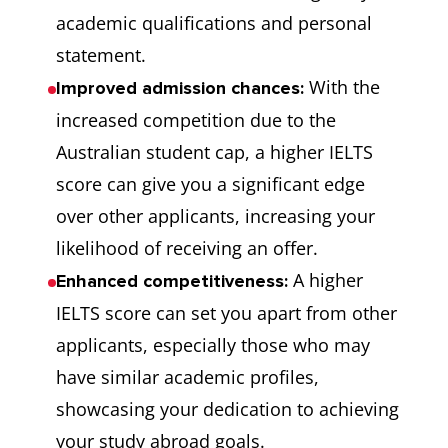
academic qualifications and personal
statement.
With the
Improved admission chances:
increased competition due to the
Australian student cap, a higher IELTS
score can give you a significant edge
over other applicants, increasing your
likelihood of receiving an offer.
A higher
Enhanced competitiveness:
IELTS score can set you apart from other
applicants, especially those who may
have similar academic profiles,
showcasing your dedication to achieving
your study abroad goals.