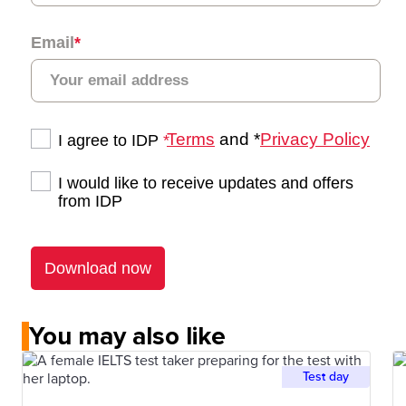
You may also like
Test day