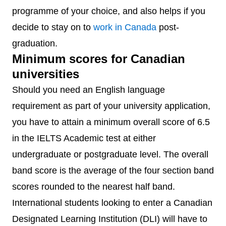
programme of your choice, and also helps if you
decide to stay on to
work in Canada
post-
graduation.
Minimum scores for Canadian
universities
Should you need an English language
requirement as part of your university application,
you have to attain a minimum overall score of 6.5
in the IELTS Academic test at either
undergraduate or postgraduate level. The overall
band score is the average of the four section band
scores rounded to the nearest half band.
International students looking to enter a Canadian
Designated Learning Institution (DLI) will have to