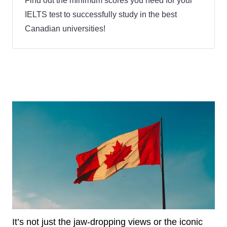
Find out the minimum scores you need for your
IELTS test to successfully study in the best
Canadian universities!
It’s not just the jaw-dropping views or the iconic