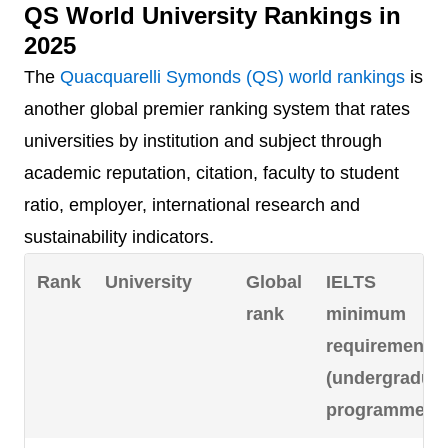
QS World University Rankings in
=4
McMaster
=116
6.5
2025
University
The
Quacquarelli Symonds (QS) world rankings
is
=4
University of
=116
6.5
another global premier ranking system that rates
Alberta
universities by institution and subject through
academic reputation, citation, faculty to student
6
Université de
125
-
ratio, employer, international research and
Montréal*
sustainability indicators.
7
University of
163
6.5
Rank
University
Global
IELTS
Waterloo
rank
minimum
requirement
8
University of
191
6.5
(undergradua
Ottawa
programmes)