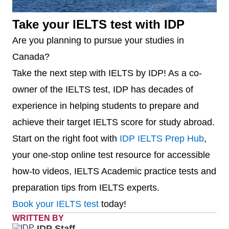
University
350
6
Western
120
6.5
Take your IELTS test with IDP
University
Are you planning to pursue your studies in
15
University of
301 –
6.5
Canada?
Victoria
350
7
Université de
159
-
Take the next step with IELTS by IDP! As a co-
Montréal*
16
University of
351 –
6.5
owner of the IELTS test, IDP has decades of
Saskatchewan
400
experience in helping students to prepare and
8
McMaster
176
6.5
achieve their target IELTS score for study abroad.
University
17
University of
401 –
6.5
Start on the right foot with
IDP IELTS Prep Hub
,
Guelph
500
your one-stop online test resource for accessible
9
University of
189
6.5
how-to videos, IELTS Academic practice tests and
Ottawa
18
University of
401 –
6.5
preparation tips from IELTS experts.
Manitoba
500
10
Queen’s
193
6.5
Book your IELTS test
today!
University at
WRITTEN BY
19
York
401 –
6.5
IDP Staff