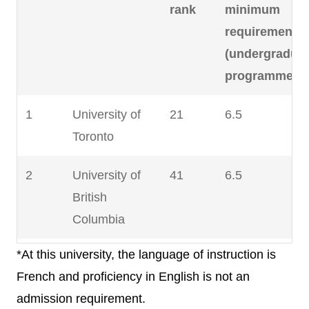
rank
minimum
requirement
(undergradua
programmes)
1
University of
21
6.5
Toronto
2
University of
41
6.5
British
Columbia
*At this university, the language of instruction is
3
McGill
45
6.5
French and proficiency in English is not an
University
admission requirement.