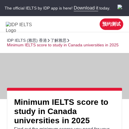
Download it
The official IELTS by IDP app is here!
today.
预约测试
IDP IELTS (雅思) 香港
了解雅思
Minimum IELTS score to study in Canada universities in 2025
Minimum IELTS score to
study in Canada
universities in 2025