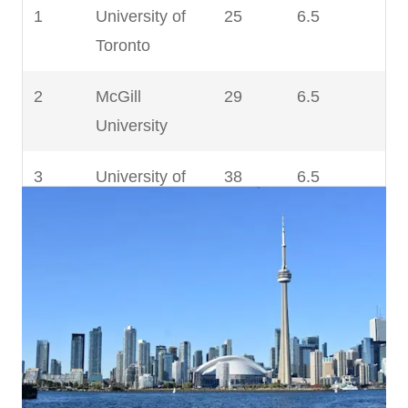
9
University of
201 –
6.5
1
University of
25
6.5
Calgary
250
Toronto
10
Western
201 –
6.5
2
McGill
29
6.5
University
250
University
11
Université
251 –
6.5
3
University of
38
6.5
Laval
300
British
Columbia
12
Dalhousie
301 –
6.5
University
350
4
University of
96
6.5
Alberta
13
Queen’s
301 –
6.5
University
350
5
University of
115
6.5
Waterloo
14
Simon Fraser
301 –
6.5