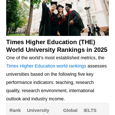
Times Higher Education (THE)
World University Rankings in 2025
One of the world’s most established metrics, the
Times Higher Education world rankings
assesses
universities based on the following five key
performance indicators: teaching, research
quality, research environment, international
outlook and industry income.
Rank
University
Global
IELTS