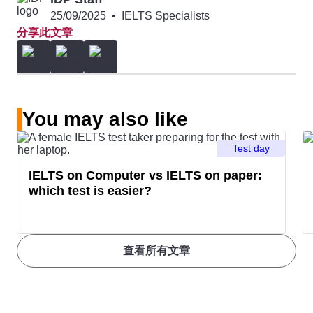
Kingston
University
500
25/09/2025
•
IELTS Specialists
分享此文章
11
University of
198
6.5
20
Carleton
501 –
6.5
Calgary
University
600
12
Dalhousie
275
6.5
You may also like
University
Test day
13
Simon Fraser
319
6.5
IELTS on Computer vs IELTS on paper:
which test is easier?
University
14
University of
340
6.5
查看所有文章
Saskatchewan
15
University of
349
6.5