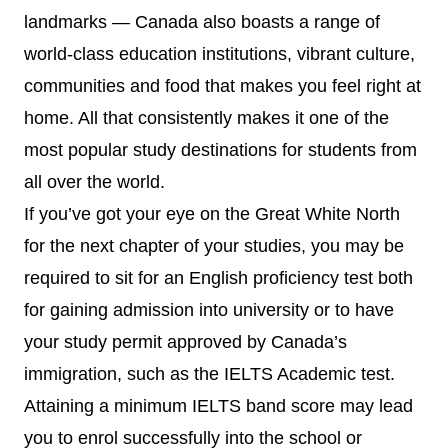
landmarks — Canada also boasts a range of
world-class education institutions, vibrant culture,
communities and food that makes you feel right at
home. All that consistently makes it one of the
most popular study destinations for students from
all over the world.
If you’ve got your eye on the Great White North
for the next chapter of your studies, you may be
required to sit for an English proficiency test both
for gaining admission into university or to have
your study permit approved by Canada’s
immigration, such as the IELTS Academic test.
Attaining a minimum IELTS band score may lead
you to enrol successfully into the school or