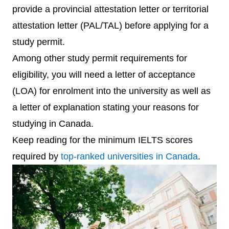
provide a provincial attestation letter or territorial
attestation letter (PAL/TAL) before applying for a
study permit.
Among other study permit requirements for
eligibility, you will need a letter of acceptance
(LOA) for enrolment into the university as well as
a letter of explanation stating your reasons for
studying in Canada.
Keep reading for the minimum IELTS scores
required by
top-ranked universities in Canada
.