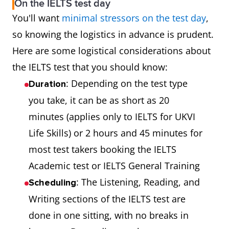
On the IELTS test day
You'll want
minimal stressors on the test day
,
so knowing the logistics in advance is prudent.
Here are some logistical considerations about
the IELTS test that you should know:
: Depending on the test type
Duration
you take, it can be as short as 20
minutes (applies only to IELTS for UKVI
Life Skills) or 2 hours and 45 minutes for
most test takers booking the IELTS
Academic test or IELTS General Training
: The Listening, Reading, and
Scheduling
Writing sections of the IELTS test are
done in one sitting, with no breaks in