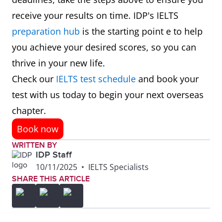
receive your results on time. IDP's IELTS
preparation hub
is the starting point e to help
you achieve your desired scores, so you can
thrive in your new life.
Check our
IELTS test schedule
and book your
test with us today to begin your next overseas
chapter.
Book now
WRITTEN BY
IDP Staff
10/11/2025
•
IELTS Specialists
SHARE THIS ARTICLE