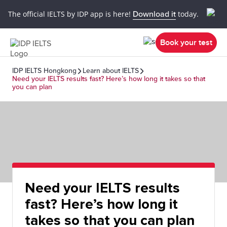
The official IELTS by IDP app is here!
Download it
today.
Book your test
IDP IELTS Hongkong
Learn about IELTS
Need your IELTS results fast? Here’s how long it takes so that
you can plan
Need your IELTS results
fast? Here’s how long it
takes so that you can plan