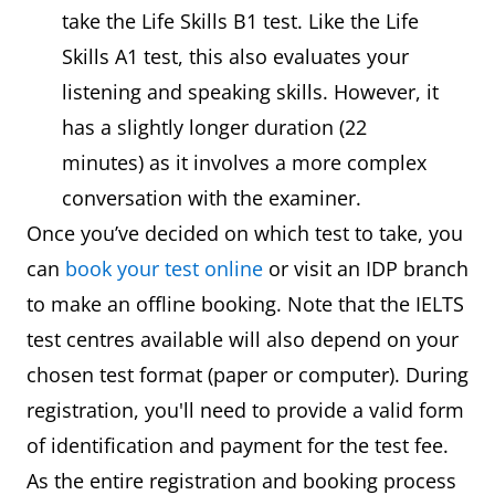
take the Life Skills B1 test. Like the Life
Skills A1 test, this also evaluates your
listening and speaking skills. However, it
has a slightly longer duration (22
minutes) as it involves a more complex
conversation with the examiner.
Once you’ve decided on which test to take, you
can
book your test online
or visit an IDP branch
to make an offline booking. Note that the IELTS
test centres available will also depend on your
chosen test format (paper or computer). During
registration, you'll need to provide a valid form
of identification and payment for the test fee.
As the entire registration and booking process