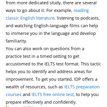
from more dedicated study, there are several
ways to go about it. For example,
reading
classic English literature
, listening to podcasts,
and watching English-language films can help
to immerse you in the language and develop
familiarity.
You can also work on questions from a
practice test in a timed setting to get
accustomed to the IELTS test format. This tactic
helps you to identify and address areas for
improvement. To get you started, IDP offers a
wealth of resources, such as
IELTS preparation
courses
and
IELTS free online test
, to help you
prepare effectively and confidently.