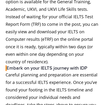
option is available for the General Training,
Academic, UKVI, and UKVI Life Skills tests.
Instead of waiting for your official IELTS Test
Report Form (TRF) to come in the post, you can
easily view and download your IELTS on
Computer results (eTRF) on the online portal
once it is ready, typically within two days (or
even within one day depending on your
country of residence).
Embark on your IELTS journey with IDP
Careful planning and preparation are essential
for a successful IELTS experience. Once you’ve
found your footing in the IELTS timeline and
considered your individual needs and
deadlines, take the steps above to ensure you