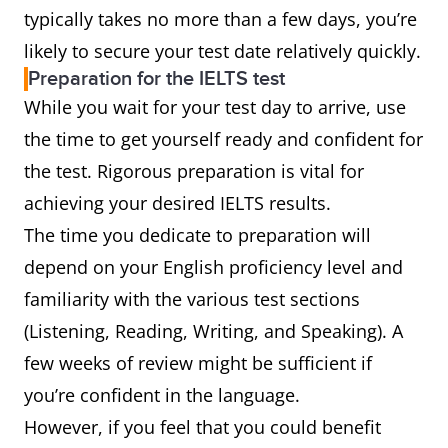
typically takes no more than a few days, you’re
likely to secure your test date relatively quickly.
Preparation for the IELTS test
While you wait for your test day to arrive, use
the time to get yourself ready and confident for
the test. Rigorous preparation is vital for
achieving your desired IELTS results.
The time you dedicate to preparation will
depend on your English proficiency level and
familiarity with the various test sections
(Listening, Reading, Writing, and Speaking). A
few weeks of review might be sufficient if
you’re confident in the language.
However, if you feel that you could benefit