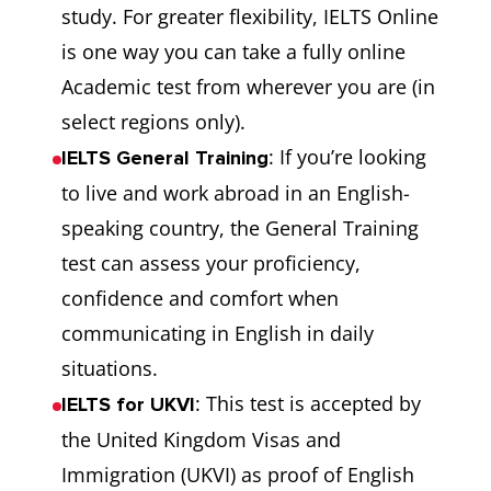
study. For greater flexibility, IELTS Online
is one way you can take a fully online
Academic test from wherever you are (in
select regions only).
: If you’re looking
IELTS General Training
to live and work abroad in an English-
speaking country, the General Training
test can assess your proficiency,
confidence and comfort when
communicating in English in daily
situations.
: This test is accepted by
IELTS for UKVI
the United Kingdom Visas and
Immigration (UKVI) as proof of English