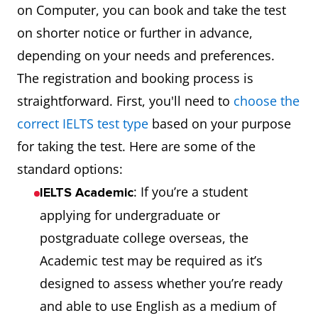
on Computer, you can book and take the test
on shorter notice or further in advance,
depending on your needs and preferences.
The registration and booking process is
straightforward. First, you'll need to
choose the
correct IELTS test type
based on your purpose
for taking the test. Here are some of the
standard options:
: If you’re a student
IELTS Academic
applying for undergraduate or
postgraduate college overseas, the
Academic test may be required as it’s
designed to assess whether you’re ready
and able to use English as a medium of