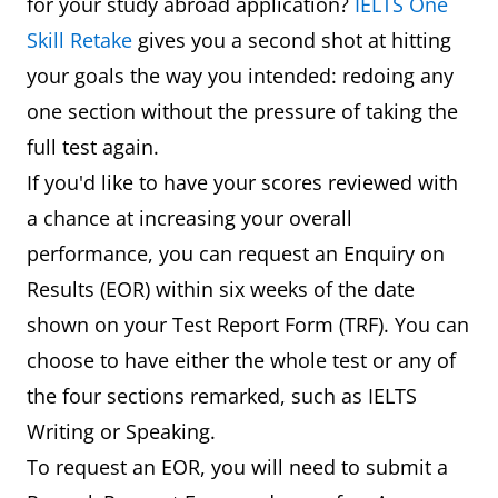
for your study abroad application?
IELTS One
Skill Retake
gives you a second shot at hitting
your goals the way you intended: redoing any
one section without the pressure of taking the
full test again.
If you'd like to have your scores reviewed with
a chance at increasing your overall
performance, you can request an Enquiry on
Results (EOR) within six weeks of the date
shown on your Test Report Form (TRF). You can
choose to have either the whole test or any of
the four sections remarked, such as IELTS
Writing or Speaking.
To request an EOR, you will need to submit a