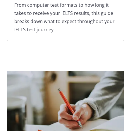
From computer test formats to how long it
takes to receive your IELTS results, this guide
breaks down what to expect throughout your
IELTS test journey.