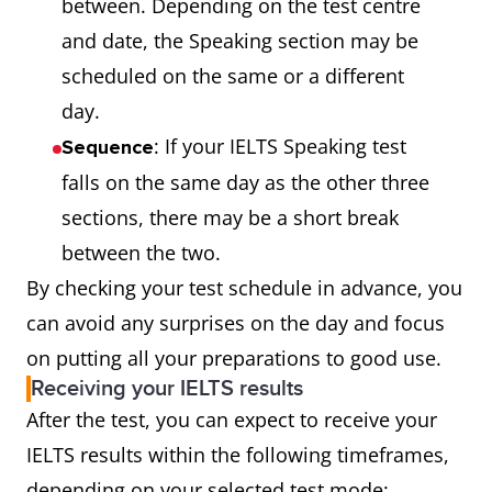
between. Depending on the test centre
and date, the Speaking section may be
scheduled on the same or a different
day.
: If your IELTS Speaking test
Sequence
falls on the same day as the other three
sections, there may be a short break
between the two.
By checking your test schedule in advance, you
can avoid any surprises on the day and focus
on putting all your preparations to good use.
Receiving your IELTS results
After the test, you can expect to receive your
IELTS results within the following timeframes,
depending on your selected test mode: