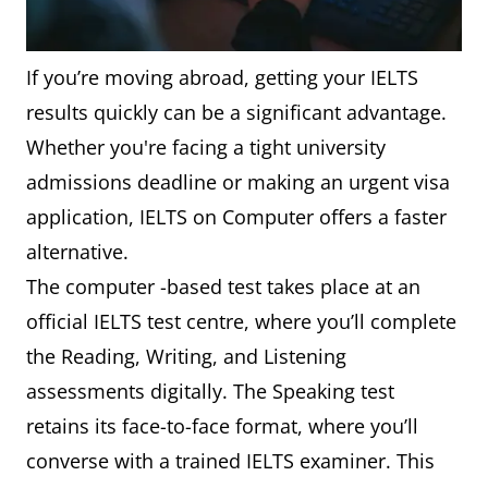
If you’re moving abroad, getting your IELTS
results quickly can be a significant advantage.
Whether you're facing a tight university
admissions deadline or making an urgent visa
application, IELTS on Computer offers a faster
alternative.
The computer -based test takes place at an
official IELTS test centre, where you’ll complete
the Reading, Writing, and Listening
assessments digitally. The Speaking test
retains its face-to-face format, where you’ll
converse with a trained IELTS examiner. This