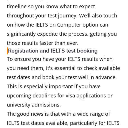
timeline so you know what to expect
throughout your test journey. We’ll also touch
on how the IELTS on Computer option can
significantly expedite the process, getting you
those results faster than ever.
Registration and IELTS test booking
To ensure you have your IELTS results when
you need them, it's essential to check available
test dates and book your test well in advance.
This is especially important if you have
upcoming deadlines for visa applications or
university admissions.
The good news is that with a wide range of
IELTS test dates available, particularly for IELTS