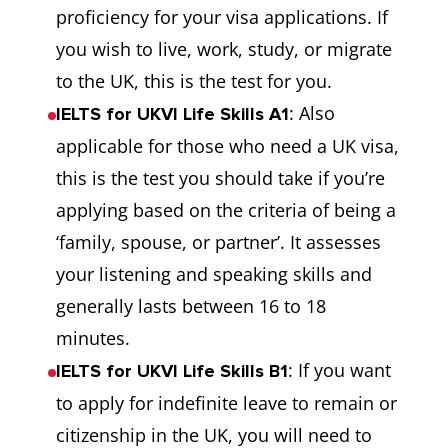
proficiency for your visa applications. If
you wish to live, work, study, or migrate
to the UK, this is the test for you.
: Also
IELTS for UKVI Life Skills A1
applicable for those who need a UK visa,
this is the test you should take if you’re
applying based on the criteria of being a
‘family, spouse, or partner’. It assesses
your listening and speaking skills and
generally lasts between 16 to 18
minutes.
: If you want
IELTS for UKVI Life Skills B1
to apply for indefinite leave to remain or
citizenship in the UK, you will need to