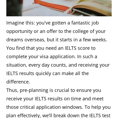
Imagine this: you've gotten a fantastic job
opportunity or an offer to the college of your
dreams overseas, but it starts in a few weeks.
You find that you need an IELTS score to
complete your visa application. In such a
situation, every day counts, and receiving your
IELTS results quickly can make all the
difference.
Thus, pre-planning is crucial to ensure you
receive your IELTS results on time and meet
those critical application windows. To help you
plan effectively, we’ll break down the IELTS test