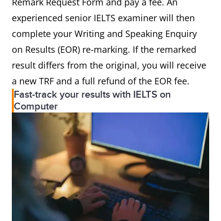
Remark Request Form and pay a fee. An
experienced senior IELTS examiner will then
complete your Writing and Speaking Enquiry
on Results (EOR) re-marking. If the remarked
result differs from the original, you will receive
a new TRF and a full refund of the EOR fee.
Fast-track your results with IELTS on
Computer