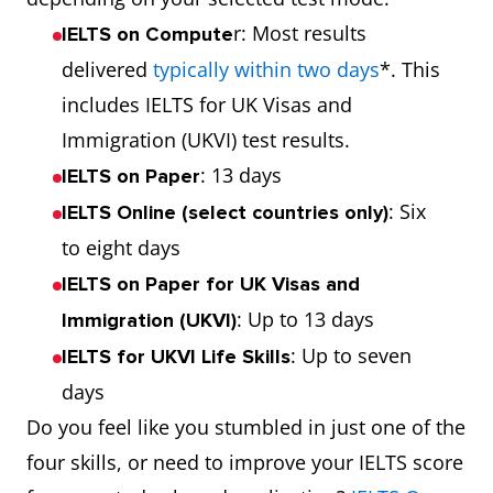
r: Most results
IELTS on Compute
delivered
typically within two days
*. This
includes IELTS for UK Visas and
Immigration (UKVI) test results.
: 13 days
IELTS on Paper
: Six
IELTS Online (select countries only)
to eight days
IELTS on Paper for UK Visas and
: Up to 13 days
Immigration (UKVI)
: Up to seven
IELTS for UKVI Life Skills
days
Do you feel like you stumbled in just one of the
four skills, or need to improve your IELTS score