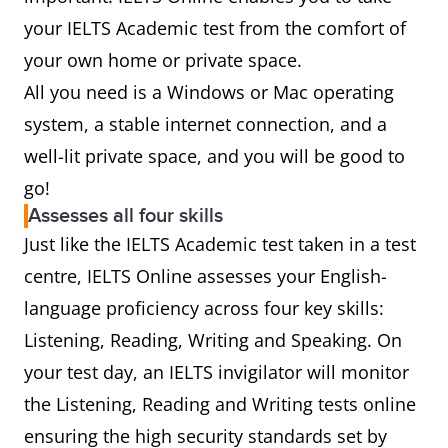
your IELTS Academic test from the comfort of
your own home or private space.
All you need is a Windows or Mac operating
system, a stable internet connection, and a
well-lit private space, and you will be good to
go!
Assesses all four skills
Just like the IELTS Academic test taken in a test
centre, IELTS Online assesses your English-
language proficiency across four key skills:
Listening, Reading, Writing and Speaking. On
your test day, an IELTS invigilator will monitor
the Listening, Reading and Writing tests online
ensuring the high security standards set by