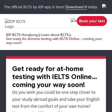
The official IELTS by IDP app is here!
Download it
today.
Book your test
IDP IELTS Hongkong
Learn about IELTS
Get ready for at-home testing with IELTS Online… coming your
way soon!
Get ready for at-home
testing with IELTS Online…
coming your way soon!
Do you wish you could be one step closer to
your study abroad goals and take your English
test from the comfort of your own home?