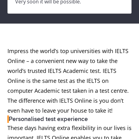
Very soon it will be possible.
Impress the world’s top universities with IELTS
Online – a convenient new way to take the
world’s trusted IELTS Academic test. IELTS
Online is the same test as the IELTS on
computer Academic test taken in a test centre.
The difference with IELTS Online is you don’t
even have to leave your house to take it!
Personalised test experience
These days having extra flexibility in our lives is
important. IELTS Online enables you to take