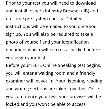
Prior to your test you will need to download
and install Inspera Integrity Browser (IIB) and
do some pre-system checks. Detailed
instructions will be emailed to you once you
sign up. You will also be required to take a
photo of yourself and your identification
document which will be cross-checked before
you begin your test.
Before your IELTS Online Speaking test begins,
you will enter a waiting room and a friendly
examiner will let you in. Your listening, reading
and writing sections are taken together. Once
you commence your test, your browser will be
locked and you won’t be able to access