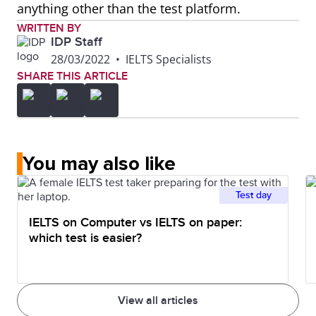
anything other than the test platform.
WRITTEN BY
IDP Staff
28/03/2022
•
IELTS Specialists
SHARE THIS ARTICLE
You may also like
Test day
IELTS on Computer vs IELTS on paper:
which test is easier?
View all articles