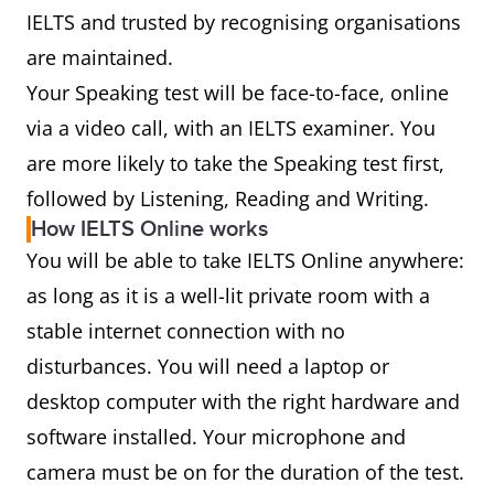
IELTS and trusted by recognising organisations
are maintained.
Your Speaking test will be face-to-face, online
via a video call, with an IELTS examiner. You
are more likely to take the Speaking test first,
followed by Listening, Reading and Writing.
How IELTS Online works
You will be able to take IELTS Online anywhere:
as long as it is a well-lit private room with a
stable internet connection with no
disturbances. You will need a laptop or
desktop computer with the right hardware and
software installed. Your microphone and
camera must be on for the duration of the test.