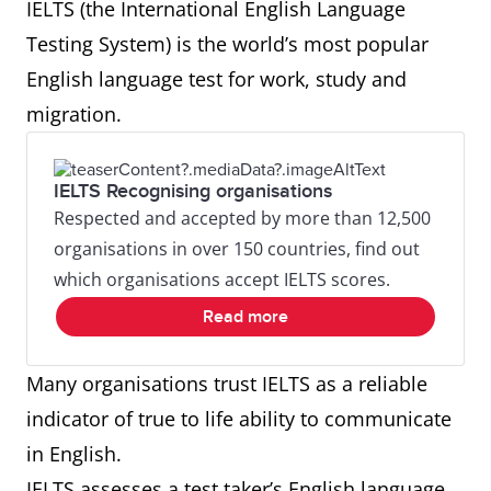
IELTS (the International English Language
Testing System) is the world’s most popular
English language test for work, study and
migration.
IELTS Recognising organisations
Respected and accepted by more than 12,500
organisations in over 150 countries, find out
which organisations accept IELTS scores.
Read more
Many organisations trust IELTS as a reliable
indicator of true to life ability to communicate
in English.
IELTS assesses a test taker’s English language