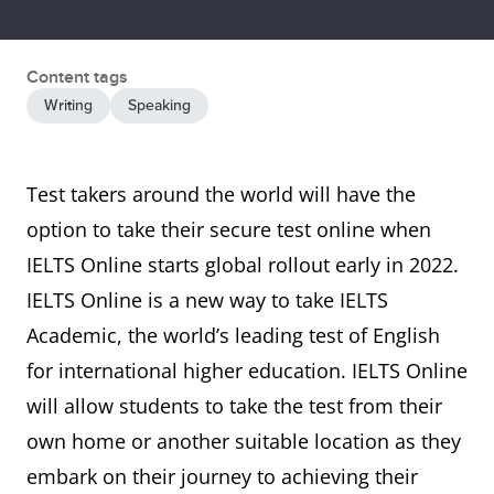
Content tags
Writing
Speaking
Test takers around the world will have the
option to take their secure test online when
IELTS Online starts global rollout early in 2022.
IELTS Online is a new way to take IELTS
Academic, the world’s leading test of English
for international higher education. IELTS Online
will allow students to take the test from their
own home or another suitable location as they
embark on their journey to achieving their