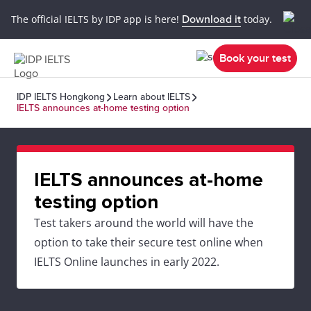
The official IELTS by IDP app is here!
Download it
today.
Book your test
IDP IELTS Hongkong
Learn about IELTS
IELTS announces at-home testing option
IELTS announces at-home
testing option
Test takers around the world will have the
option to take their secure test online when
IELTS Online launches in early 2022.