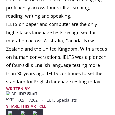
proficiency across four skills: listening,
reading, writing and speaking.
IELTS on paper and computer are the only
high-stakes language tests recognised for
migration across Australia, Canada, New
Zealand and the United Kingdom. With a focus
on human conversations, IELTS was a pioneer
of four-skills English language testing more
than 30 years ago. IELTS continues to set the
standard for English language testing today.
WRITTEN BY
IDP Staff
02/11/2021
•
IELTS Specialists
SHARE THIS ARTICLE