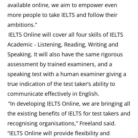
available online, we aim to empower even
more people to take IELTS and follow their
ambitions.”
IELTS Online will cover all four skills of IELTS
Academic - Listening, Reading, Writing and
Speaking. It will also have the same rigorous
assessment by trained examiners, and a
speaking test with a human examiner giving a
true indication of the test taker’s ability to
communicate effectively in English.
“In developing IELTS Online, we are bringing all
the existing benefits of IELTS for test takers and
recognising organisations,” Freeland said.
“IELTS Online will provide flexibility and