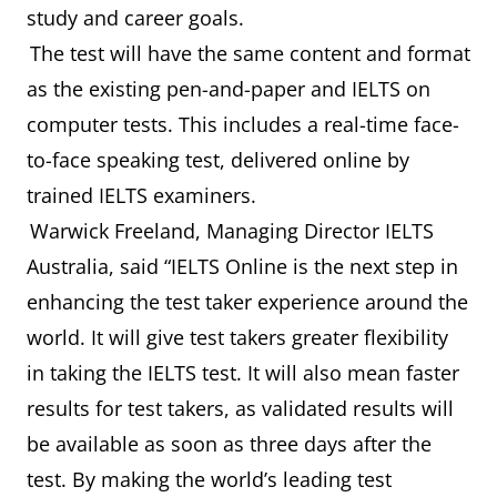
study and career goals.
The test will have the same content and format
as the existing pen-and-paper and IELTS on
computer tests. This includes a real-time face-
to-face speaking test, delivered online by
trained IELTS examiners.
Warwick Freeland, Managing Director IELTS
Australia, said “IELTS Online is the next step in
enhancing the test taker experience around the
world. It will give test takers greater flexibility
in taking the IELTS test. It will also mean faster
results for test takers, as validated results will
be available as soon as three days after the
test. By making the world’s leading test