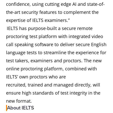
confidence, using cutting edge AI and state-of-
the-art security features to complement the
expertise of IELTS examiners.”
IELTS has purpose-built a secure remote
proctoring test platform with integrated video
call speaking software to deliver secure English
language tests to streamline the experience for
test takers, examiners and proctors. The new
online proctoring platform, combined with
IELTS’ own proctors who are
recruited, trained and managed directly, will
ensure high standards of test integrity in the
new format.
About IELTS