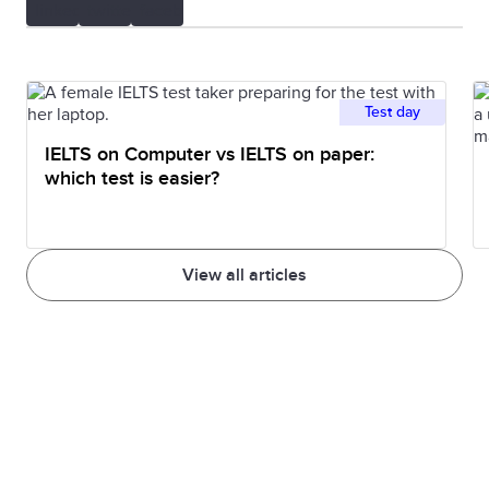
Test day
IELTS on Computer vs IELTS on paper:
which test is easier?
View all articles