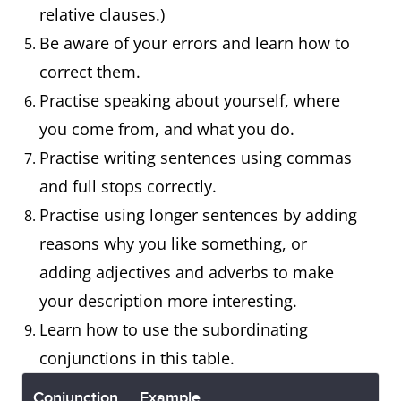
relative clauses.)
Be aware of your errors and learn how to
correct them.
Practise speaking about yourself, where
you come from, and what you do.
Practise writing sentences using commas
and full stops correctly.
Practise using longer sentences by adding
reasons why you like something, or
adding adjectives and adverbs to make
your description more interesting.
Learn how to use the subordinating
conjunctions in this table.
Conjunction
Example