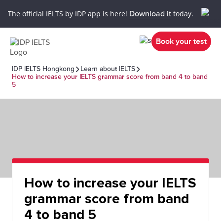
The official IELTS by IDP app is here!
Download it
today.
Book your test
IDP IELTS Hongkong
Learn about IELTS
How to increase your IELTS grammar score from band 4 to band
5
How to increase your IELTS
grammar score from band
4 to band 5