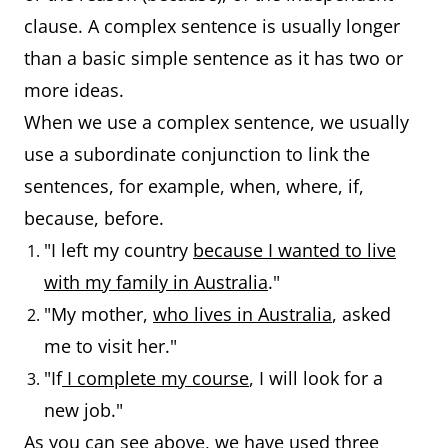
clause. A complex sentence is usually longer
than a basic simple sentence as it has two or
more ideas.
When we use a complex sentence, we usually
use a subordinate conjunction to link the
sentences, for example, when, where, if,
because, before.
"I left my country
because I wanted to live
with my family in Australia
."
"My mother,
who lives in Australia
, asked
me to visit her."
"If
I complete my course
, I will look for a
new job."
As you can see above, we have used three