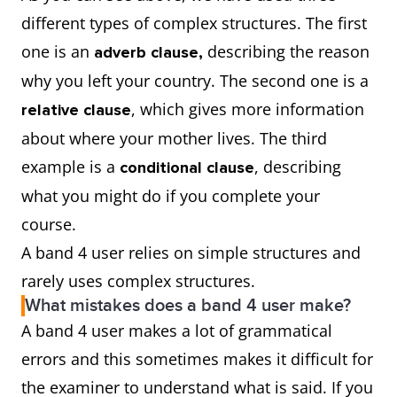
different types of complex structures. The first
one is an
describing the reason
adverb clause,
why you left your country. The second one is a
, which gives more information
relative clause
about where your mother lives. The third
example is a
, describing
conditional clause
what you might do if you complete your
course.
A band 4 user relies on simple structures and
rarely uses complex structures.
What mistakes does a band 4 user make?
A band 4 user makes a lot of grammatical
errors and this sometimes makes it difficult for
the examiner to understand what is said. If you