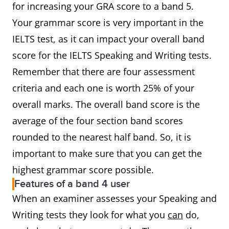
for increasing your GRA score to a band 5.
Your grammar score is very important in the
IELTS test, as it can impact your overall band
score for the IELTS Speaking and Writing tests.
Remember that there are four assessment
criteria and each one is worth 25% of your
overall marks. The overall band score is the
average of the four section band scores
rounded to the nearest half band. So, it is
important to make sure that you can get the
highest grammar score possible.
Features of a band 4 user
When an examiner assesses your Speaking and
Writing tests they look for what you
can
do,