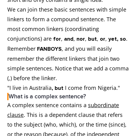
We can join these basic sentences with simple
linkers to form a compound sentence. The
most common linkers (coordinating
conjunctions) are
,
,
,
,
,
.
for
and
nor
but
or
yet, so
Remember
, and you will easily
FANBOYS
remember the different linkers that join two
simple sentences. Notice that we add a comma
(,) before the linker.
"I live in Australia
I come from Nigeria."
, but
What is a complex sentence?
A complex sentence contains a
subordinate
clause
. This is a dependent clause that refers
to the subject (who, which), or the time (since),
or the reason (because), of the independent