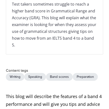
Test takers sometimes struggle to reach a
higher band score in Grammatical Range and
Accuracy (GRA). This blog will explain what the
examiner is looking for when they assess your
use of grammatical structures giving tips on
how to move from an IELTS band 4 to a band
5.
Content tags
Writing
Speaking
Band scores
Preparation
This blog will describe the features of a band 4
performance and will give you tips and advice