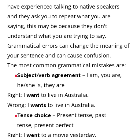
have experienced talking to native speakers
and they ask you to repeat what you are
saying, this may be because they don't
understand what you are trying to say.
Grammatical errors can change the meaning of
your sentence and can cause confusion.
The most common grammatical mistakes are:
– I am, you are,
Subject/verb agreement
he/she is, they are
Right: I
to live in Australia.
want
Wrong: I
to live in Australia.
wants
– Present tense, past
Tense choice
tense, present perfect
Right: I
to a movie yesterday.
went