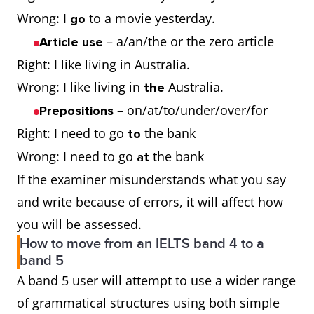
Wrong: I
to a movie yesterday.
go
– a/an/the or the zero article
Article use
Right: I like living in Australia.
Wrong: I like living in
Australia.
the
– on/at/to/under/over/for
Prepositions
Right: I need to go
the bank
to
Wrong: I need to go
the bank
at
If the examiner misunderstands what you say
and write because of errors, it will affect how
you will be assessed.
How to move from an IELTS band 4 to a
band 5
A band 5 user will attempt to use a wider range
of grammatical structures using both simple