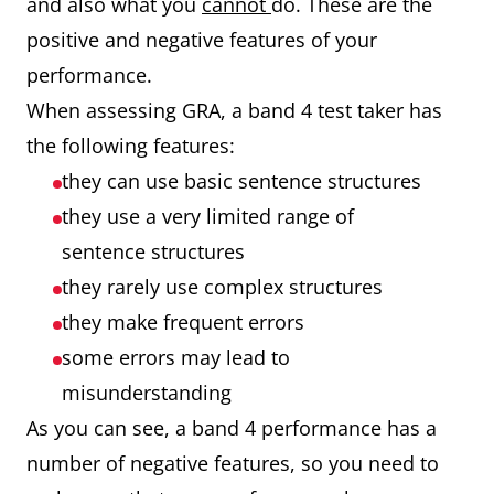
and also what you
cannot
do. These are the
positive and negative features of your
performance.
When assessing GRA, a band 4 test taker has
the following features:
they can use basic sentence structures
they use a very limited range of
sentence structures
they rarely use complex structures
they make frequent errors
some errors may lead to
misunderstanding
As you can see, a band 4 performance has a
number of negative features, so you need to