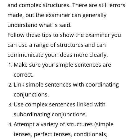
and complex structures. There are still errors
made, but the examiner can generally
understand what is said.
Follow these tips to show the examiner you
can use a range of structures and can
communicate your ideas more clearly.
Make sure your simple sentences are
correct.
Link simple sentences with coordinating
conjunctions.
Use complex sentences linked with
subordinating conjunctions.
Attempt a variety of structures (simple
tenses, perfect tenses, conditionals,