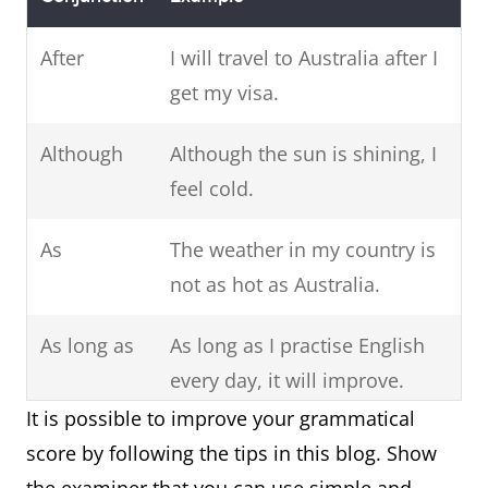
After
I will travel to Australia after I
get my visa.
Although
Although the sun is shining, I
feel cold.
As
The weather in my country is
not as hot as Australia.
As long as
As long as I practise English
every day, it will improve.
It is possible to improve your grammatical
As soon as
As soon as you are ready, I
score by following the tips in this blog. Show
will book a taxi.