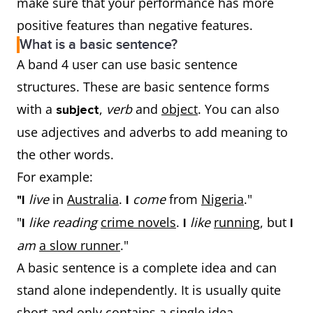
make sure that your performance has more
positive features than negative features.
What is a basic sentence?
A band 4 user can use basic sentence
structures. These are basic sentence forms
with a
,
verb
and
object
. You can also
subject
use adjectives and adverbs to add meaning to
the other words.
For example:
live
in
Australia
.
come
from
Nigeria
."
"I
I
"
like reading
crime novels
.
like
running
, but
I
I
I
am
a slow runner
."
A basic sentence is a complete idea and can
stand alone independently. It is usually quite
short and only contains a single idea.