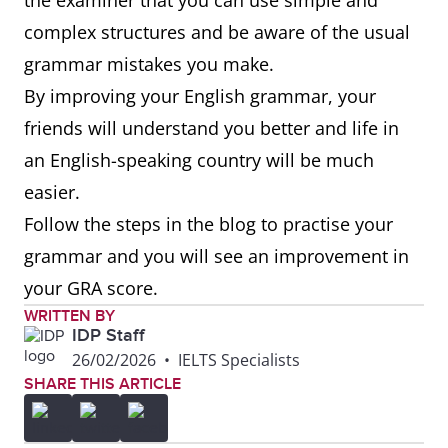
the examiner that you can use simple and
complex structures and be aware of the usual
Because
I studied English because I
grammar mistakes you make.
wanted to speak another
By improving your English grammar, your
language.
friends will understand you better and life in
an English-speaking country will be much
Before
Before I came to Australia, I
easier.
travelled to New Zealand.
Follow the steps in the blog to practise your
By the
By the time I arrived, the
grammar and you will see an improvement in
time
other students were already
your GRA score.
there.
WRITTEN BY
IDP Staff
26/02/2026
•
IELTS Specialists
Even if
Even if I make a few mistakes,
SHARE THIS ARTICLE
my friends can still
understand me.