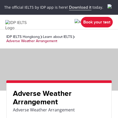
The official IELTS by IDP app is here!
Download it
today.
Book your test
IDP IELTS Hongkong
Learn about IELTS
Adverse Weather Arrangement
Adverse Weather
Arrangement
Adverse Weather Arrangement