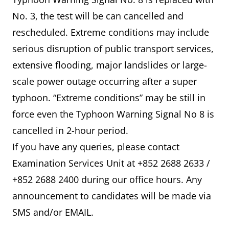
No. 3, the test will be can cancelled and
rescheduled. Extreme conditions may include
serious disruption of public transport services,
extensive flooding, major landslides or large-
scale power outage occurring after a super
typhoon. “Extreme conditions” may be still in
force even the Typhoon Warning Signal No 8 is
cancelled in 2-hour period.
If you have any queries, please contact
Examination Services Unit at +852 2688 2633 /
+852 2688 2400 during our office hours. Any
announcement to candidates will be made via
SMS and/or EMAIL.