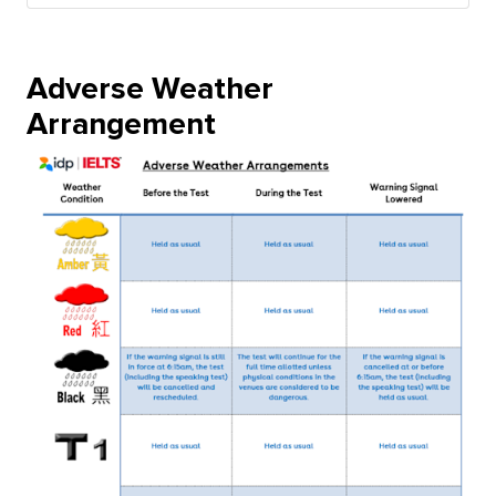
Adverse Weather
Arrangement