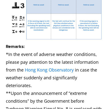
Remarks:
*In the event of adverse weather conditions,
please pay attention to the latest information
from the
Hong Kong Observatory
in case the
weather suddenly and significantly
deteriorates.
**Upon the announcement of “extreme
conditions” by the Government before
Typhoon Warning Signal No. 8 is replaced with