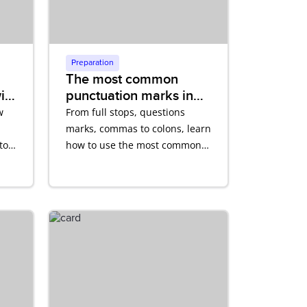
Preparation
The most common
ith
punctuation marks in
English
w
From full stops, questions
marks, commas to colons, learn
to
how to use the most common
punctuation marks in English
correctly.