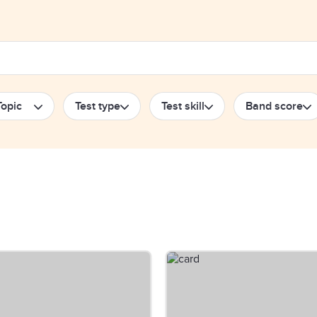
Topic
Test type
Test skill
Band score