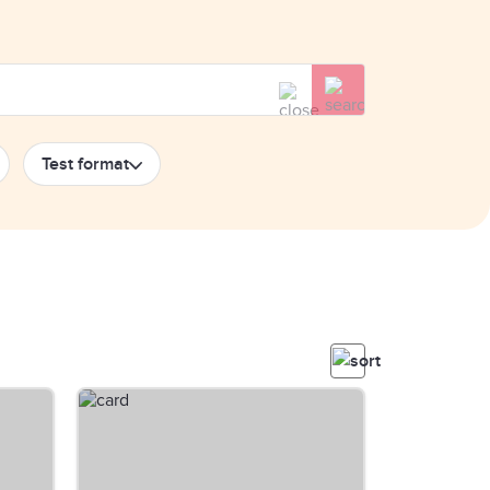
Test format