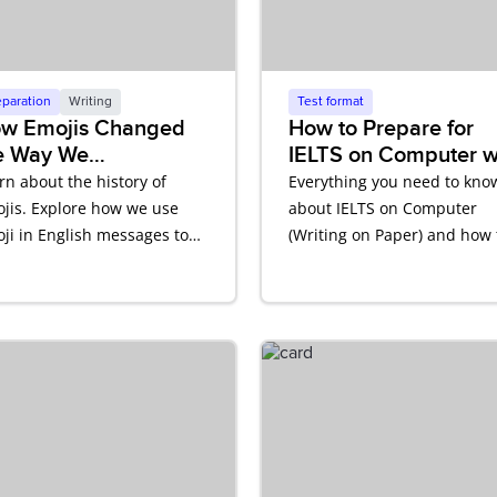
eparation
Writing
Test format
w Emojis Changed
How to Prepare for
e Way We
IELTS on Computer w
mmunicate in
Writing on Paper
rn about the history of
Everything you need to kno
glish
jis. Explore how we use
about IELTS on Computer
ji in English messages to
(Writing on Paper) and how 
ect tone and meaning.
prepare.