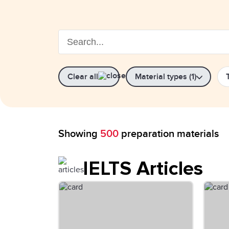
Clear all
Material types (1)
Showing
500
preparation materials
IELTS Articles