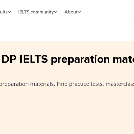
ults
IELTS community
About
 IDP IELTS preparation mat
preparation materials. Find practice tests, masterclas