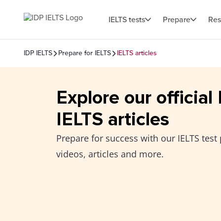
IELTS tests
Prepare
Res
IDP IELTS
Prepare for IELTS
IELTS articles
Explore our official
IELTS articles
Prepare for success with our IELTS test 
videos, articles and more.