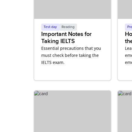
Test day
Reading
Pr
Important Notes for
Ho
Taking IELTS
th
Co
Essential precautions that you
Lea
En
must check before taking the
emo
IELTS exam.
emo
aff