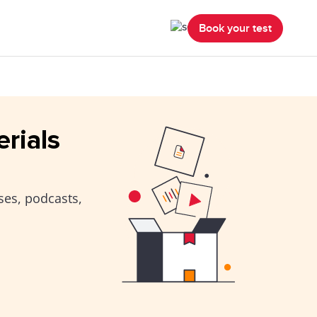
Book your test
erials
ses, podcasts,