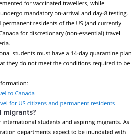
mented for vaccinated travellers, while
o undergo mandatory on-arrival and day-8 testing.
nd permanent residents of the US (and currently
 Canada for discretionary (non-essential) travel
eria.
tional students must have a 14-day quarantine plan
hat they do not meet the conditions required to be
nformation:
vel to Canada
vel for US citizens and permanent residents
d migrants?
 international students and aspiring migrants. As
ration departments expect to be inundated with