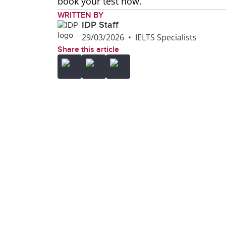
book your test now.
WRITTEN BY
IDP Staff
29/03/2026
•
IELTS Specialists
Share this article