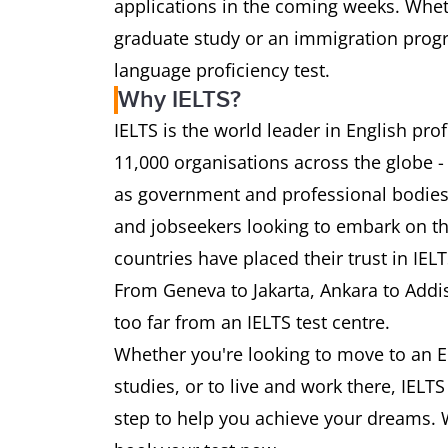
applications in the coming weeks. Wheth
graduate study or an immigration progra
language proficiency test.
Why IELTS?
IELTS is the world leader in English pr
11,000 organisations across the globe -
as government and professional bodies.
and jobseekers looking to embark on th
countries have placed their trust in IEL
From Geneva to Jakarta, Ankara to Addi
too far from an IELTS test centre.
Whether you're looking to move to an E
studies, or to live and work there, IELT
step to help you achieve your dreams. 