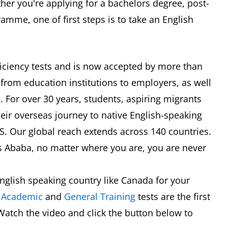
er you're applying for a bachelors degree, post-
mme, one of first steps is to take an English
oficiency tests and is now accepted by more than
 from education institutions to employers, as well
 For over 30 years, students, aspiring migrants
eir overseas journey to native English-speaking
TS. Our global reach extends across 140 countries.
s Ababa, no matter where you are, you are never
nglish speaking country like Canada for your
S
Academic
and
General Training
tests are the first
Watch the video and click the button below to