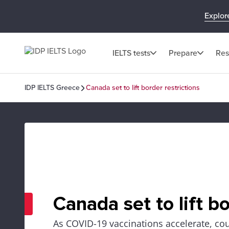
Explor
IELTS tests
Prepare
Res
IDP IELTS Greece
Canada set to lift border restrictions
Canada set to lift bo
As COVID-19 vaccinations accelerate, cou