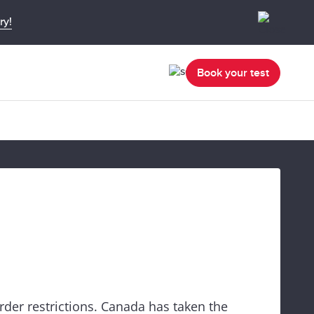
ry!
Book your test
rder restrictions. Canada has taken the