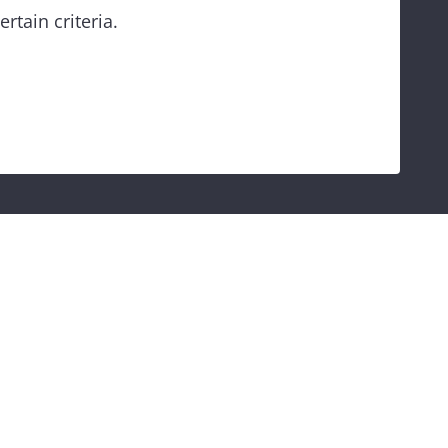
rtain criteria.