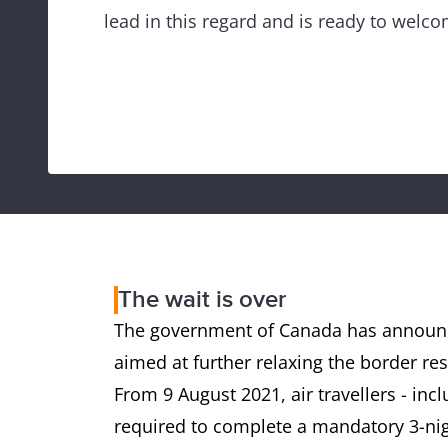
lead in this regard and is ready to welco
The wait is over
The government of Canada has announc
aimed at further relaxing the border rest
From 9 August 2021, air travellers - incl
required to complete a mandatory 3-nig