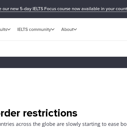
e our new 5-day IELTS Focus course now available in your count
ults
IELTS community
About
rder restrictions
ntries across the globe are slowly starting to ease bo