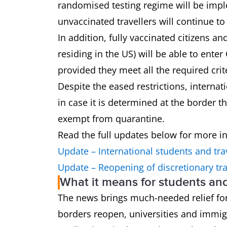
randomised testing regime will be imple
unvaccinated travellers will continue t
In addition, fully vaccinated citizens a
residing in the US) will be able to enter
provided they meet all the required crit
Despite the eased restrictions, interna
in case it is determined at the border t
exempt from quarantine.
Read the full updates below for more i
Update – International students and tra
Update – Reopening of discretionary tra
What it means for students an
The news brings much-needed relief for
borders reopen, universities and immig