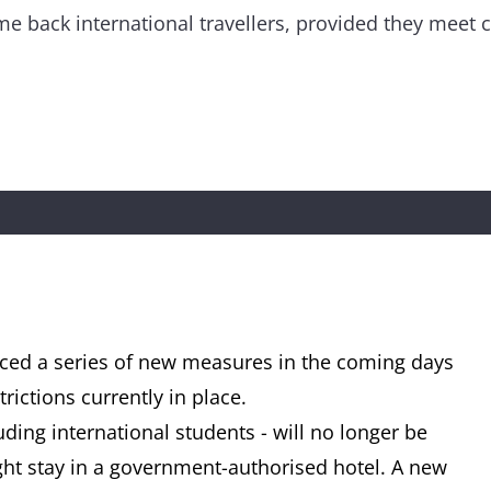
me back international travellers, provided they meet ce
ed a series of new measures in the coming days
rictions currently in place.
uding international students - will no longer be
ht stay in a government-authorised hotel. A new